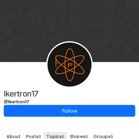
Skip to content
Ikertron17
@Ikertron17
Follow
About
Posts
Topics
Shares
Groups
0
0
0
0