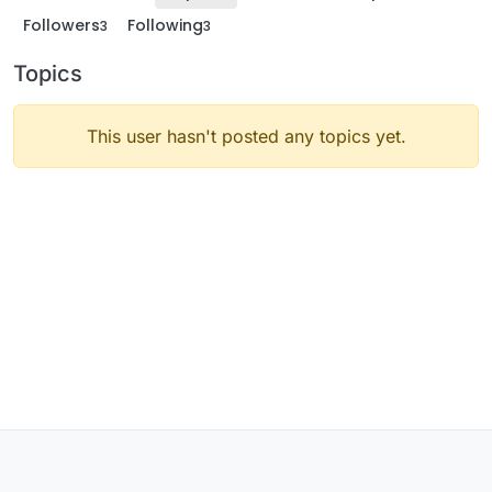
Followers
Following
3
3
Topics
This user hasn't posted any topics yet.