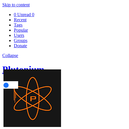
Skip to content
0
Unread
0
Recent
Tags
Popular
Users
Groups
Donate
Collapse
Plutonium