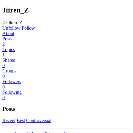
Jiiren_Z
@Jiiren_Z
Unfollow
Follow
About
Posts
2
Topics
1
Shares
0
Groups
0
Followers
0
Following
0
Posts
Recent
Best
Controversial