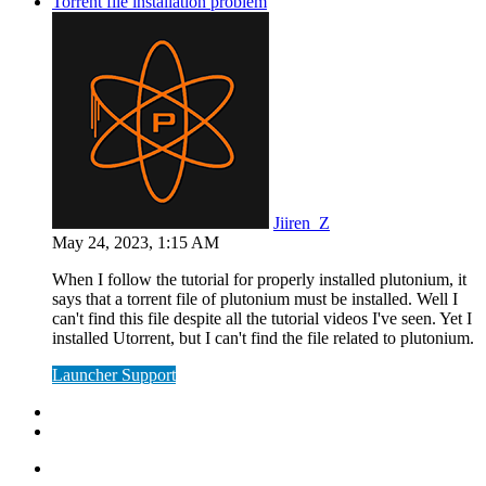
Torrent file installation problem
Jiiren_Z
May 24, 2023, 1:15 AM
When I follow the tutorial for properly installed plutonium, it
says that a torrent file of plutonium must be installed. Well I
can't find this file despite all the tutorial videos I've seen. Yet I
installed Utorrent, but I can't find the file related to plutonium.
Launcher Support