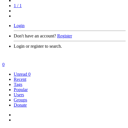
1 / 1
Login
Don't have an account?
Register
Login or register to search.
0
Unread
0
Recent
Tags
Popular
Users
Groups
Donate