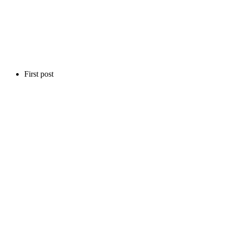
First post