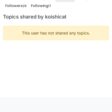
Followers
Following
29
17
Topics shared by koishicat
This user has not shared any topics.