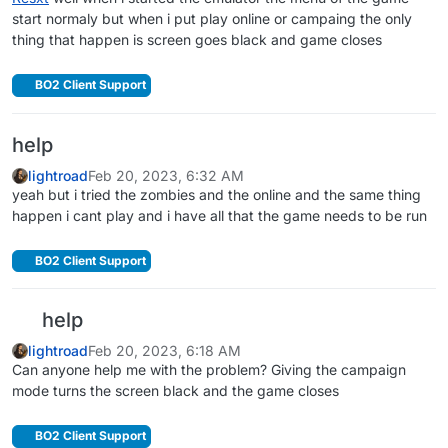
start normaly but when i put play online or campaing the only
thing that happen is screen goes black and game closes
BO2 Client Support
help
lightroad
Feb 20, 2023, 6:32 AM
yeah but i tried the zombies and the online and the same thing
happen i cant play and i have all that the game needs to be run
BO2 Client Support
help
lightroad
Feb 20, 2023, 6:18 AM
Can anyone help me with the problem? Giving the campaign
mode turns the screen black and the game closes
BO2 Client Support