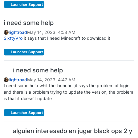
Launcher Support
i need some help
lightroad
May 14, 2023, 4:58 AM
SlxttyVro
it says that I need Minecraft to download it
Launcher Support
i need some help
lightroad
May 14, 2023, 4:47 AM
I need some help whit the launcher,it says the problem of login
and there is a problem trying to update the version, the problem
is that it doesn't update
Launcher Support
alguien interesado en jugar black ops 2 y