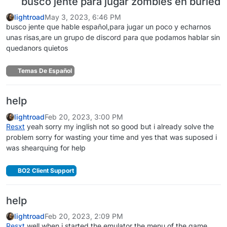
busco jente para jugar zombies en buried
lightroad
May 3, 2023, 6:46 PM
busco jente que hable español,para jugar un poco y echarnos
unas risas,are un grupo de discord para que podamos hablar sin
quedanors quietos
Temas De Español
help
lightroad
Feb 20, 2023, 3:00 PM
Resxt
yeah sorry my inglish not so good but i already solve the
problem sorry for wasting your time and yes that was suposed i
was shearquing for help
BO2 Client Support
help
lightroad
Feb 20, 2023, 2:09 PM
Resxt
well when i started the emulator the menu of the game