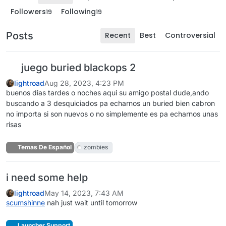
Followers
Following
19
19
Posts
Recent
Best
Controversial
juego buried blackops 2
lightroad
Aug 28, 2023, 4:23 PM
buenos dias tardes o noches aqui su amigo postal dude,ando
buscando a 3 desquiciados pa echarnos un buried bien cabron
no importa si son nuevos o no simplemente es pa echarnos unas
risas
Temas De Español
zombies
i need some help
lightroad
May 14, 2023, 7:43 AM
scumshinne
nah just wait until tomorrow
Launcher Support