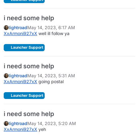
i need some help
lightroad
May 14, 2023, 6:17 AM
XxArmoni927xX
well ill follow ya
Launcher Support
i need some help
lightroad
May 14, 2023, 5:31 AM
XxArmoni927xX
going postal
Launcher Support
i need some help
lightroad
May 14, 2023, 5:20 AM
XxArmoni927xX
yeh