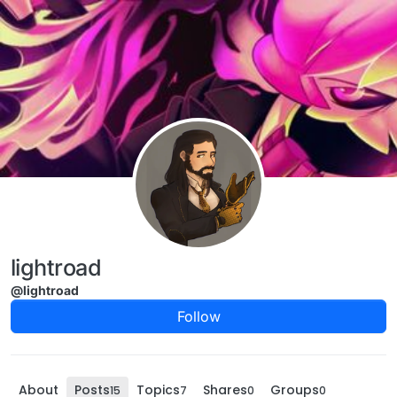
Skip to content
lightroad
@lightroad
Follow
About
Posts
Topics
Shares
Groups
15
7
0
0