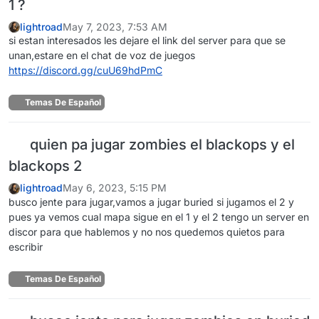
1 ?
lightroad
May 7, 2023, 7:53 AM
si estan interesados les dejare el link del server para que se
unan,estare en el chat de voz de juegos
https://discord.gg/cuU69hdPmC
Temas De Español
quien pa jugar zombies el blackops y el
blackops 2
lightroad
May 6, 2023, 5:15 PM
busco jente para jugar,vamos a jugar buried si jugamos el 2 y
pues ya vemos cual mapa sigue en el 1 y el 2 tengo un server en
discor para que hablemos y no nos quedemos quietos para
escribir
Temas De Español