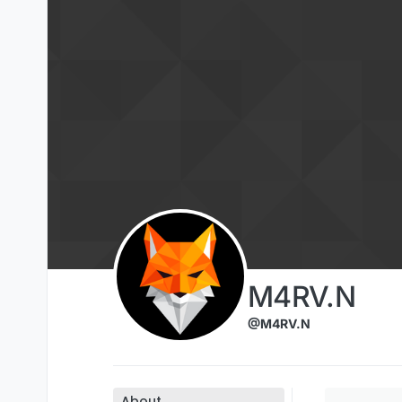
Skip to content
M4RV.N
@M4RV.N
About