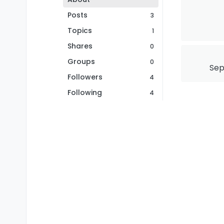
Posts
3
Topics
1
Shares
0
Groups
0
Sep
Followers
4
Following
4