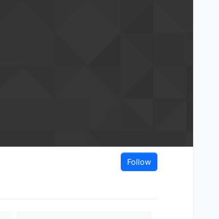
Follow