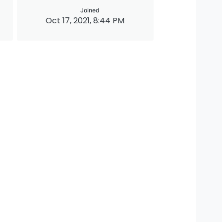
Joined
Oct 17, 2021, 8:44 PM