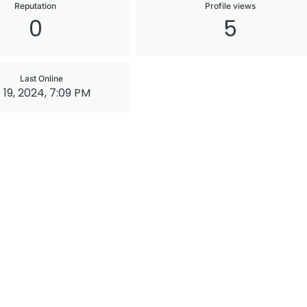
Reputation
Profile views
0
5
Last Online
 19, 2024, 7:09 PM