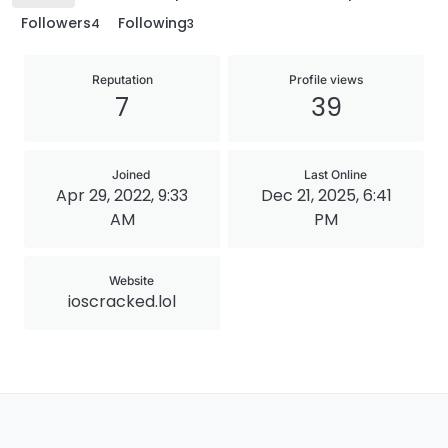
Followers
Following
4
3
Reputation
Profile views
7
39
Joined
Last Online
Apr 29, 2022, 9:33
Dec 21, 2025, 6:41
AM
PM
Website
ioscracked.lol