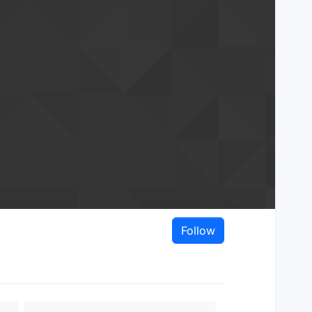
Follow