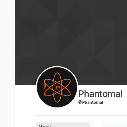
Skip to content
Phantomal
@Phantomal
About