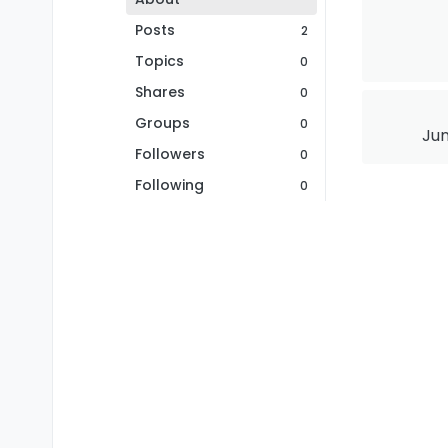
Posts
2
Topics
0
Shares
0
Groups
0
Jun
Followers
0
Following
0