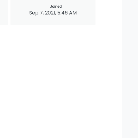
Joined
Sep 7, 2021, 5:46 AM