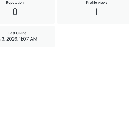
Reputation
Profile views
0
1
Last Online
 3, 2026, 11:07 AM