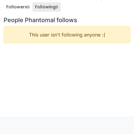
Followers
Following
0
0
People Phantomal follows
This user isn't following anyone :(