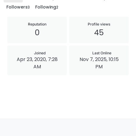
Followers
Following
3
2
Reputation
Profile views
0
45
Joined
Last Online
Apr 23, 2020, 7:28
Nov 7, 2025, 10:15
AM
PM