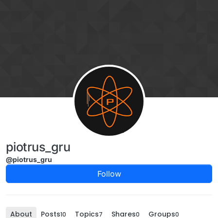
Skip to content
piotrus_gru
@piotrus_gru
Follow
About
Posts
Topics
Shares
Groups
10
7
0
0