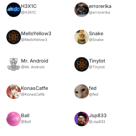
H3X1C
errorerika
@H3X1C
@errorerika
MelloYellow3
Snake
@MelloYellow3
@Snake
Mr. Android
Tinytot
@Mr. Android
@Tinytot
KonasCatfe
fed
@KonasCatfe
@fed
Ball
Jsp833
@Ball
@Jsp833