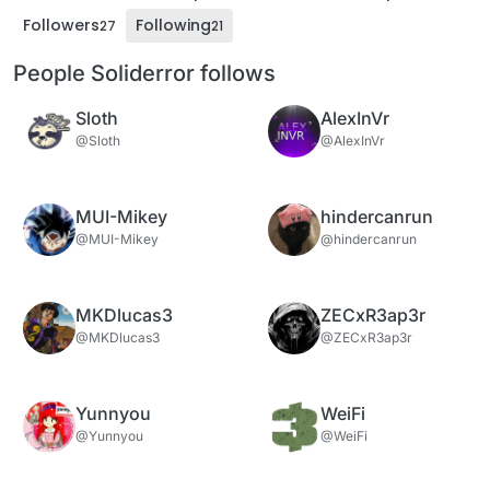
Followers
Following
27
21
People Soliderror follows
Sloth
AlexInVr
@Sloth
@AlexInVr
MUI-Mikey
hindercanrun
@MUI-Mikey
@hindercanrun
MKDlucas3
ZECxR3ap3r
@MKDlucas3
@ZECxR3ap3r
Yunnyou
WeiFi
@Yunnyou
@WeiFi