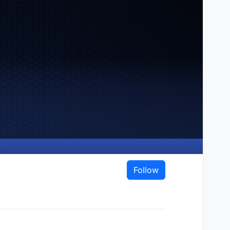
Follow