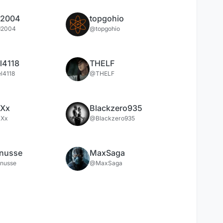
d2004
topgohio
d2004
@topgohio
l4118
THELF
l4118
@THELF
xXx
Blackzero935
xXx
@Blackzero935
anusse
MaxSaga
anusse
@MaxSaga