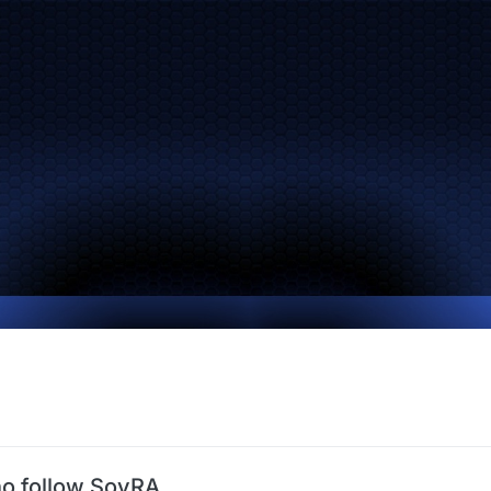
o follow SoyRA