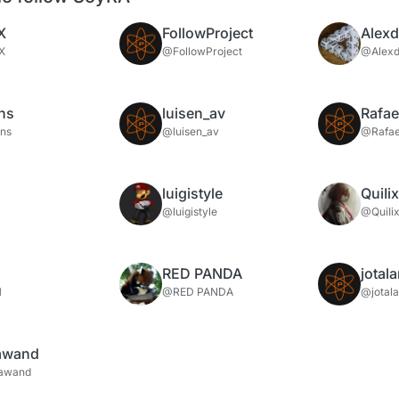
X
FollowProject
Alex
X
@FollowProject
@Alex
ns
luisen_av
Rafae
ns
@luisen_av
@Rafae
luigistyle
QuiIi
@luigistyle
@QuiIi
RED PANDA
jotal
H
@RED PANDA
@jotal
rawand
rawand