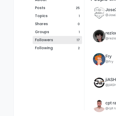
Posts
25
Jose
@Jose
Topics
1
Shares
0
Groups
1
rezio
@rezio
Followers
17
Following
2
Fry
@Fry
jiASH
@jiAS
cpt 
@cpt 