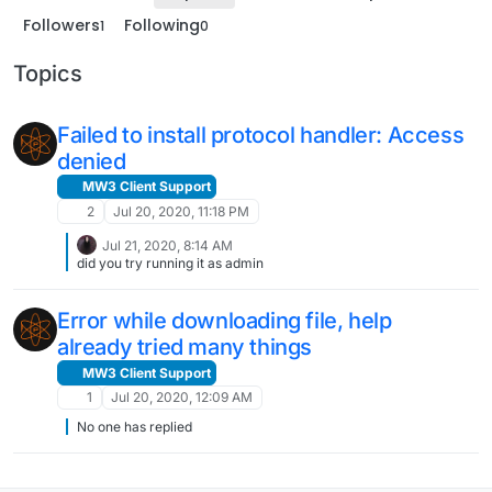
Followers
Following
1
0
Topics
Failed to install protocol handler: Access
denied
MW3 Client Support
2
Jul 20, 2020, 11:18 PM
Jul 21, 2020, 8:14 AM
did you try running it as admin
Error while downloading file, help
already tried many things
MW3 Client Support
1
Jul 20, 2020, 12:09 AM
No one has replied