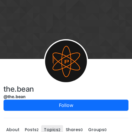
Skip to content
the.bean
@the.bean
Follow
About
Posts
Topics
Shares
Groups
2
2
0
0