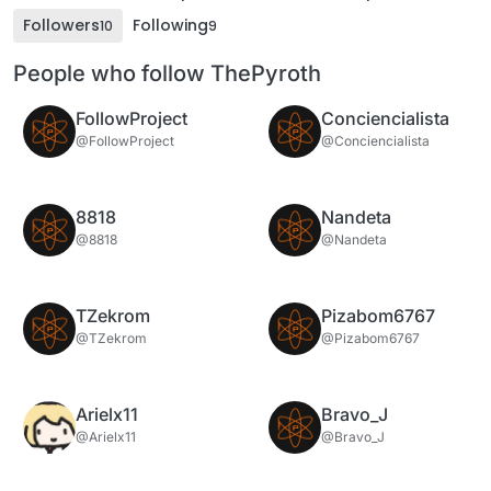
Followers
Following
10
9
People who follow ThePyroth
FollowProject
Conciencialista
@FollowProject
@Conciencialista
8818
Nandeta
@8818
@Nandeta
TZekrom
Pizabom6767
@TZekrom
@Pizabom6767
Arielx11
Bravo_J
@Arielx11
@Bravo_J