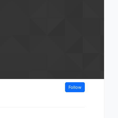
Follow