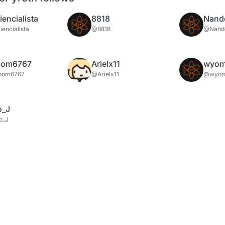
encialista
8818
Nand
encialista
@8818
@Nand
bom6767
Arielx11
wyom
bom6767
@Arielx11
@wyom
o_J
o_J