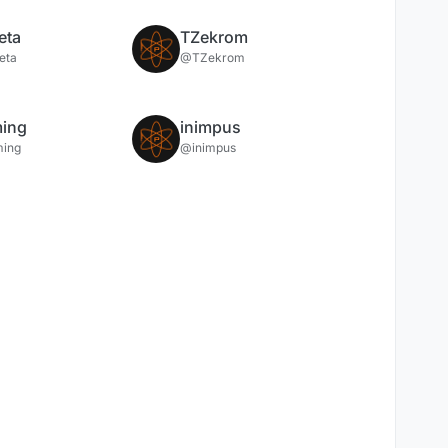
eta
TZekrom
eta
@TZekrom
ing
inimpus
ing
@inimpus