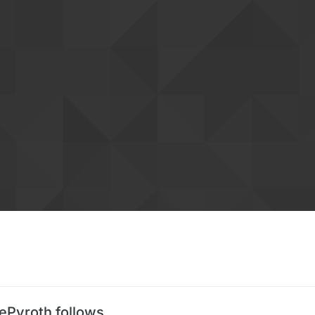
ePyroth follows