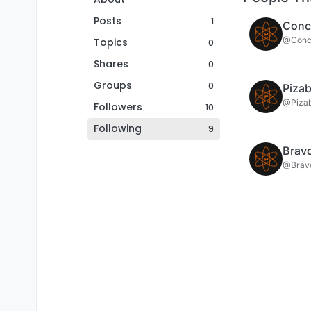
Posts
1
Conci
@Conci
Topics
0
Shares
0
Groups
0
Piza
@Piza
Followers
10
Following
9
Brav
@Brav