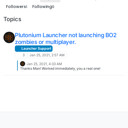
Followers
Following
1
0
Topics
Plutonium Launcher not launching BO2
zombies or multiplayer.
Launcher Support
3
Jan 25, 2021, 2:57 AM
Jan 25, 2021, 4:33 AM
Thanks Man! Worked immediately, you a real one!