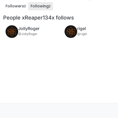
Followers
Following
3
2
People xReaper134x follows
JollyRoger
rigel
@JollyRoger
@rigel