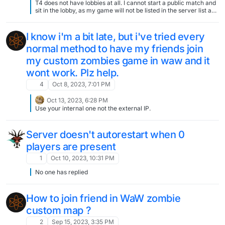
T4 does not have lobbies at all. I cannot start a public match and
sit in the lobby, as my game will not be listed in the server list and
no one can join until I start the game with xpartygo?
I know i'm a bit late, but i've tried every
normal method to have my friends join
my custom zombies game in waw and it
wont work. Plz help.
4
Oct 8, 2023, 7:01 PM
Oct 13, 2023, 6:28 PM
Use your internal one not the external IP.
Server doesn't autorestart when 0
players are present
1
Oct 10, 2023, 10:31 PM
No one has replied
How to join friend in WaW zombie
custom map ?
2
Sep 15, 2023, 3:35 PM