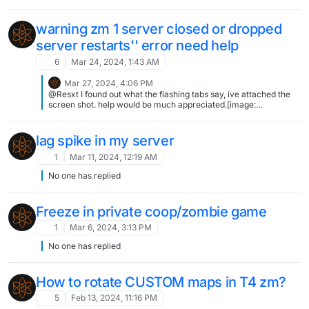
in the mode's CFG or in your server's CFG like scr_war_timelimit
warning zm 1 server closed or dropped
server restarts'' error need help
6
Mar 24, 2024, 1:43 AM
Mar 27, 2024, 4:06 PM
@Resxt I found out what the flashing tabs say, ive attached the
screen shot. help would be much appreciated.[image:
1711555558712-ssssss.png]
lag spike in my server
1
Mar 11, 2024, 12:19 AM
No one has replied
Freeze in private coop/zombie game
1
Mar 6, 2024, 3:13 PM
No one has replied
How to rotate CUSTOM maps in T4 zm?
5
Feb 13, 2024, 11:16 PM