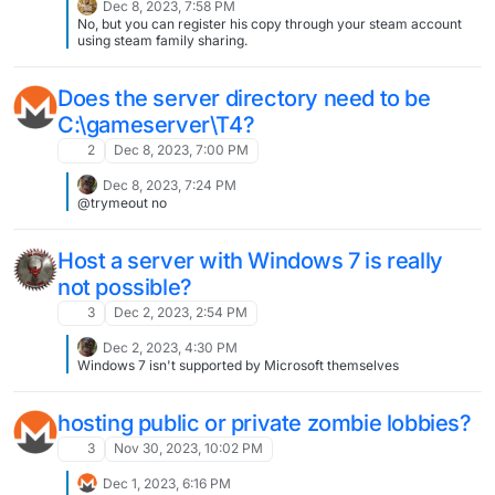
Dec 8, 2023, 7:58 PM
No, but you can register his copy through your steam account
using steam family sharing.
Does the server directory need to be
C:\gameserver\T4?
2
Dec 8, 2023, 7:00 PM
Dec 8, 2023, 7:24 PM
@trymeout no
Host a server with Windows 7 is really
not possible?
3
Dec 2, 2023, 2:54 PM
Dec 2, 2023, 4:30 PM
Windows 7 isn't supported by Microsoft themselves
hosting public or private zombie lobbies?
3
Nov 30, 2023, 10:02 PM
Dec 1, 2023, 6:16 PM