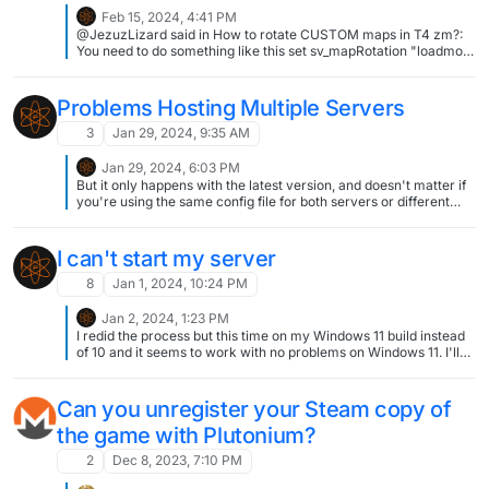
Feb 15, 2024, 4:41 PM
@JezuzLizard said in How to rotate CUSTOM maps in T4 zm?:
You need to do something like this set sv_mapRotation "loadmod
\"mods/coolweps\" map nazi_zombie_factory". Idk where you
found this but that's it. Thank you! If someone else needs, here is
the rotation part inside .cfg file: // Map_rotation set
Problems Hosting Multiple Servers
sv_mapRotation "loadmod custom_01 map custom_01 loadmod
custom_02 map custom_02 loadmod custom_03 map
3
Jan 29, 2024, 9:35 AM
custom_03" set sv_maprotationcurrent "" And you don't need set
mod="mods/custom_01" & +set fs_game %mod% from .bat
Jan 29, 2024, 6:03 PM
anymore.
But it only happens with the latest version, and doesn't matter if
you're using the same config file for both servers or different
ones. The config file is definitely there. The only thing that makes
a difference between it successfully loading or not is the version
of Plutonium I have in its folder. I gave 5 paragraphs of detail
I can't start my server
besides the screenshot.
8
Jan 1, 2024, 10:24 PM
Jan 2, 2024, 1:23 PM
I redid the process but this time on my Windows 11 build instead
of 10 and it seems to work with no problems on Windows 11. I'll
look further into it Thanks for the support!
Can you unregister your Steam copy of
the game with Plutonium?
2
Dec 8, 2023, 7:10 PM