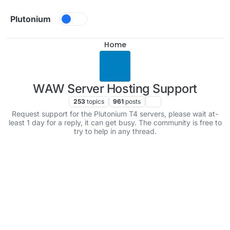
Skip to content
Plutonium
Home
WAW Server Hosting Support
253
topics
961
posts
Request support for the Plutonium T4 servers, please wait at-
least 1 day for a reply, it can get busy. The community is free to
try to help in any thread.