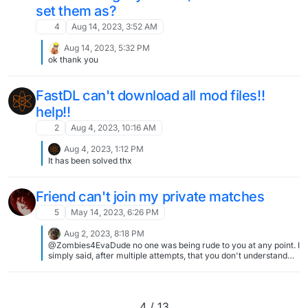
set them as?
4
Aug 14, 2023, 3:52 AM
Aug 14, 2023, 5:32 PM
ok thank you
FastDL can't download all mod files!!
help!!
2
Aug 4, 2023, 10:16 AM
Aug 4, 2023, 1:12 PM
It has been solved thx
Friend can't join my private matches
5
May 14, 2023, 6:26 PM
Aug 2, 2023, 8:18 PM
@Zombies4EvaDude no one was being rude to you at any point. I
simply said, after multiple attempts, that you don't understand
the topic and that even if you don't want to understand it: UPnP
and port forward is not the same at all Local and online
connections don't work the same at all I can't help with people
using multiple routers and computers in the same home since
4 / 13
this provides issues especially if you don't know the topic pretty