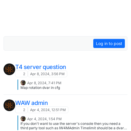
Log in to post
T4 server question
2
Apr 8, 2024, 3:56 PM
Apr 8, 2024, 7:41 PM
Map rotation dvar in cfg
WAW admin
2
Apr 4, 2024, 12:51 PM
Apr 4, 2024, 1:54 PM
If you don't want to use the server's console then you need a
third party tool such as IW4MAdmin Timelimit should be a dvar