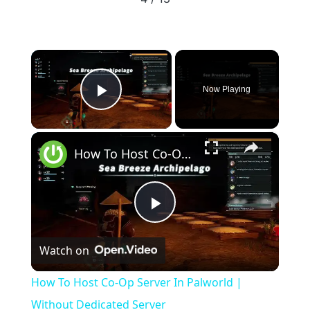
well so I'm not gonna bother with something so complex with
someone who doesn't understand the basics. The only thing you
need to know is that if you port forward the correct port properly
on your router it will work. There's nothing more to it
×
Now Playing
Play Video
×
How To Host Co-Op Server In Palworld | Without Dedicated Server
Play
Watch on
Video
How To Host Co-Op Server In Palworld |
Without Dedicated Server