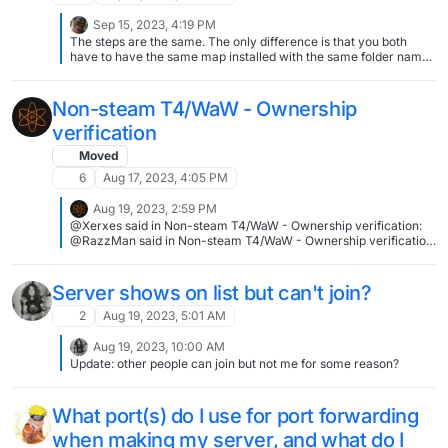
Sep 15, 2023, 4:19 PM
The steps are the same. The only difference is that you both
have to have the same map installed with the same folder name
and exact same files
Non-steam T4/WaW - Ownership
verification
Moved
6
Aug 17, 2023, 4:05 PM
Aug 19, 2023, 2:59 PM
@Xerxes said in Non-steam T4/WaW - Ownership verification:
@RazzMan said in Non-steam T4/WaW - Ownership verification:
with a legit CD-key Try to enter it on Steam, if I recall it correctly
all CD keys got added to Steam. Does not work unfortunately,
WaW retail keys seems to be excluded
Server shows on list but can't join?
2
Aug 19, 2023, 5:01 AM
Aug 19, 2023, 10:00 AM
Update: other people can join but not me for some reason?
What port(s) do I use for port forwarding
when making my server, and what do I