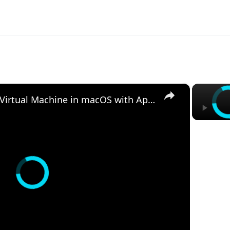
×
Set up VirtualBox for Virtual Machine in macOS with Apple Silicon (M1, M2, Pro, Ultra)