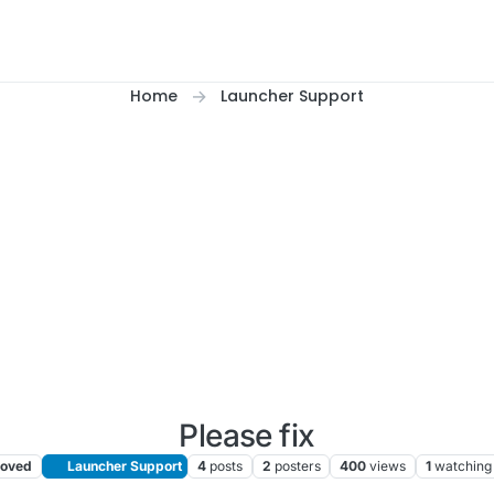
Home
Launcher Support
Please fix
oved
Launcher Support
4
posts
2
posters
400
views
1
watching