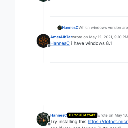
Offline
HannesC
Which windows version are
AmerAlb7ar
wrote on
May 12, 2021, 9:10 P
last edited by
HannesC
i have windows 8.1
Offline
HannesC
wrote on
May 13,
PLUTONIUM STAFF
last edited by
Try installing this
https://dotnet.mi
Offline