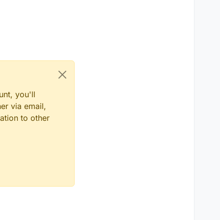
nt, you'll
er via email,
ation to other