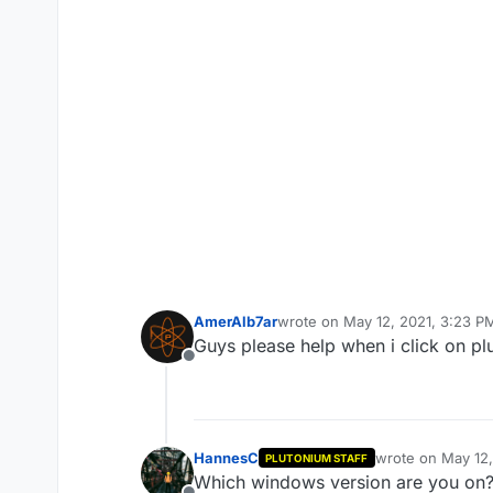
AmerAlb7ar
wrote on
May 12, 2021, 3:23 P
last edited by
Guys please help when i click on p
Offline
HannesC
wrote on
May 12,
PLUTONIUM STAFF
last edited by
Which windows version are you on