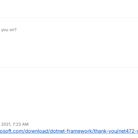
 you on?
M
 2021, 7:23 AM
crosoft.com/download/dotnet-framework/thank-you/net472-w