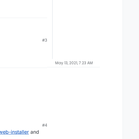
#3
May 13, 2021, 7:23 AM
#4
eb-installer
and