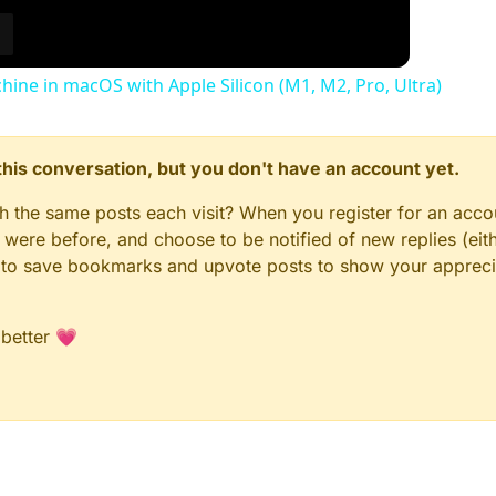
chine in macOS with Apple Silicon (M1, M2, Pro, Ultra)
n this conversation, but you don't have an account yet.
gh the same posts each visit? When you register for an accou
ere before, and choose to be notified of new replies (eith
le to save bookmarks and upvote posts to show your appreci
 better 💗