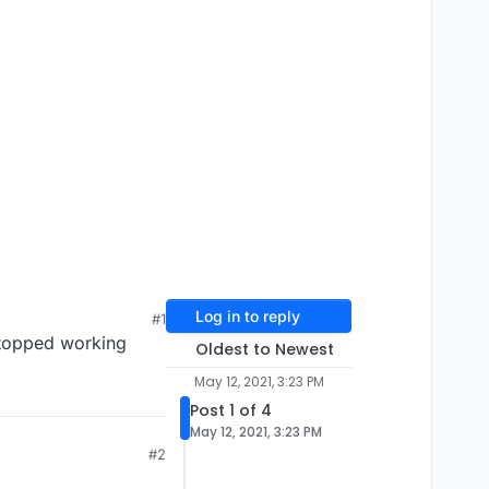
Log in to reply
#1
stopped working
Oldest to Newest
May 12, 2021, 3:23 PM
Post 1 of 4
May 12, 2021, 3:23 PM
#2