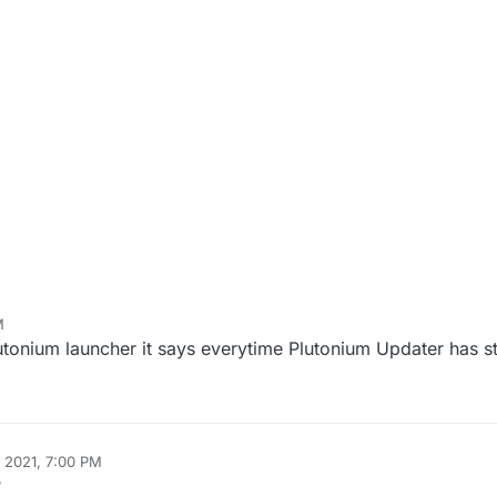
M
lutonium launcher it says everytime Plutonium Updater has 
 2021, 7:00 PM
?