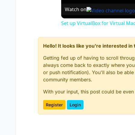
Watch on
Set up VirtualBox for Virtual Ma
Hello! It looks like you're interested i
Getting fed up of having to scroll throu
always come back to exactly where you w
or push notification). You'll also be ab
community members.
With your input, this post could be even
Register
Login