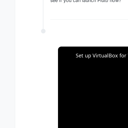
see if you can launch Pluto now?