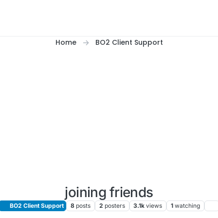
Home
BO2 Client Support
joining friends
BO2 Client Support
8
posts
2
posters
3.1k
views
1
watching