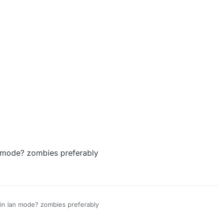
an mode? zombies preferably
s in lan mode? zombies preferably