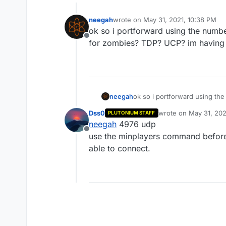
neegah
wrote on
May 31, 2021, 10:38 PM
last edited by neegah
Jun 1, 2021, 
ok so i portforward using the num
Offline
for zombies? TDP? UCP? im having t
neegah
ok so i portforward using t
zombies? TDP? UCP? im having
Dss0
wrote on
May 31, 202
PLUTONIUM STAFF
last edited by Dss0
Ju
neegah
4976 udp
Offline
use the minplayers command before 
able to connect.