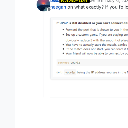
Dss0
wrote on
May 31, 202
PLUTONIUM STAFF
last edited by
neegah
on what exactly? If you foll
Offline