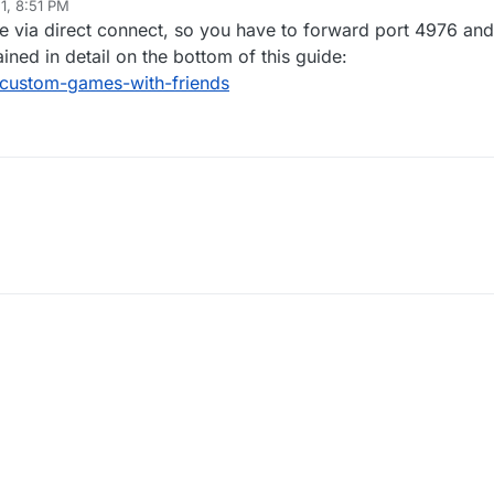
1, 8:51 PM
le via direct connect, so you have to forward port 4976 and
ained in detail on the bottom of this guide:
/custom-games-with-friends