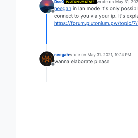
Dss0
wrote on
May 31, 202
PLUTONIUM STAFF
last edited by
neegah
in lan mode it's only possib
Offline
connect to you via your ip. It's expl
https://forum.plutonium.pw/topic/7
neegah
wrote on
May 31, 2021, 10:14 PM
last edited by
wanna elaborate please
Offline