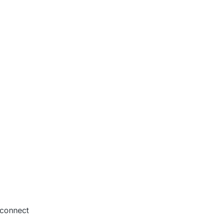
2:07 AM
o connect