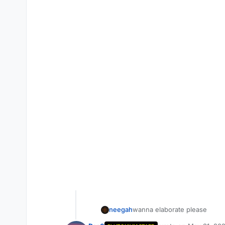
neegah
wanna elaborate please