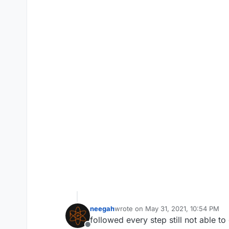
neegah
wrote on
May 31, 2021, 10:54 PM
last edited by neegah
Jun 1, 2021, 
followed every step still not able t