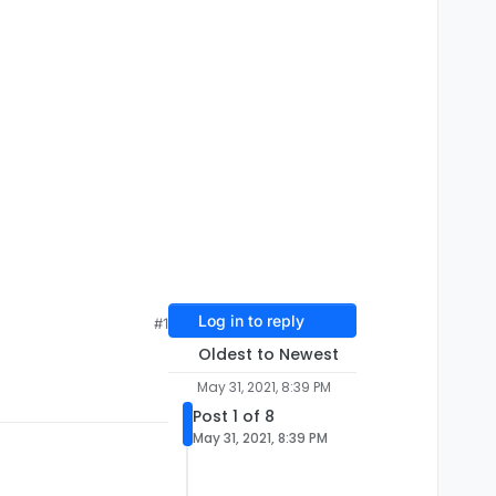
Log in to reply
#1
Oldest to Newest
May 31, 2021, 8:39 PM
Post 1 of 8
May 31, 2021, 8:39 PM