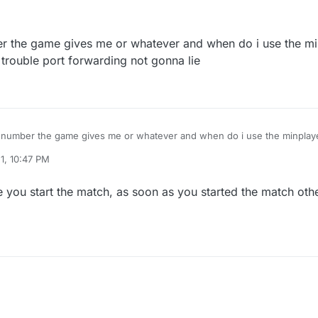
1:47 AM
ber the game gives me or whatever and when do i use the 
rouble port forwarding not gonna lie
he number the game gives me or whatever and when do i use the minpla
 trouble port forwarding not gonna lie
1, 10:47 PM
n 1, 2021, 1:48 AM
you start the match, as soon as you started the match oth