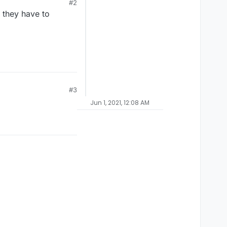
#2
 they have to
#3
Jun 1, 2021, 12:08 AM