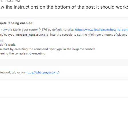
1, 10:34 PM
ow the instructions on the bottom of the post it should work