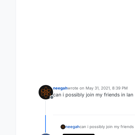
neegah
wrote on
May 31, 2021, 8:39 PM
last edited by
can i possibly join my friends in l
Offline
neegah
can i possibly join my friend