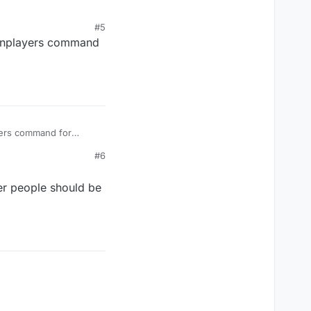
#5
minplayers command
yers command for
#6
er people should be