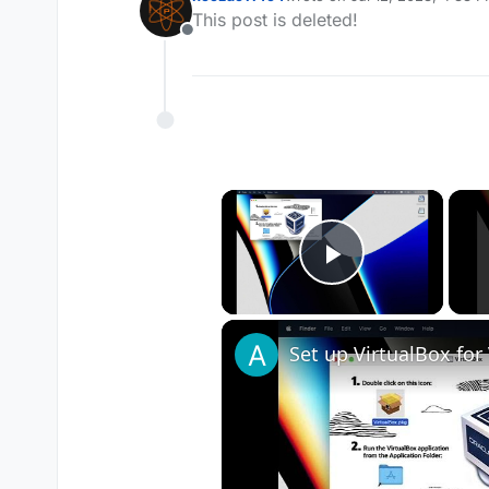
last edited by
This post is deleted!
Offline
×
Play Vide