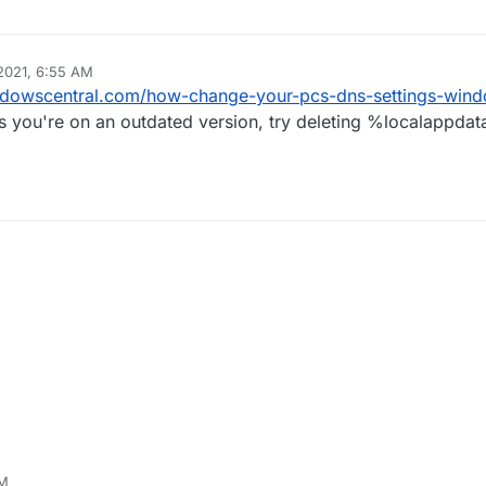
2021, 6:55 AM
ndowscentral.com/how-change-your-pcs-dns-settings-win
s you're on an outdated version, try deleting %localappda
PM