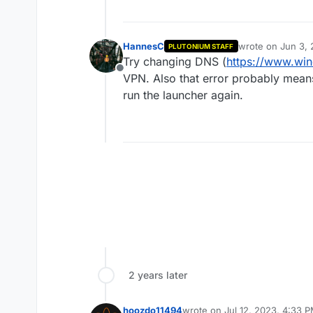
HannesC
wrote on
Jun 3, 
PLUTONIUM STAFF
last edited by
Try changing DNS (
https://www.wi
Offline
VPN. Also that error probably mean
run the launcher again.
2 years later
hoozdo11494
wrote on
Jul 12, 2023, 4:33 