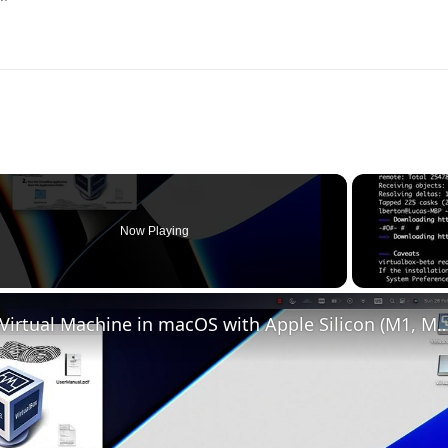
Now Playing
o
Set up VirtualBox for Virtual Machine in macOS with Apple Silicon (