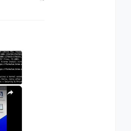
×
M1, M2, Pro, Ultra)