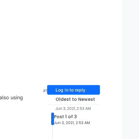
Log in to reply
#1
also using
Oldest to Newest
Jun 3, 2021, 2:53 AM
Post 1 of 3
Jun 3, 2021, 2:53 AM