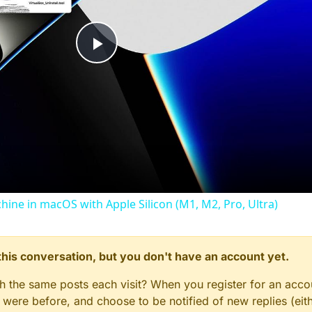
Play
Video
chine in macOS with Apple Silicon (M1, M2, Pro, Ultra)
n this conversation, but you don't have an account yet.
gh the same posts each visit? When you register for an accou
ere before, and choose to be notified of new replies (eith