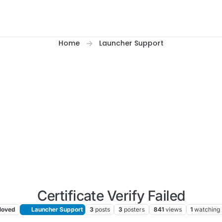
Home
Launcher Support
Certificate Verify Failed
oved
Launcher Support
3
posts
3
posters
841
views
1
watching