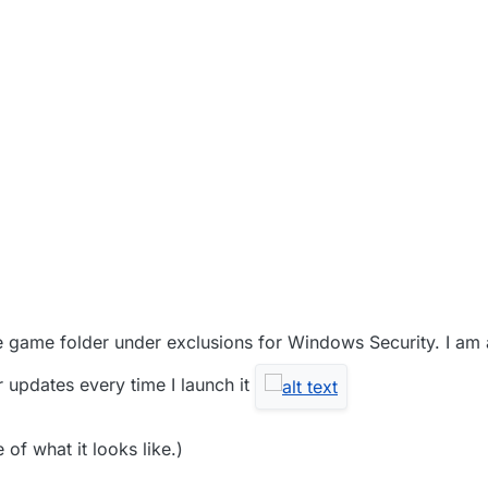
2021, 5:54 AM
the game folder under exclusions for Windows Security. I am 
 updates every time I launch it
of what it looks like.)