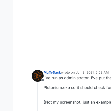
MuffySack
wrote on
Jun 3, 2021, 2:53 AM
last edited by MuffySack
Jun 3, 
I've run as administrator. I've put 
Offline
Plutonium.exe so it should check for
(Not my screenshot, just an example 