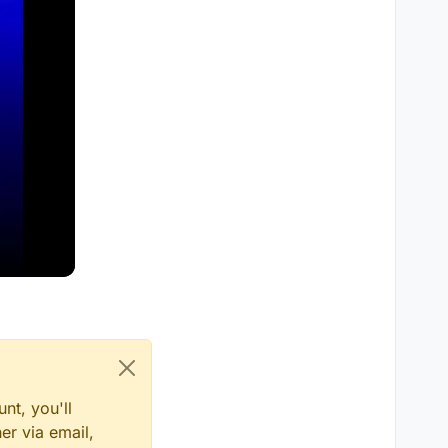
nt, you'll
er via email,