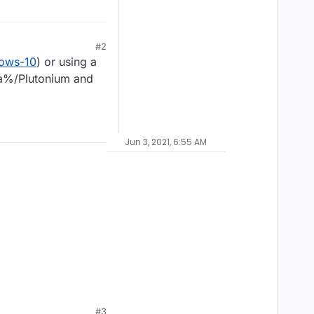
#2
dows-10
) or using a
ta%/Plutonium and
Jun 3, 2021, 6:55 AM
#3