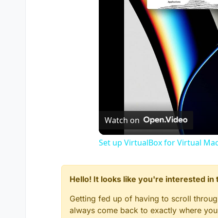
Watch on
Set up VirtualBox for Virtual Ma
Hello! It looks like you're interested i
Getting fed up of having to scroll throu
always come back to exactly where you w