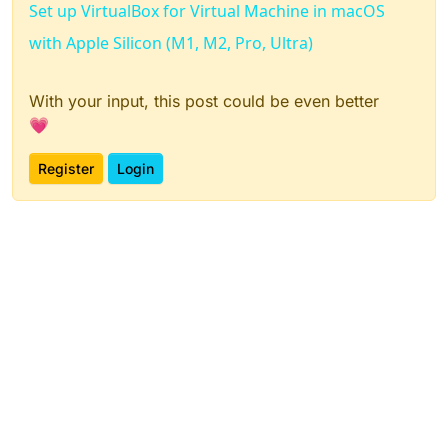
Set up VirtualBox for Virtual Machine in macOS
with Apple Silicon (M1, M2, Pro, Ultra)
With your input, this post could be even better
💗
Register
Login