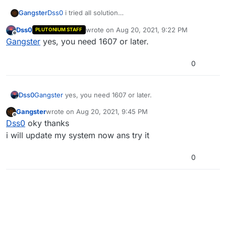
Gangster
Dss0
i tried all solution
but redistributables/.net 4.7.2 won't to be installed on
Dss0
wrote on
Aug 20, 2021, 9:22 PM
PLUTONIUM STAFF
my pc
last edited by
Offline
Gangster
yes, you need 1607 or later.
my version windows is 1511
i need to update my pc to can install it and run
launcher ?
0
Dss0
Gangster
yes, you need 1607 or later.
Gangster
wrote on
Aug 20, 2021, 9:45 PM
last edited by
Offline
Dss0
oky thanks
i will update my system now ans try it
0