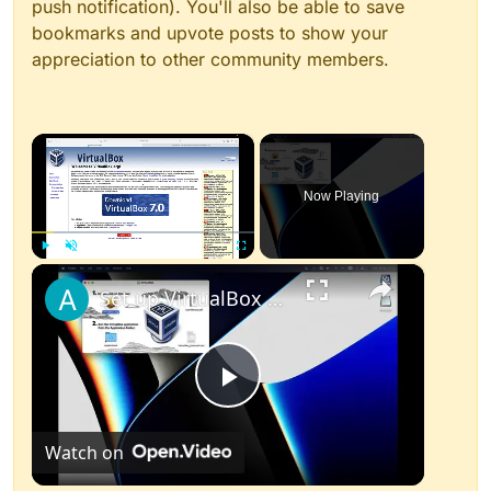
push notification). You'll also be able to save
bookmarks and upvote posts to show your
appreciation to other community members.
×
Now Playing
×
Play
Unmute
Fullscreen
Set up VirtualBox for Virtual Machine in macOS with Apple Silicon (M1, M2, Pro, Ultra)
Play
Watch on
Video