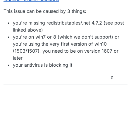
This issue can be caused by 3 things:
you're missing redistributables/.net 4.7.2 (see post i
linked above)
you're on win7 or 8 (which we don't support) or
you're using the very first version of win10
(1503/1507), you need to be on version 1607 or
later
your antivirus is blocking it
0