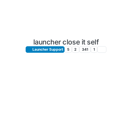
launcher close it self
Launcher Support
5
2
341
1