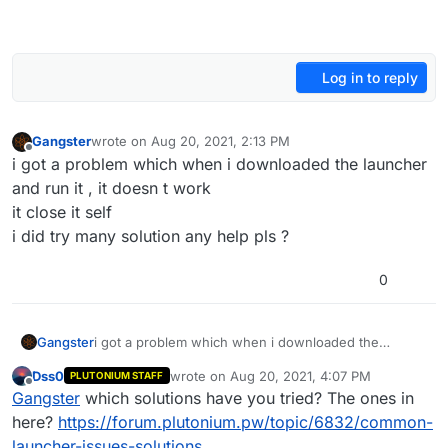
Log in to reply
Gangster
wrote on
Aug 20, 2021, 2:13 PM
last edited by
Offline
i got a problem which when i downloaded the launcher
and run it , it doesn t work
it close it self
i did try many solution any help pls ?
0
Gangster
i got a problem which when i downloaded the
launcher and run it , it doesn t work
Dss0
wrote on
Aug 20, 2021, 4:07 PM
PLUTONIUM STAFF
it close it self
last edited by
Offline
Gangster
which solutions have you tried? The ones in
i did try many solution any help pls ?
here?
https://forum.plutonium.pw/topic/6832/common-
launcher-issues-solutions