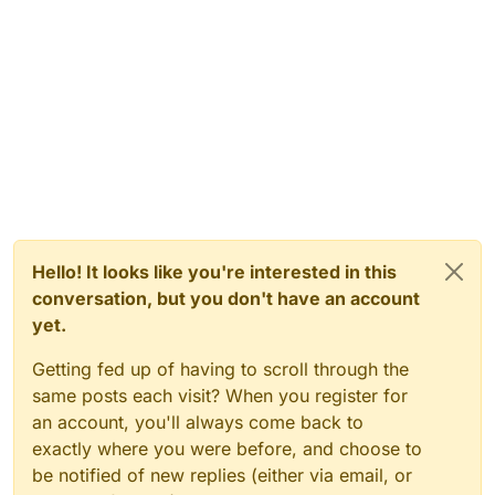
Hello! It looks like you're interested in this
conversation, but you don't have an account
yet.
Getting fed up of having to scroll through the
same posts each visit? When you register for
an account, you'll always come back to
exactly where you were before, and choose to
be notified of new replies (either via email, or