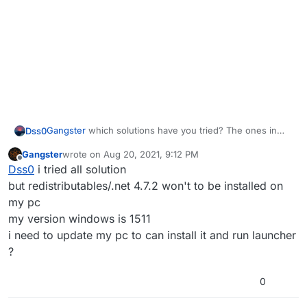
Gangster
which solutions have you tried? The ones in
Dss0
here?
https://forum.plutonium.pw/topic/6832/common-
Gangster
wrote on
Aug 20, 2021, 9:12 PM
launcher-issues-solutions
This issue can be caused by 3 things:
last edited by
Offline
Dss0
i tried all solution
you're missing redistributables/.net 4.7.2 (see post i
but redistributables/.net 4.7.2 won't to be installed on
linked above)
my pc
you're on win7 or 8 (which we don't support) or
my version windows is 1511
you're using the very first version of win10
i need to update my pc to can install it and run launcher
(1503/1507), you need to be on version 1607 or later
your antivirus is blocking it
?
0