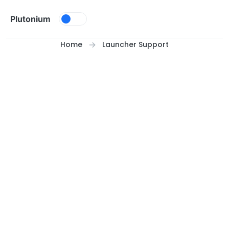
Skip to content
Plutonium
Home
Launcher Support