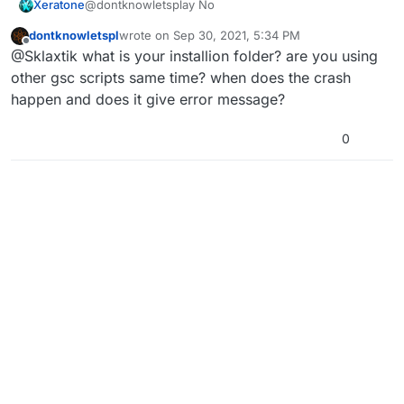
Xeratone
@dontknowletsplay No
dontknowletspl
wrote on
Sep 30, 2021, 5:34 PM
last edited by
Offline
@Sklaxtik what is your installion folder? are you using
other gsc scripts same time? when does the crash
happen and does it give error message?
0