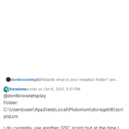
dontknowletspl
@Sklaxtik what is your installion folder? are
you using other gsc scripts same time? when
Xeratone
wrote on
Oct 6, 2021, 5:51 PM
does the crash happen and does it give error
last edited by
Offline
@dontknowletsplay
message?
Folder:
C:\Users\user\AppData\Local\Plutonium\storage\t6\scri
pts\zm
I do currently use another GSC script but at the time I