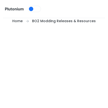
Skip to content
Plutonium
Home
BO2 Modding Releases & Resources