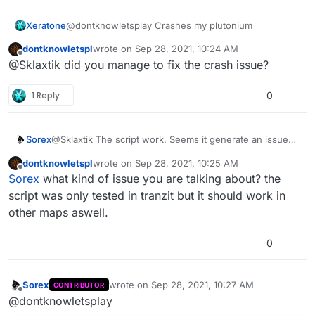
Xeratone
@dontknowletsplay Crashes my plutonium
dontknowletspl
wrote on
Sep 28, 2021, 10:24 AM
last edited by
Offline
@Sklaxtik did you manage to fix the crash issue?
1 Reply
0
Sorex
@Sklaxtik The script work. Seems it generate an issue
but it work. I need to test more to see the issue.
dontknowletspl
wrote on
Sep 28, 2021, 10:25 AM
Load it in the correct way and should work with no issue
last edited by
Offline
Sorex
what kind of issue you are talking about? the
script was only tested in tranzit but it should work in
other maps aswell.
0
Sorex
wrote on
Sep 28, 2021, 10:27 AM
CONTRIBUTOR
last edited by
Offline
@dontknowletsplay