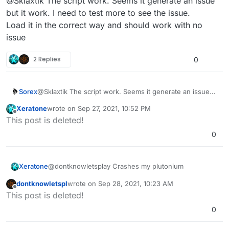
@Sklaxtik The script work. Seems it generate an issue
but it work. I need to test more to see the issue.
Load it in the correct way and should work with no
issue
2 Replies
0
Sorex
@Sklaxtik The script work. Seems it generate an issue
but it work. I need to test more to see the issue.
Xeratone
wrote on
Sep 27, 2021, 10:52 PM
Load it in the correct way and should work with no issue
last edited by Xeratone
Sep 28, 2021, 1:52 AM
Offline
This post is deleted!
0
Xeratone
@dontknowletsplay Crashes my plutonium
dontknowletspl
wrote on
Sep 28, 2021, 10:23 AM
last edited by
Offline
This post is deleted!
0