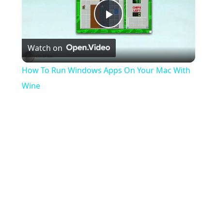
Play
Watch on
Video
How To Run Windows Apps On Your Mac With
Wine