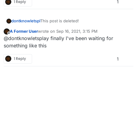
1 Reply
1
dontknowletspl
This post is deleted!
A Former User
wrote on
Sep 16, 2021, 3:15 PM
last edited by
Offline
@dontknowletsplay finally I've been waiting for
something like this
1 Reply
1