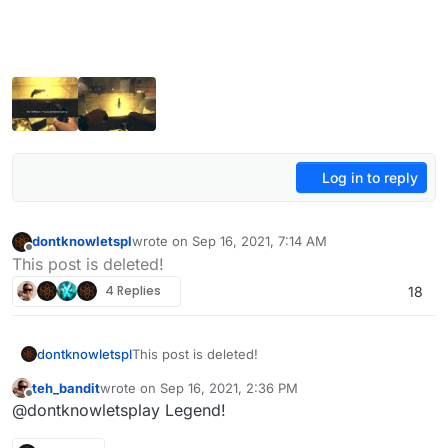
Log in to reply
dontknowletspl
wrote on
Sep 16, 2021, 7:14 AM
last edited by dontknowletspl
Aug 8, 2022, 5:39 P
Offline
This post is deleted!
4 Replies
18
dontknowletspl
This post is deleted!
teh_bandit
wrote on
Sep 16, 2021, 2:36 PM
last edited by
Offline
@dontknowletsplay Legend!