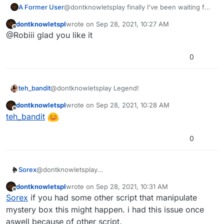
A Former User
@dontknowletsplay finally I've been waiting for
something like this
dontknowletspl
wrote on
Sep 28, 2021, 10:27 AM
last edited by dontknowletspl
Apr 17, 2022, 1:48 A
Offline
@Robiii glad you like it
0
teh_bandit
@dontknowletsplay Legend!
dontknowletspl
wrote on
Sep 28, 2021, 10:28 AM
last edited by
Offline
teh_bandit
0
Sorex
@dontknowletsplay
dontknowletspl
wrote on
Sep 28, 2021, 10:31 AM
last edited by
Offline
Sorex
if you had some other script that manipulate
mystery box this might happen. i had this issue once
aswell because of other script.