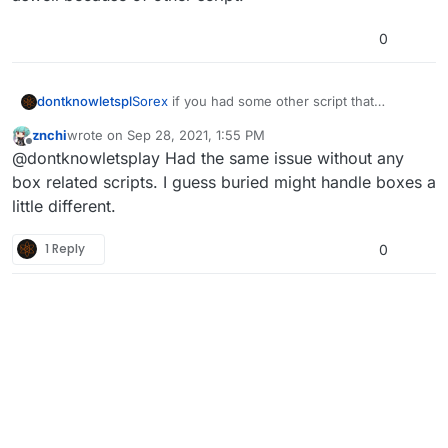
0
dontknowletspl
Sorex
if you had some other script that
manipulate mystery box this might happen. i
This happen on burried, im not able to get this issue
znchi
wrote on
Sep 28, 2021, 1:55 PM
had this issue once aswell because of other
last edited by
Offline
again. But i removed the script and the problem has
@dontknowletsplay Had the same issue without any
script.
been solved.
box related scripts. I guess buried might handle boxes a
little different.
1 Reply
0