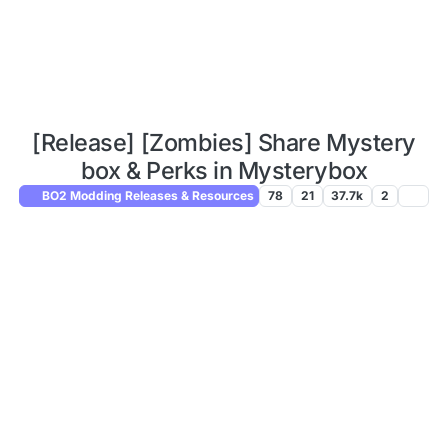
[Release] [Zombies] Share Mystery
box & Perks in Mysterybox
BO2 Modding Releases & Resources
78
21
37.7k
2