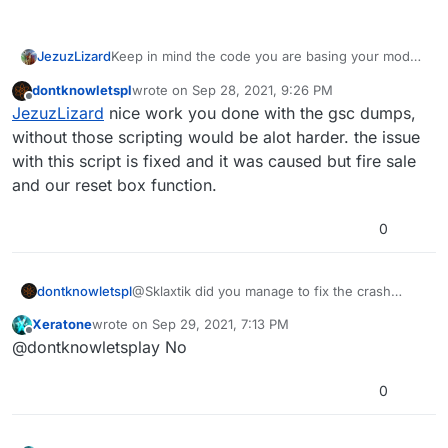
Keep in mind the code you are basing your mod
JezuzLizard
on, is code that I had to spend quite some time
dontknowletspl
wrote on
Sep 28, 2021, 9:26 PM
comparing to other versions of the script in order
I don't exactly know what happens when a mod
last edited by dontknowletspl
Sep 29, 2021, 12:26
Offline
JezuzLizard
nice work you done with the gsc dumps,
to get some degree of parity. Regardless its still
replaces a function that another mod already
decompiled code so its never 100% exactly what
replaces, but I would guess the later
without those scripting would be alot harder. the issue
Treyarch had as source code. Furthermore, the
replaceFunc() call would be the one used.
with this script is fixed and it was caused but fire sale
current compiler has many peculiarities so its
and our reset box function.
unwise to trust its output either.
0
dontknowletspl
@Sklaxtik did you manage to fix the crash
issue?
Xeratone
wrote on
Sep 29, 2021, 7:13 PM
last edited by
Offline
@dontknowletsplay No
0