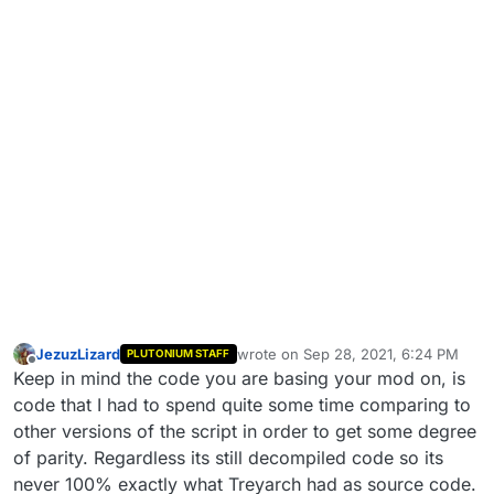
JezuzLizard
wrote on
Sep 28, 2021, 6:24 PM
PLUTONIUM STAFF
last edited by
Offline
Keep in mind the code you are basing your mod on, is
code that I had to spend quite some time comparing to
other versions of the script in order to get some degree
of parity. Regardless its still decompiled code so its
never 100% exactly what Treyarch had as source code.