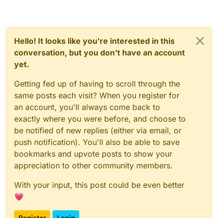
Hello! It looks like you're interested in this
conversation, but you don't have an account
yet.
Getting fed up of having to scroll through the
same posts each visit? When you register for
an account, you'll always come back to
exactly where you were before, and choose to
be notified of new replies (either via email, or
push notification). You'll also be able to save
bookmarks and upvote posts to show your
appreciation to other community members.
With your input, this post could be even better
💗
Register
Login