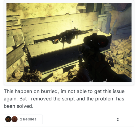
This happen on burried, im not able to get this issue
again. But i removed the script and the problem has
been solved.
2 Replies
0