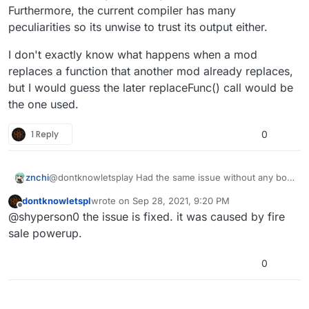
Furthermore, the current compiler has many
peculiarities so its unwise to trust its output either.
I don't exactly know what happens when a mod
replaces a function that another mod already replaces,
but I would guess the later replaceFunc() call would be
the one used.
1 Reply
0
znchi
@dontknowletsplay Had the same issue without any box
related scripts. I guess buried might handle boxes a little
dontknowletspl
wrote on
Sep 28, 2021, 9:20 PM
different.
last edited by dontknowletspl
Sep 29, 2021, 12:20
Offline
@shyperson0 the issue is fixed. it was caused by fire
sale powerup.
0