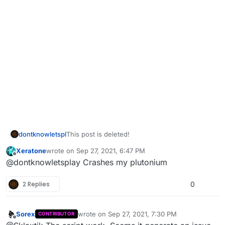
dontknowletspl
This post is deleted!
Xeratone
wrote on
Sep 27, 2021, 6:47 PM
last edited by
Offline
@dontknowletsplay Crashes my plutonium
2 Replies
0
Sorex
wrote on
Sep 27, 2021, 7:30 PM
CONTRIBUTOR
last edited by
Offline