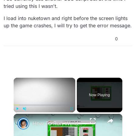
tried using this I wasn't.
I load into nuketown and right before the screen lights
up the game crashes, I will try to get the error message.
0
×
Now Playing
×
Play
Unmute
Fullscreen
How To Run Windows Apps On Your Mac With Wine