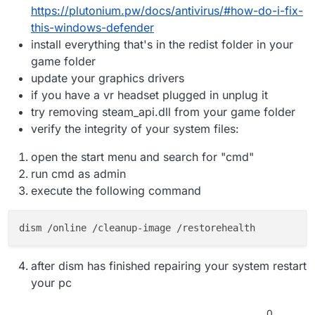
https://plutonium.pw/docs/antivirus/#how-do-i-fix-
this-windows-defender
install everything that's in the redist folder in your
game folder
update your graphics drivers
if you have a vr headset plugged in unplug it
try removing steam_api.dll from your game folder
verify the integrity of your system files:
open the start menu and search for "cmd"
run cmd as admin
execute the following command
after dism has finished repairing your system restart
your pc
0