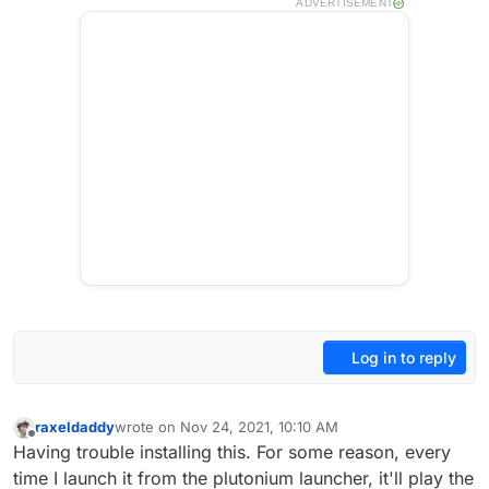
ADVERTISEMENT
Log in to reply
raxeldaddy
wrote on
Nov 24, 2021, 10:10 AM
last edited by
Offline
Having trouble installing this. For some reason, every
time I launch it from the plutonium launcher, it'll play the