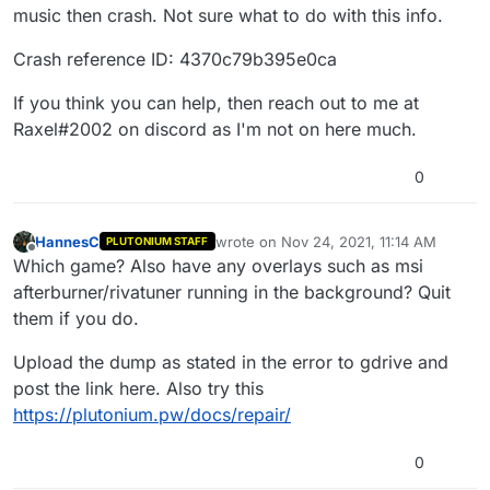
music then crash. Not sure what to do with this info.
Crash reference ID: 4370c79b395e0ca
If you think you can help, then reach out to me at
Raxel#2002 on discord as I'm not on here much.
0
HannesC
wrote on
Nov 24, 2021, 11:14 AM
PLUTONIUM STAFF
last edited by
Offline
Which game? Also have any overlays such as msi
afterburner/rivatuner running in the background? Quit
them if you do.
Upload the dump as stated in the error to gdrive and
post the link here. Also try this
https://plutonium.pw/docs/repair/
0