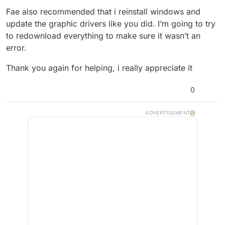
Fae also recommended that i reinstall windows and
update the graphic drivers like you did. I’m going to try
to redownload everything to make sure it wasn’t an
error.
Thank you again for helping, i really appreciate it
0
ADVERTISEMENT