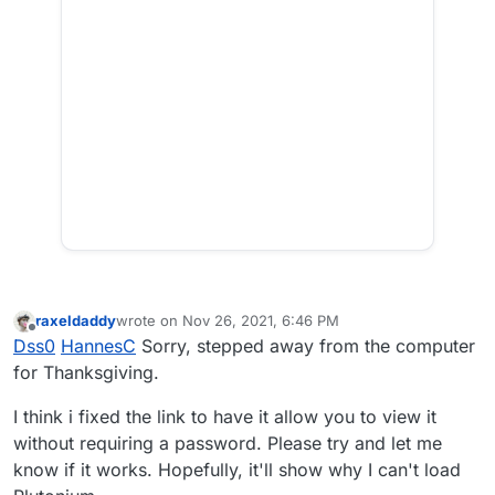
raxeldaddy
wrote on
Nov 26, 2021, 6:46 PM
last edited by
Offline
Dss0
HannesC
Sorry, stepped away from the computer
for Thanksgiving.
I think i fixed the link to have it allow you to view it
without requiring a password. Please try and let me
know if it works. Hopefully, it'll show why I can't load