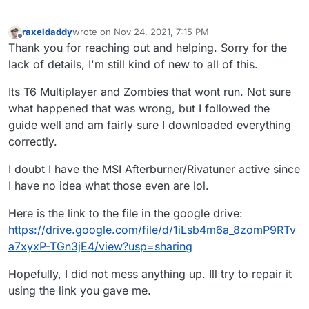
raxeldaddy
wrote on
Nov 24, 2021, 7:15 PM
last edited by
Offline
Thank you for reaching out and helping. Sorry for the
lack of details, I'm still kind of new to all of this.
Its T6 Multiplayer and Zombies that wont run. Not sure
what happened that was wrong, but I followed the
guide well and am fairly sure I downloaded everything
correctly.
I doubt I have the MSI Afterburner/Rivatuner active since
I have no idea what those even are lol.
Here is the link to the file in the google drive:
https://drive.google.com/file/d/1iLsb4m6a_8zomP9RTv
a7xyxP-TGn3jE4/view?usp=sharing
Hopefully, I did not mess anything up. Ill try to repair it
using the link you gave me.