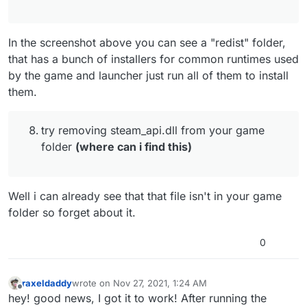
an error.
try closing all programs that are running in the
background (especially steam, msi afterburner
and rivatuner if you have them)
In the screenshot above you can see a "redist" folder,
try excluding pluto from scanning in your av
that has a bunch of installers for common runtimes used
software:
https://plutonium.pw/docs/antivirus/#how-do-
by the game and launcher just run all of them to install
i-fix-this-windows-defender
them.
install everything that's in the redist folder in
your game folder
(How do i do this lol)
update your graphics drivers
try removing steam_api.dll from your game
if you have a vr headset plugged in unplug it
folder
(where can i find this)
try removing steam_api.dll from your game
folder
(where can i find this)
verify the integrity of your system files
Well i can already see that that file isn't in your game
folder so forget about it.
0
raxeldaddy
wrote on
Nov 27, 2021, 1:24 AM
last edited by
Offline
hey! good news, I got it to work! After running the