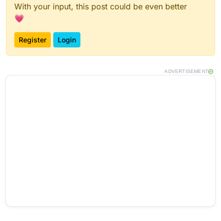
With your input, this post could be even better
💗
Register
Login
ADVERTISEMENT