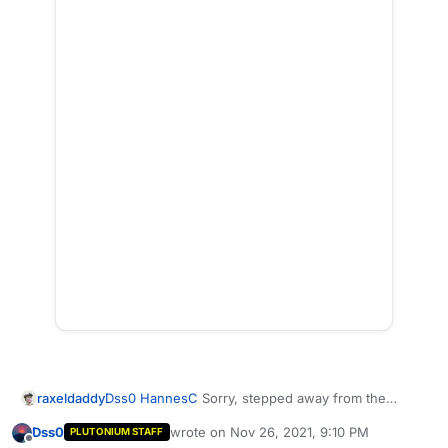
Dss0
HannesC
Sorry, stepped away from the
raxeldaddy
computer for Thanksgiving.
Dss0
wrote on
Nov 26, 2021, 9:10 PM
PLUTONIUM STAFF
I think i fixed the link to have it allow you to view it
last edited by
Offline