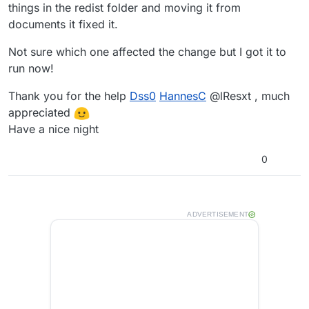
things in the redist folder and moving it from
documents it fixed it.
Not sure which one affected the change but I got it to
run now!
Thank you for the help
Dss0
HannesC
@lResxt , much
appreciated
Have a nice night
0
ADVERTISEMENT