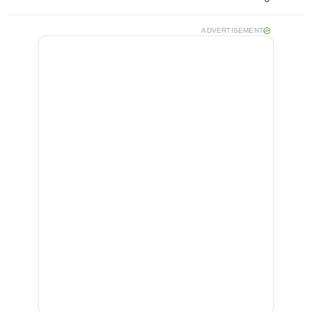
ADVERTISEMENT