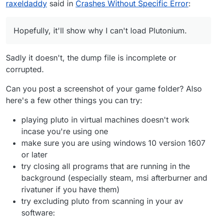
raxeldaddy
said in
Crashes Without Specific Error
:
without requiring a password. Please try and let me
know if it works. Hopefully, it'll show why I can't
https://drive.google.com/file/d/1iLsb4m6a_8zomP9R
load Plutonium.
Tva7xyxP-TGn3jE4/view?usp=sharing
Hopefully, it'll show why I can't load Plutonium.
Sadly it doesn't, the dump file is incomplete or
corrupted.
Can you post a screenshot of your game folder? Also
here's a few other things you can try:
playing pluto in virtual machines doesn't work
incase you're using one
make sure you are using windows 10 version 1607
or later
try closing all programs that are running in the
background (especially steam, msi afterburner and
rivatuner if you have them)
try excluding pluto from scanning in your av
software: