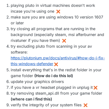
playing pluto in virtual machines doesn't work
incase you're using one
make sure you are using windows 10 version 1607
or later
try closing all programs that are running in the
background (especially steam, msi afterburner and
rivatuner if you have them)
try excluding pluto from scanning in your av
software:
https://plutonium.pw/docs/antivirus/#how-do-i-fix-
this-windows-defender
install everything that's in the redist folder in your
game folder
(How do i do this lol)
update your graphics drivers
if you have a vr headset plugged in unplug it
try removing steam_api.dll from your game folder
(where can i find this)
verify the integrity of your system files