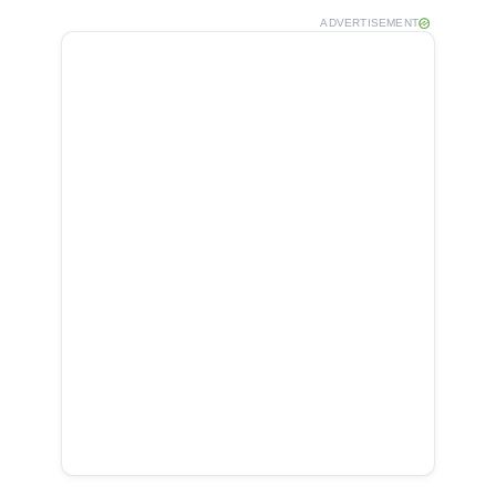
ADVERTISEMENT