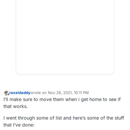
raxeldaddy
wrote on
Nov 26, 2021, 10:11 PM
last edited by
Offline
I’ll make sure to move them when i get home to see if
that works.
I went through some of list and here’s some of the stuff
that I’ve done: