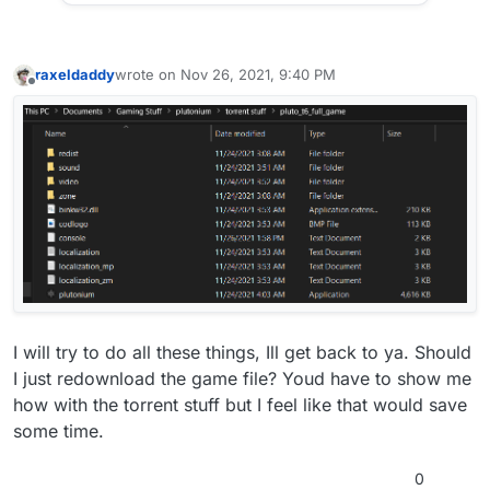
raxeldaddy
wrote on
Nov 26, 2021, 9:40 PM
last edited by
Offline
I will try to do all these things, Ill get back to ya. Should
I just redownload the game file? Youd have to show me
how with the torrent stuff but I feel like that would save
some time.
0