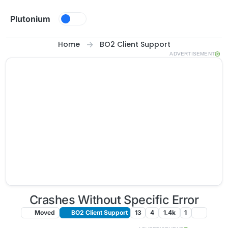
Skip to content
Plutonium
Home
BO2 Client Support
ADVERTISEMENT
Crashes Without Specific Error
Moved
BO2 Client Support
13
4
1.4k
1