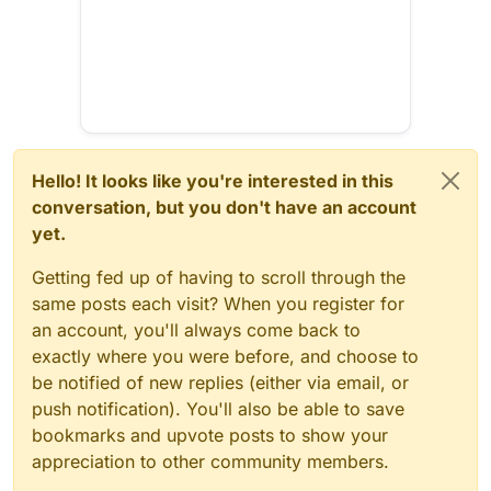
Hello! It looks like you're interested in this
conversation, but you don't have an account
yet.
Getting fed up of having to scroll through the
same posts each visit? When you register for
an account, you'll always come back to
exactly where you were before, and choose to
be notified of new replies (either via email, or
push notification). You'll also be able to save
bookmarks and upvote posts to show your
appreciation to other community members.