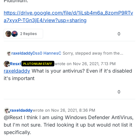
Plutonium.
https://drive.google.com/file/d/1iLsb4m6a_8zomP9RTv
a7xyxP-TGn3jE4/view?usp=sharing
2 Replies
0
Dss0
HannesC
Sorry, stepped away from the
raxeldaddy
computer for Thanksgiving.
Resxt
wrote on
Nov 26, 2021, 7:13 PM
PLUTONIUM STAFF
I think i fixed the link to have it allow you to view it
last edited by
Offline
raxeldaddy
What is your antivirus? Even if it's disabled
without requiring a password. Please try and let me
know if it works. Hopefully, it'll show why I can't
https://drive.google.com/file/d/1iLsb4m6a_8zomP9R
it's important
load Plutonium.
Tva7xyxP-TGn3jE4/view?usp=sharing
0
raxeldaddy
wrote on
Nov 26, 2021, 8:36 PM
last edited by
Offline
@lResxt I think I am using Windows Defender AntiVirus,
but I'm not sure. Tried looking it up but would not list it
specifically.