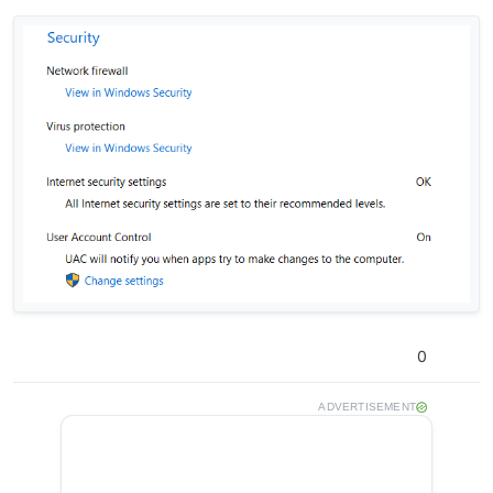
0
ADVERTISEMENT