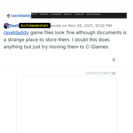
raxeldaddy
Dss0
wrote on
Nov 26, 2021, 10:02 PM
PLUTONIUM STAFF
last edited by
Offline
raxeldaddy
game files look fine although documents is
a strange place to store them. I doubt this does
anything but just try moving them to C:\Games.
0
I will try to do all these things, Ill get back to ya.
Should I just redownload the game file? Youd have
ADVERTISEMENT
to show me how with the torrent stuff but I feel like
that would save some time.