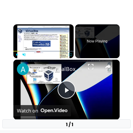
×
Now Playing
×
Play
Unmute
Fullscreen
Set up VirtualBox for Virtual Machine in macOS with Apple Silicon (M1, M2, Pro, Ultra)
Play
Watch on
Video
1 / 1
Set up VirtualBox for Virtual Machine in macOS