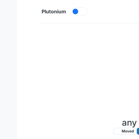
Skip to content
Plutonium
any 
Moved