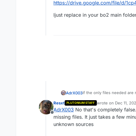
https://drive.google.com/file/d/
ljust replace in your bo2 main folde
if the only files needed are
AdrX003
the console only tell us ab
Resxt
wrote on
Dec 11, 20
PLUTONIUM STAFF
anyway here's the link
last edited by
AdrX003
No that's completely false
https://drive.google.com/f
Offline
ljust replace in your bo2 mai
missing files. It just takes a few mi
unknown sources