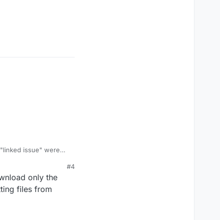
 "linked issue" were
ng
#4
ownload only the
ting files from