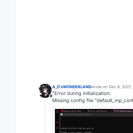
A_D'sWONDERLAND
wrote on
Dec 8, 2021,
last edited by
"Error during initialization:
Offline
Missing config file "default_mp_cont