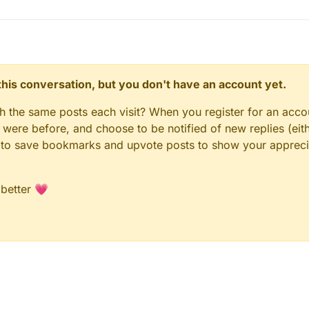
n this conversation, but you don't have an account yet.
gh the same posts each visit? When you register for an accou
ere before, and choose to be notified of new replies (eith
le to save bookmarks and upvote posts to show your appreci
 better 💗