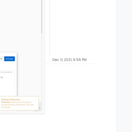
Dec 11, 2021, 6:56 PM