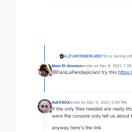
A_D'sWONDERLAND
"Error during init
Missing config f
Noor El-Ammen
wrote on
Dec 8, 2021, 7:2
last edited by
@DaniLaPendejaUwU try this
https:
Offline
AdrX003
wrote on
Dec 11, 2021, 5:59 PM
last edited by
if the only files needed are really t
Offline
were the console only tell us about
anyway here's the link