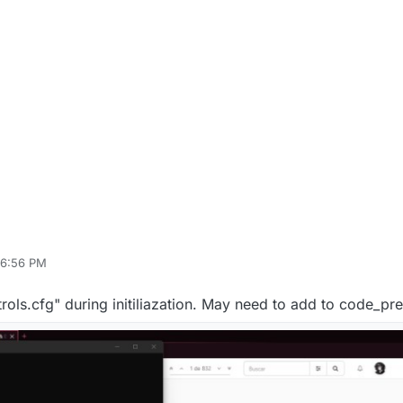
 6:56 PM
rols.cfg" during initiliazation. May need to add to code_pr