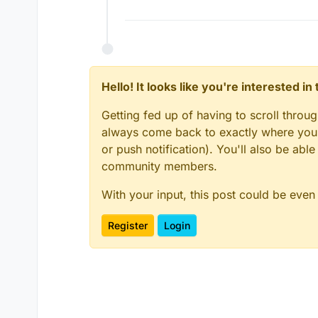
Hello! It looks like you're interested i
Getting fed up of having to scroll throu
always come back to exactly where you w
or push notification). You'll also be ab
community members.
With your input, this post could be even
Register
Login