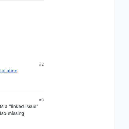
ode_pre_gfx"
#2
allation
#3
ts a "linked issue"
lso missing