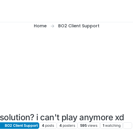
Home
BO2 Client Support
solution? i can't play anymore xd
BO2 Client Support
4
posts
4
posters
595
views
1
watching