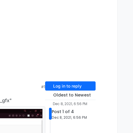
Log in to reply
#1
Oldest to Newest
e_gfx"
Dec 8, 2021, 6:56 PM
Post 1 of 4
Dec 8, 2021, 6:56 PM