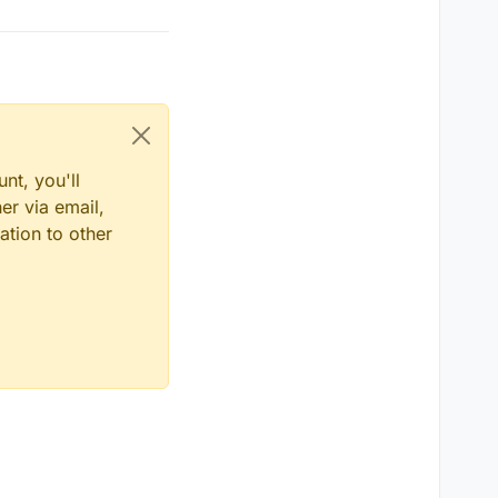
nt, you'll
er via email,
ation to other