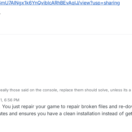
1cp4mU7AlNgx1k6YnQviblcARhBEvAqlJ/view?usp=sharing
r
 really those said on the console, replace them should solve, unless its a
out this one but being because the one code-pre-fgx needs is also missi
21, 6:56 PM
. You just repair your game to repair broken files and re-d
ile/d/1cp4mU7AlNgx1k6YnQviblcARhBEvAqlJ/view?usp=sharing
n folder
nutes and ensures you have a clean installation instead of get