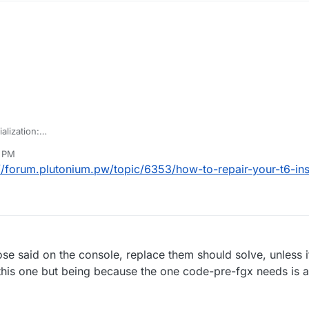
ialization:
ile "default_mp_controls.cfg" during initiliazation. May need to add to c
6 PM
//forum.plutonium.pw/topic/6353/how-to-repair-your-t6-inst
hose said on the console, replace them should solve, unless i
 this one but being because the one code-pre-fgx needs is a