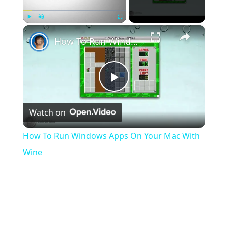
×
Play
Unmute
Fullscreen
How To Run Windows Apps On Your Mac With Wine
Play
Watch on
Video
How To Run Windows Apps On Your Mac With
Wine