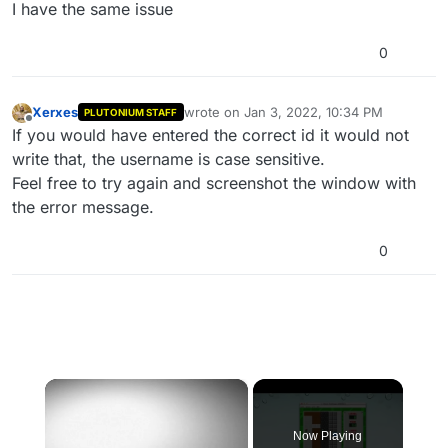
Offline
I have the same issue
0
Xerxes
wrote on
Jan 3, 2022, 10:34 PM
PLUTONIUM STAFF
last edited by
Offline
If you would have entered the correct id it would not
write that, the username is case sensitive.
Feel free to try again and screenshot the window with
the error message.
0
×
Now Playing