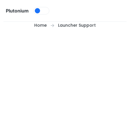
Skip to content
Plutonium
Home
Launcher Support