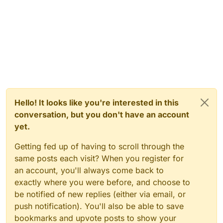
Hello! It looks like you're interested in this
conversation, but you don't have an account
yet.
Getting fed up of having to scroll through the
same posts each visit? When you register for
an account, you'll always come back to
exactly where you were before, and choose to
be notified of new replies (either via email, or
push notification). You'll also be able to save
bookmarks and upvote posts to show your