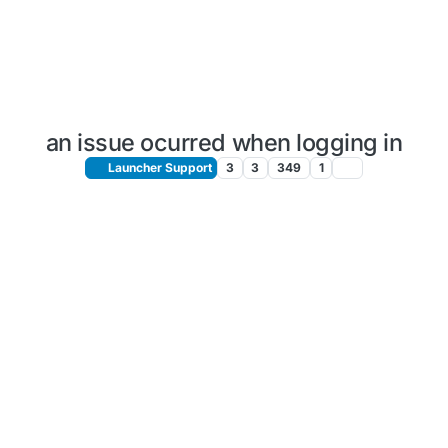
an issue ocurred when logging in
Launcher Support
3
3
349
1