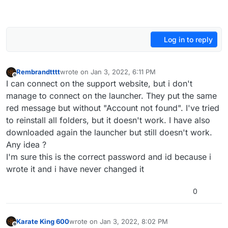
Log in to reply
Rembrandtttt
wrote on
Jan 3, 2022, 6:11 PM
last edited by
Offline
I can connect on the support website, but i don't
manage to connect on the launcher. They put the same
red message but without "Account not found". I've tried
to reinstall all folders, but it doesn't work. I have also
downloaded again the launcher but still doesn't work.
Any idea ?
I'm sure this is the correct password and id because i
wrote it and i have never changed it
0
Karate King 600
wrote on
Jan 3, 2022, 8:02 PM
last edited by