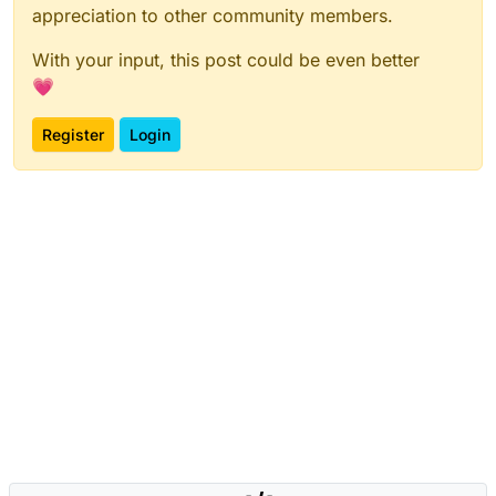
appreciation to other community members.
With your input, this post could be even better
💗
Register
Login