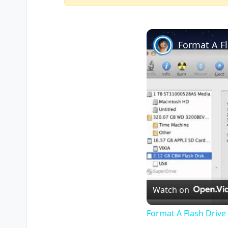
Format A F
Watch on
Format A Flash Driv