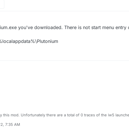
nium.exe you've downloaded. There is not start menu entry 
o %localappdata%\Plutonium
try this mod. Unfortunately there are a total of 0 traces of the iw5 laun
 server does nothing, and since I cant find the iw5 files (which I instal
22, 7:35 AM
nstall them for a clean isntall. Im apparently the person in history to hav