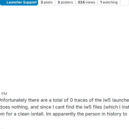
Launcher Support
3
posts
3
posters
324
views
1
watching
3 PM
 Unfortunately there are a total of 0 traces of the iw5 launc
es nothing, and since I cant find the iw5 files (which I inst
m for a clean isntall. Im apparently the person in history to