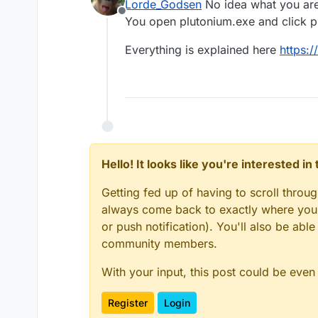
Lorde_Godsen
No idea what you are
help.
Offline
You open plutonium.exe and click pla
Everything is explained here
https:/
Hello! It looks like you're interested i
Getting fed up of having to scroll throu
always come back to exactly where you w
or push notification). You'll also be ab
community members.
With your input, this post could be even
Register
Login