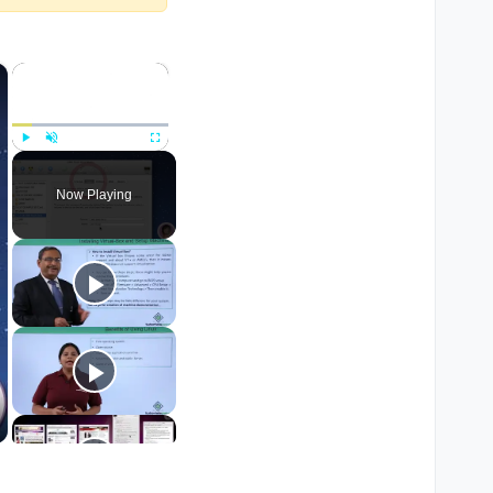
×
×
Play
Unmute
Fullscreen
Now Playing