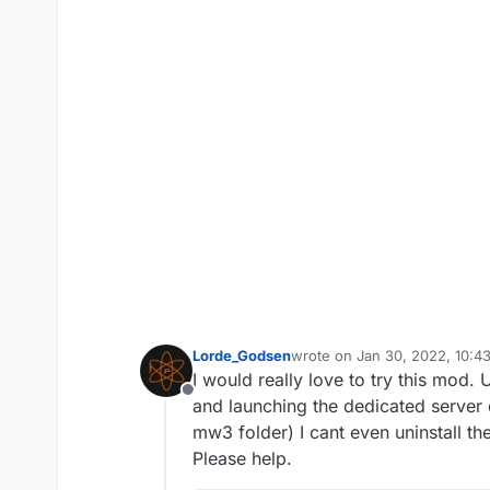
Lorde_Godsen
wrote on
Jan 30, 2022, 10:4
last edited by
I would really love to try this mod.
Offline
and launching the dedicated server do
mw3 folder) I cant even uninstall the
Please help.