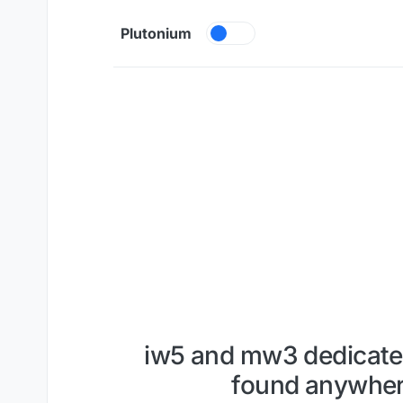
Skip to content
Plutonium
iw5 and mw3 dedicated 
found anywhere