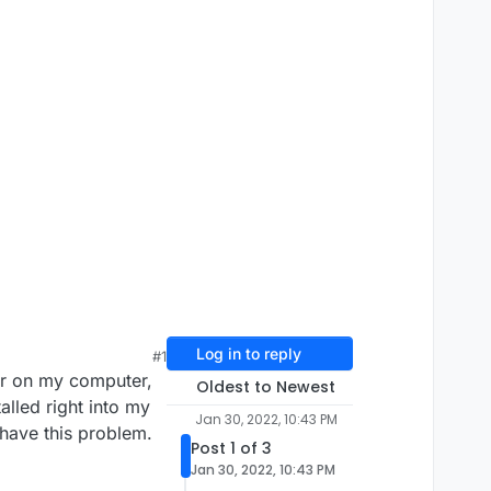
Log in to reply
#1
her on my computer,
Oldest to Newest
alled right into my
Jan 30, 2022, 10:43 PM
 have this problem.
Post 1 of 3
Jan 30, 2022, 10:43 PM