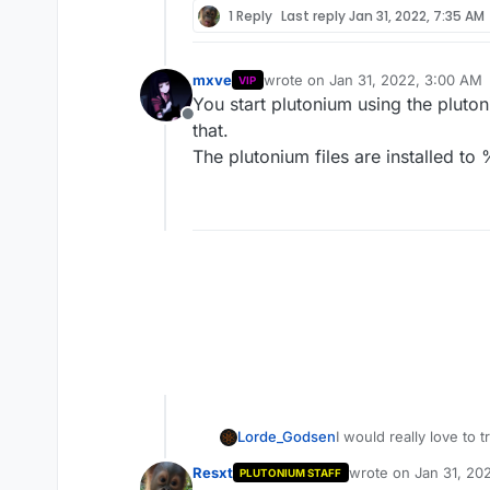
1 Reply
Last reply
Jan 31, 2022, 7:35 AM
mxve
wrote on
Jan 31, 2022, 3:00 AM
VIP
last edited by
You start plutonium using the pluto
Offline
that.
The plutonium files are installed t
Lorde_Godsen
I would really love to 
launching the dedicated
Resxt
wrote on
Jan 31, 20
PLUTONIUM STAFF
folder) I cant even uni
last edited by