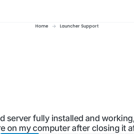
Home
Launcher Support
server fully installed and working
 on my computer after closing it aft