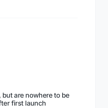
, but are nowhere to be
er first launch