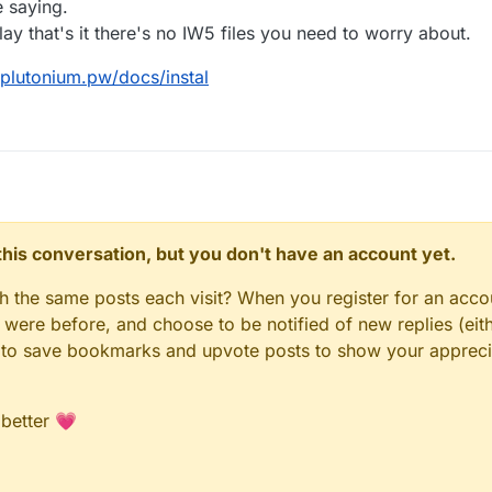
 saying.
y that's it there's no IW5 files you need to worry about.
/plutonium.pw/docs/instal
n this conversation, but you don't have an account yet.
gh the same posts each visit? When you register for an accou
ere before, and choose to be notified of new replies (eith
le to save bookmarks and upvote posts to show your appreci
 better 💗