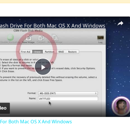
lash Drive For Both Mac OS X And Windows
Play
Video
e For Both Mac OS X And Windows