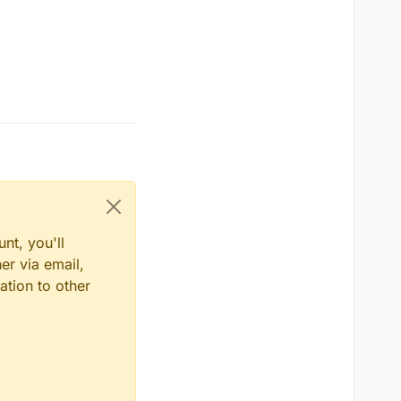
nt, you'll
er via email,
ation to other