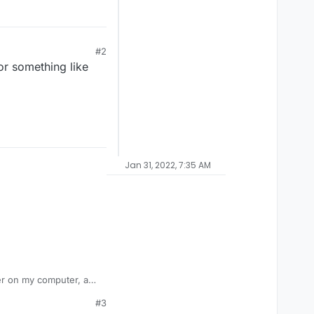
#2
or something like
Jan 31, 2022, 7:35 AM
cher on my computer, and
led right into my mw3
#3
e this problem. Please