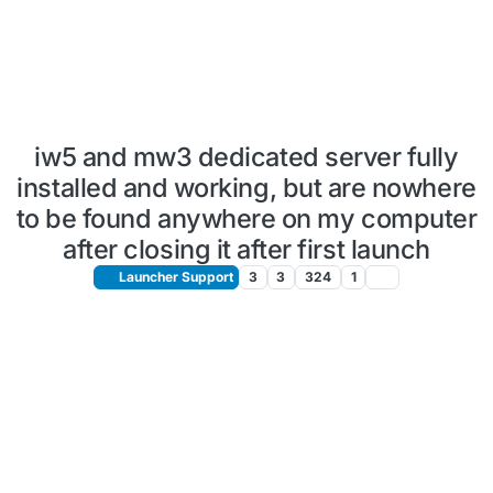
iw5 and mw3 dedicated server fully
installed and working, but are nowhere
to be found anywhere on my computer
after closing it after first launch
Launcher Support
3
3
324
1