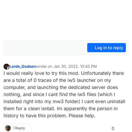
Log in to reply
Lorde_Godsen
wrote on
Jan 30, 2022, 10:43 PM
last edited by
Offline
I would really love to try this mod. Unfortunately there
are a total of 0 traces of the iw5 launcher on my
computer, and launching the dedicated server does
nothing, and since I cant find the iw5 files (which I
installed right into my mw3 folder) I cant even uninstall
them for a clean isntall. Im apparently the person in
history to have this problem. Please help.
1 Reply
0