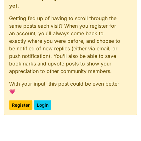
yet.
Getting fed up of having to scroll through the
same posts each visit? When you register for
an account, you'll always come back to
exactly where you were before, and choose to
be notified of new replies (either via email, or
push notification). You'll also be able to save
bookmarks and upvote posts to show your
appreciation to other community members.
With your input, this post could be even better
💗
Register
Login