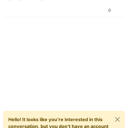
0
Hello! It looks like you're interested in this
conversation, but you don't have an account