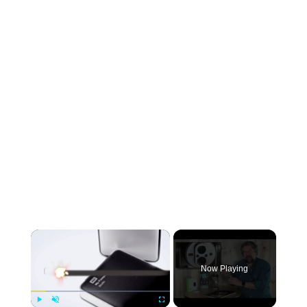
×
Now Playing