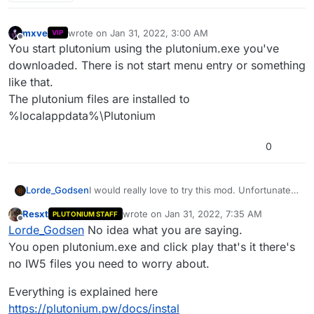
mxve
wrote on
Jan 31, 2022, 3:00 AM
VIP
last edited by
Offline
You start plutonium using the plutonium.exe you've
downloaded. There is not start menu entry or something
like that.
The plutonium files are installed to
%localappdata%\Plutonium
0
Lorde_Godsen
I would really love to try this mod. Unfortunately
there are a total of 0 traces of the iw5 launcher
Resxt
wrote on
Jan 31, 2022, 7:35 AM
PLUTONIUM STAFF
on my computer, and launching the dedicated
last edited by
Offline
Lorde_Godsen
No idea what you are saying.
server does nothing, and since I cant find the
iw5 files (which I installed right into my mw3
You open plutonium.exe and click play that's it there's
folder) I cant even uninstall them for a clean
no IW5 files you need to worry about.
isntall. Im apparently the person in history to
have this problem. Please help.
Everything is explained here
https://plutonium.pw/docs/instal