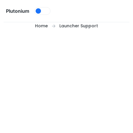
Skip to content
Plutonium
Home
Launcher Support