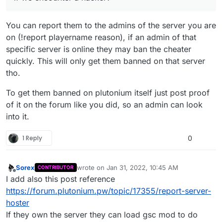
You can report them to the admins of the server you are
on (!report playername reason), if an admin of that
specific server is online they may ban the cheater
quickly. This will only get them banned on that server
tho.
To get them banned on plutonium itself just post proof
of it on the forum like you did, so an admin can look
into it.
1 Reply
0
Sorex
wrote on
Jan 31, 2022, 10:45 AM
CONTRIBUTOR
last edited by
Offline
I add also this post reference
https://forum.plutonium.pw/topic/17355/report-server-
hoster
If they own the server they can load gsc mod to do