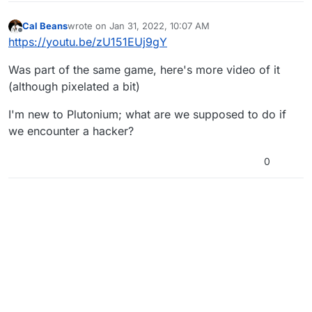
Cal Beans
wrote on
Jan 31, 2022, 10:07 AM
last edited by
Offline
https://youtu.be/zU151EUj9gY
Was part of the same game, here's more video of it
(although pixelated a bit)
I'm new to Plutonium; what are we supposed to do if
we encounter a hacker?
0