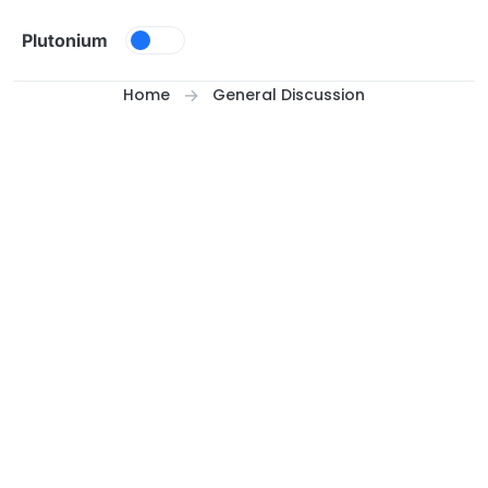
Skip to content
Plutonium
Home
General Discussion