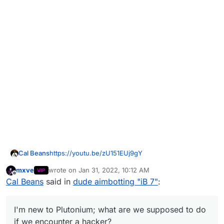
https://youtu.be/zU151EUj9gY
Cal Beans
mxve
wrote on
Jan 31, 2022, 10:12 AM
VIP
Was part of the same game, here's more video of it
last edited by
Offline
Cal Beans
said in
dude aimbotting "iB 7"
:
(although pixelated a bit)
I'm new to Plutonium; what are we supposed to do
if we encounter a hacker?
I'm new to Plutonium; what are we supposed to do
if we encounter a hacker?