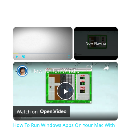
×
Now Playing
×
Play
Unmute
Fullscreen
How To Run Windows Apps On Your Mac With Wine
Play
Watch on
Video
How To Run Windows Apps On Your Mac With