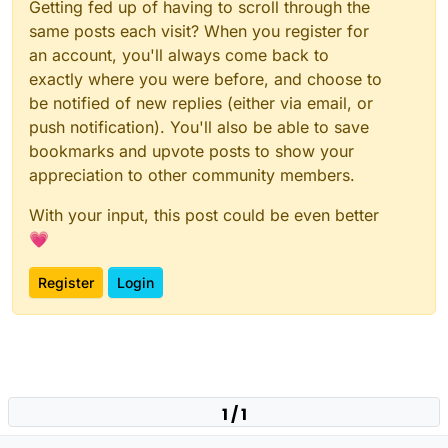
Getting fed up of having to scroll through the
same posts each visit? When you register for
an account, you'll always come back to
exactly where you were before, and choose to
be notified of new replies (either via email, or
push notification). You'll also be able to save
bookmarks and upvote posts to show your
appreciation to other community members.
With your input, this post could be even better
💗
Register
Login
1 / 1