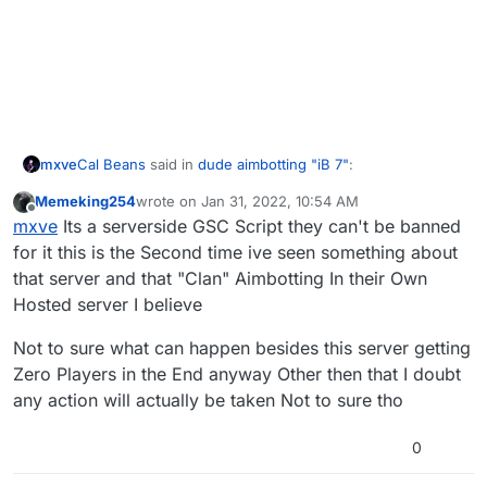
Cal Beans
said in
dude aimbotting "iB 7"
:
mxve
Memeking254
wrote on
Jan 31, 2022, 10:54 AM
last edited by
Offline
I'm new to Plutonium; what are we supposed to do
mxve
Its a serverside GSC Script they can't be banned
if we encounter a hacker?
for it this is the Second time ive seen something about
You can report them to the admins of the server you are
that server and that "Clan" Aimbotting In their Own
on (!report playername reason), if an admin of that
Hosted server I believe
specific server is online they may ban the cheater
To get them banned on plutonium itself just post proof of
quickly. This will only get them banned on that server
it on the forum like you did, so an admin can look into it.
tho.
Not to sure what can happen besides this server getting
Zero Players in the End anyway Other then that I doubt
any action will actually be taken Not to sure tho
0