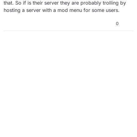
that. So if is their server they are probably trolling by
hosting a server with a mod menu for some users.
0