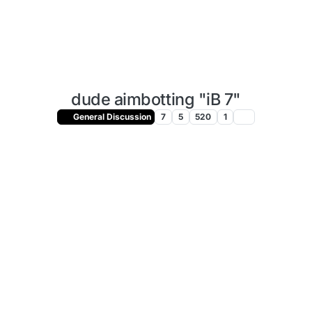
dude aimbotting "iB 7"
General Discussion
7
5
520
1