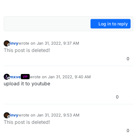
Log in to reply
invy
wrote on
Jan 31, 2022, 9:37 AM
last edited by
Offline
This post is deleted!
0
mxve
wrote on
Jan 31, 2022, 9:40 AM
VIP
last edited by
Offline
upload it to youtube
0
invy
wrote on
Jan 31, 2022, 9:53 AM
last edited by
Offline
This post is deleted!
0