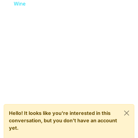
Wine
Hello! It looks like you're interested in this
conversation, but you don't have an account
yet.