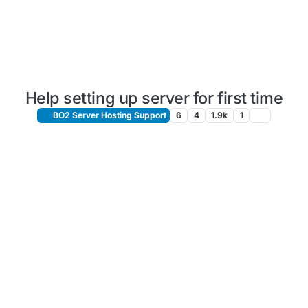
Help setting up server for first time
BO2 Server Hosting Support
6
4
1.9k
1