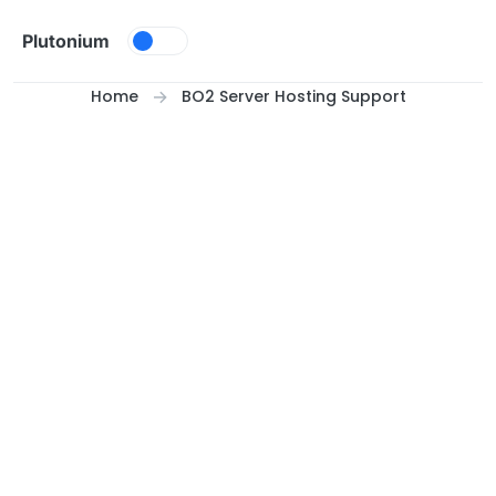
Skip to content
Plutonium
Home
BO2 Server Hosting Support