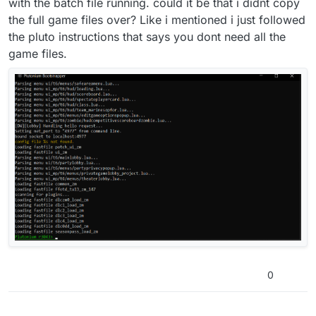
with the batch file running. could it be that i didnt copy
the full game files over? Like i mentioned i just followed
the pluto instructions that says you dont need all the
game files.
0