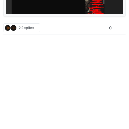
2 Replies
0