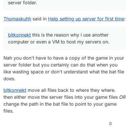
server folder.
Thomaskuhh
said in
Help setting up server for first time
:
bitkonnekt
this is the reason why i use another
computer or even a VM to host my servers on.
Nah you don't have to have a copy of the game in your
server folder but you certainly can do that when you
like wasting space or don't understand what the bat file
does.
bitkonnekt
move all files back to where they where.
then either move the server files into your game files
OR
change the path in the bat file to point to your game
files.
0