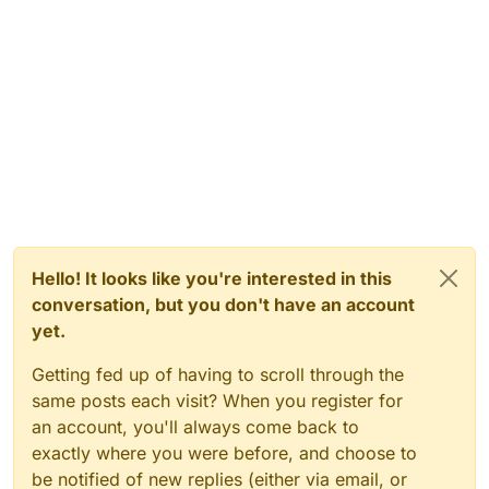
Hello! It looks like you're interested in this
conversation, but you don't have an account
yet.
Getting fed up of having to scroll through the
same posts each visit? When you register for
an account, you'll always come back to
exactly where you were before, and choose to
be notified of new replies (either via email, or