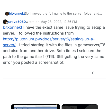
bitkonnekt
So i moved the full game to the server folder and
changed the game path in the plutonium launcher
sativa5050
wrote on
May 28, 2022, 12:36 PM
and the game itself still launches fine. but now
last edited by
Offline
bitkonnekt
I have the exact same issue trying to setup a
when i launch the batch file it tells me this
server. I followed the instructions from
https://plutonium.pw/docs/server/t6/setting-up-a-
server/
. I tried starting it with the files in gameserver/T6
and also from another drive. Both times I selected the
path to the game itself (/T6). Still getting the very same
error you posted a screenshot of.
0
×