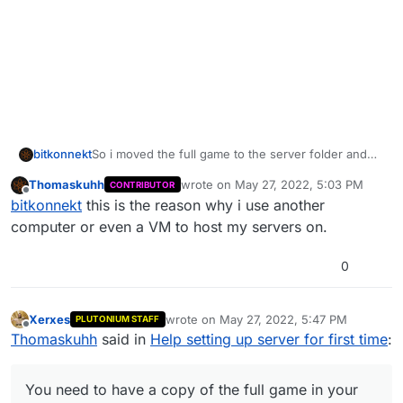
bitkonnekt
So i moved the full game to the server folder and
changed the game path in the plutonium launcher
Thomaskuhh
wrote on
May 27, 2022, 5:03 PM
CONTRIBUTOR
and the game itself still launches fine. but now
last edited by
Offline
bitkonnekt
this is the reason why i use another
when i launch the batch file it tells me this
computer or even a VM to host my servers on.
0
Xerxes
wrote on
May 27, 2022, 5:47 PM
PLUTONIUM STAFF
last edited by
Offline
Thomaskuhh
said in
Help setting up server for first time
:
You need to have a copy of the full game in your