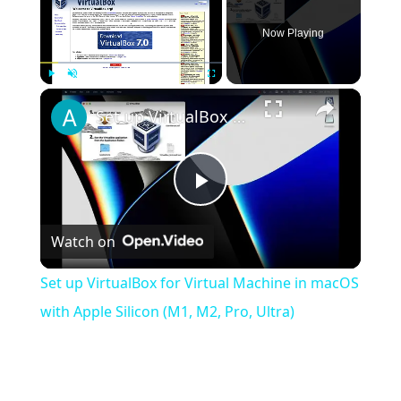
Now Playing
×
Play
Unmute
Fullscreen
Set up VirtualBox for Virtual Machine in macOS with Apple Silicon (M1, M2, Pro, Ultra)
Play
Watch on
Video
Set up VirtualBox for Virtual Machine in macOS
with Apple Silicon (M1, M2, Pro, Ultra)