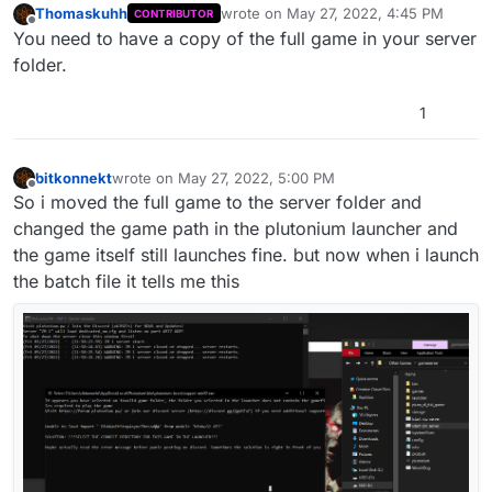
Thomaskuhh
wrote on
May 27, 2022, 4:45 PM
CONTRIBUTOR
last edited by
Offline
You need to have a copy of the full game in your server
folder.
1
bitkonnekt
wrote on
May 27, 2022, 5:00 PM
last edited by
Offline
So i moved the full game to the server folder and
changed the game path in the plutonium launcher and
the game itself still launches fine. but now when i launch
the batch file it tells me this