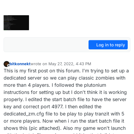
Log in to reply
bitkonnekt
wrote on
May 27, 2022, 4:43 PM
last edited by
Offline
This is my first post on this forum. I'm trying to set up a
dedicated server so we can play classic zombies with
more than 4 players. I followed the plutonium
instructions for setting up but I don't think it is working
properly. I edited the start batch file to have the server
key and correct port 4977. I then edited the
dedicated_zm.cfg file to be play to play tranzit with 5
or more players. Now when i run the start batch file it
shows this (pic attached). Also my game won't launch