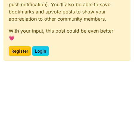
push notification). You'll also be able to save
bookmarks and upvote posts to show your
appreciation to other community members.
With your input, this post could be even better
💗
Register
Login