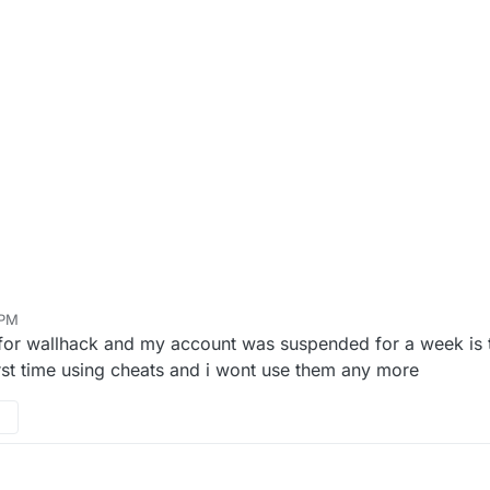
 PM
 for wallhack and my account was suspended for a week is 
rst time using cheats and i wont use them any more