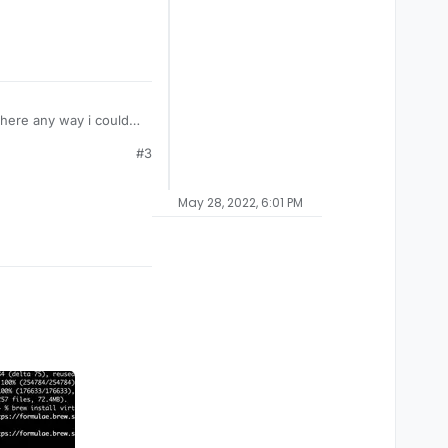
here any way i could
#3
May 28, 2022, 6:01 PM