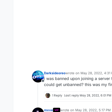
Darksideoreo
wrote on
May 28, 2022, 4:31
last edited by
i was banned upon joining a server
Offline
could get unbanned? this was my fi
1 Reply
Last reply
May 28, 2022, 6:01 PM
mxve
wrote on
May 28, 2022, 5:17 PM
VIP