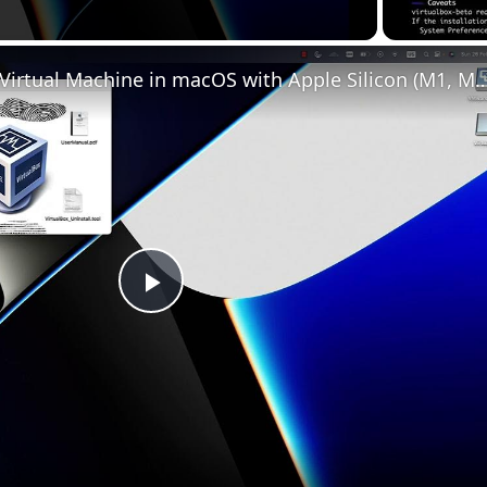
Set up VirtualBox for Virtual Machine in macOS with Apple Silicon (
Play
Video