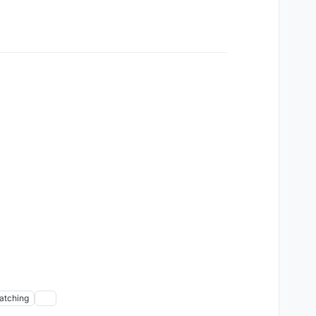
atching