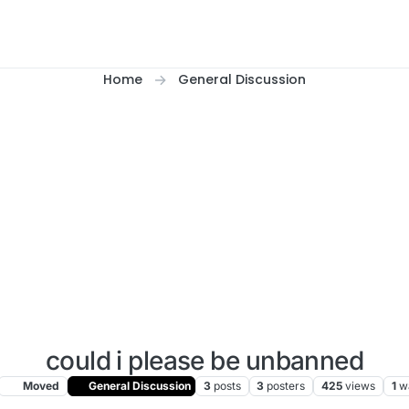
Home
General Discussion
could i please be unbanned
Moved
General Discussion
3
posts
3
posters
425
views
1
w