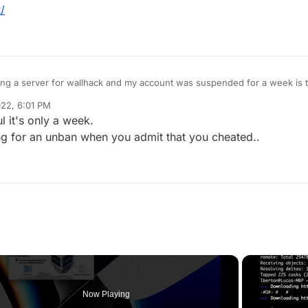
/
ing a server for wallhack and my account was suspended for a week is t
 my first time using cheats and i wont use them any more
22, 6:01 PM
 it's only a week.
ng for an unban when you admit that you cheated..
Now Playing