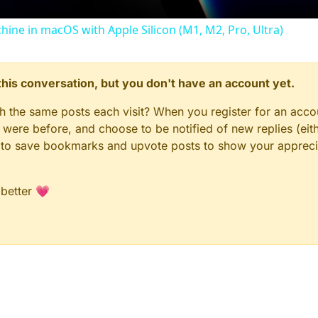
chine in macOS with Apple Silicon (M1, M2, Pro, Ultra)
n this conversation, but you don't have an account yet.
gh the same posts each visit? When you register for an accou
ere before, and choose to be notified of new replies (eith
le to save bookmarks and upvote posts to show your appreci
 better 💗