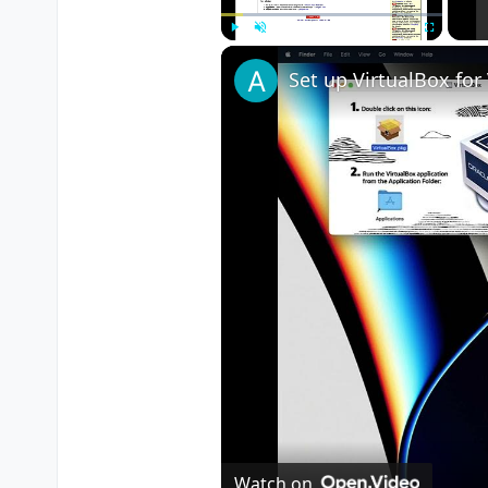
Play
Unmute
Fullscreen
Watch on