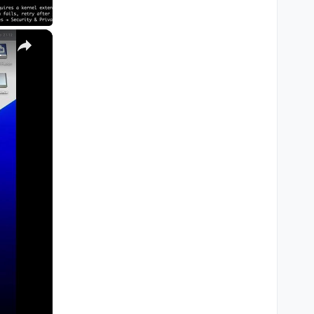
×
M1, M2, Pro, Ultra)