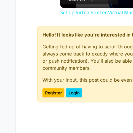
Set up VirtualBox for Virtual Ma
Hello! It looks like you're interested i
Getting fed up of having to scroll throu
always come back to exactly where you w
or push notification). You'll also be ab
community members.
With your input, this post could be even
Register
Login