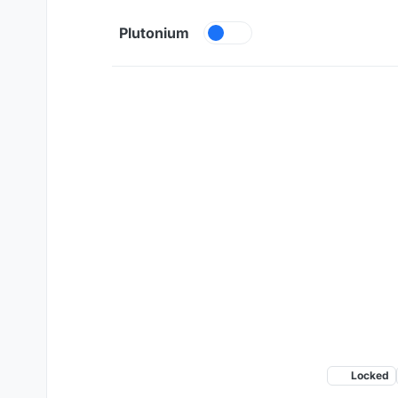
Skip to content
Plutonium
Locked