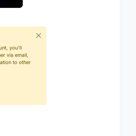
nt, you'll
er via email,
ation to other