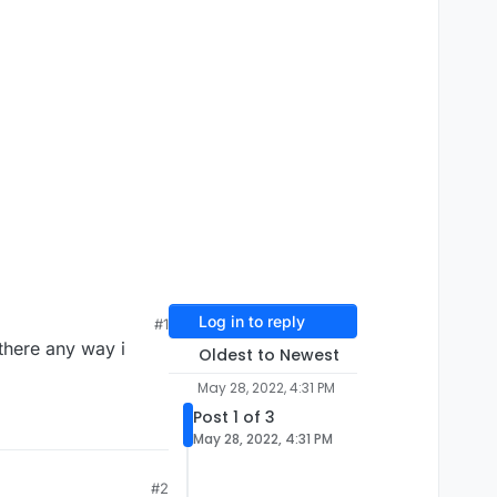
Log in to reply
#1
there any way i
Oldest to Newest
May 28, 2022, 4:31 PM
Post 1 of 3
May 28, 2022, 4:31 PM
#2