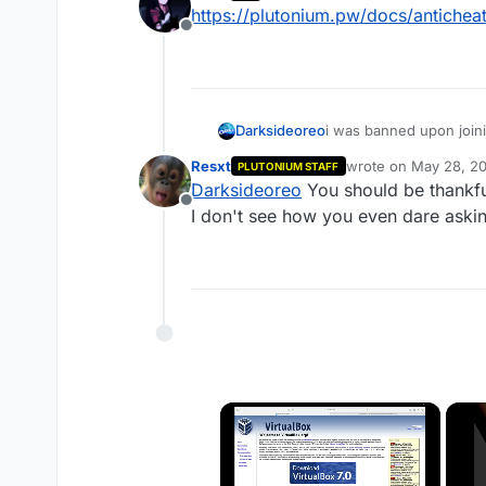
last edited by
https://plutonium.pw/docs/anticheat
Offline
Darksideoreo
i was banned upon join
get unbanned? this was
Resxt
wrote on
May 28, 20
PLUTONIUM STAFF
last edited by
Darksideoreo
You should be thankful
Offline
I don't see how you even dare aski
×