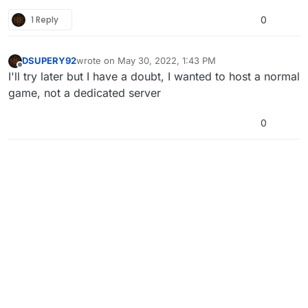
1 Reply
0
DSUPERY92
wrote on
May 30, 2022, 1:43 PM
last edited by
Offline
I'll try later but I have a doubt, I wanted to host a normal
game, not a dedicated server
0