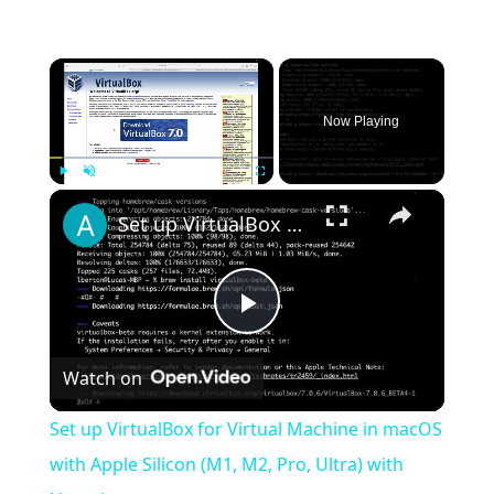
×
Now Playing
×
Play
Unmute
Fullscreen
Set up VirtualBox for Virtual Machine in macOS with Apple Silicon (M1, M2, Pro, Ultra) with Homebrew
Play
Watch on
Video
Set up VirtualBox for Virtual Machine in macOS
with Apple Silicon (M1, M2, Pro, Ultra) with