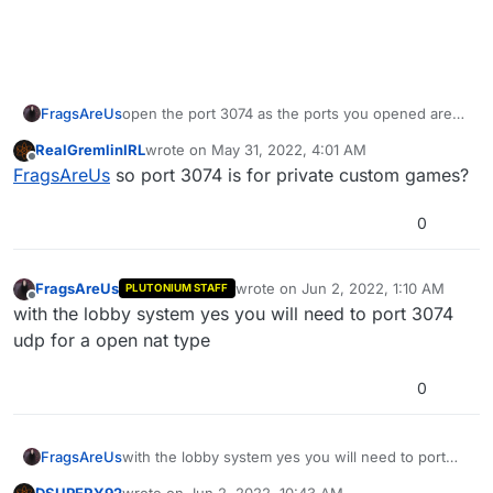
FragsAreUs
open the port 3074 as the ports you opened are
only now used if you wanted to host a server
RealGremlinIRL
wrote on
May 31, 2022, 4:01 AM
last edited by
Offline
FragsAreUs
so port 3074 is for private custom games?
0
FragsAreUs
wrote on
Jun 2, 2022, 1:10 AM
PLUTONIUM STAFF
last edited by
Offline
with the lobby system yes you will need to port 3074
udp for a open nat type
0
FragsAreUs
with the lobby system yes you will need to port
3074 udp for a open nat type