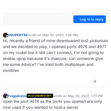
Log in to reply
DSUPERY92
wrote on
May 30, 2022, 1:05 PM
last edited by
Offline
Hi, recently a friend of mine downloaded bo2 plutonium
and we decided to play, I opened ports 4976 and 4977
on my router but it still can't connect, I'm not going to
enable upnp because it's insecure, can someone give
me some Advice? I've tried both multiplayer and
zombies
0
FragsAreUs
wrote on
May 30, 2022, 1:21 PM
PLUTONIUM STAFF
last edited by
Offline
open the port 3074 as the ports you opened are only
now used if you wanted to host a server