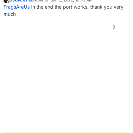
DSUPERY92
wrote on
Jun 2, 2022, 10:43 AM
last edited by
Offline
FragsAreUs
In the end the port works, thank you very
much
0