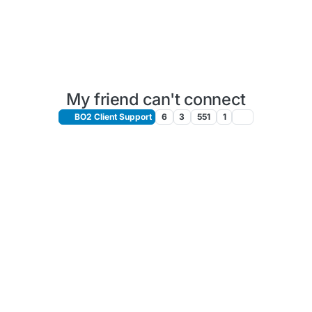
My friend can't connect
BO2 Client Support
6
3
551
1