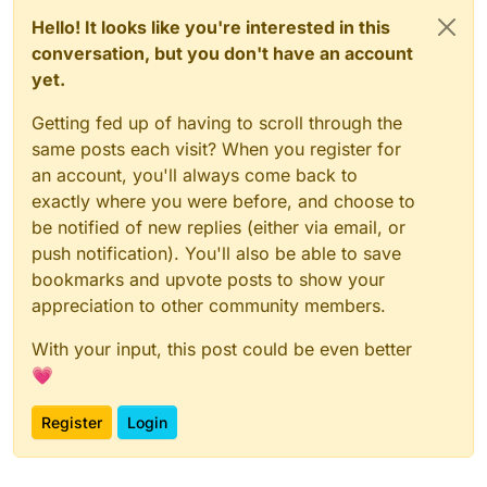
Hello! It looks like you're interested in this
conversation, but you don't have an account
yet.
Getting fed up of having to scroll through the
same posts each visit? When you register for
an account, you'll always come back to
exactly where you were before, and choose to
be notified of new replies (either via email, or
push notification). You'll also be able to save
bookmarks and upvote posts to show your
appreciation to other community members.
With your input, this post could be even better
💗
Register
Login