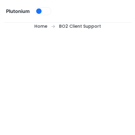
Skip to content
Plutonium
Home
BO2 Client Support