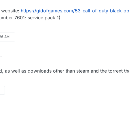
s he on (ctrl + r -> winver)?
does he use?
 website:
https://gidofgames.com/53-call-of-duty-black-op
number 7601: service pack 1)
:26 AM
om this website:
https://gidofgames.com/53-call-of-duty-black-ops-2-1.
on 6.1(number 7601: service pack 1)
, as well as downloads other than steam and the torrent th
virus