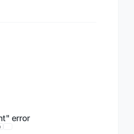
t" error
g