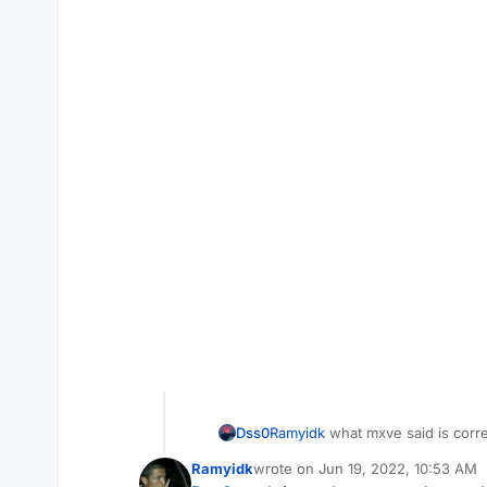
Dss0
Ramyidk
what mxve said is correc
Ramyidk
wrote on
Jun 19, 2022, 10:53 AM
last edited by