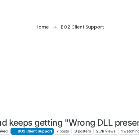
Home
BO2 Client Support
nd keeps getting "Wrong DLL presen
ved
BO2 Client Support
7
posts
3
posters
2.7k
views
1
watchin