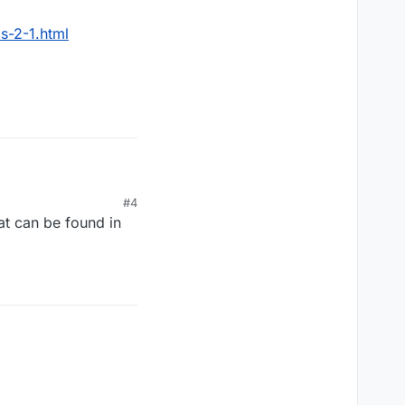
s-2-1.html
html
#4
at can be found in