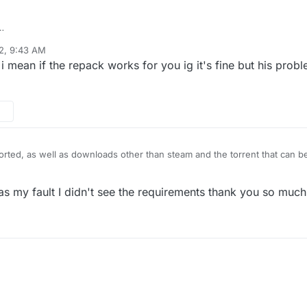
om this website:
https://gidofgames.com/53-call-of-duty-black-ops-2-1.
2, 9:43 AM
on 6.1(number 7601: service pack 1)
 mean if the repack works for you ig it's fine but his probl
virus
ted, as well as downloads other than steam and the torrent that can be 
was my fault I didn't see the requirements thank you so much