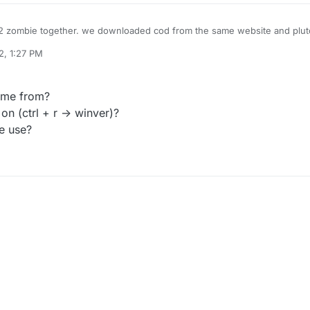
 zombie together. we downloaded cod from the same website and pluto
rked completely fine but for him when he launch plutonium he keeps gett
2, 1:27 PM
rts. wrong dll present
". we tried reinstalling the game, reinstalling pluto
ks, please help us
ame from?
n (ctrl + r -> winver)?
e use?