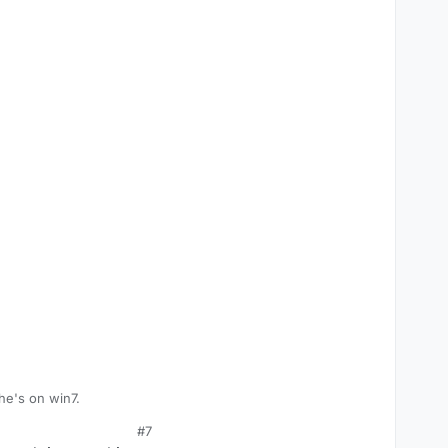
 he's on win7.
#7