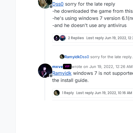
Dss0
sorry for the late reply
which version of windows i
Offline
which antivirus software 
-he downloaded the game from this
-he's using windows 7 version 6.1(
-and he doesn't use any antivirus
2 Replies
Last reply
Jun 19, 2022, 12
Ramyidk
Dss0
sorry for the late reply
-he downloaded the game fr
mxve
wrote on
Jun 19, 2022, 12:26 AM
VIP
-he's using windows 7 versi
last edited by
Ramyidk
windows 7 is not supported
-and he doesn't use any anti
Offline
the install guide.
1 Reply
Last reply
Jun 19, 2022, 10:16 AM