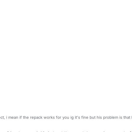
t, i mean if the repack works for you ig it's fine but his problem is that