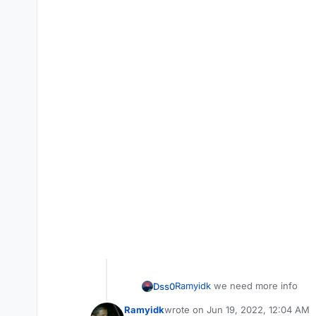
Ramyidk
we need more info
Dss0
Ramyidk
wrote on
Jun 19, 2022, 12:04 AM
where did you download t
last edited by