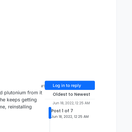
Log in to reply
#1
 plutonium from it
Oldest to Newest
 he keeps getting
Jun 18, 2022, 12:25 AM
me, reinstalling
Post 1 of 7
Jun 18, 2022, 12:25 AM