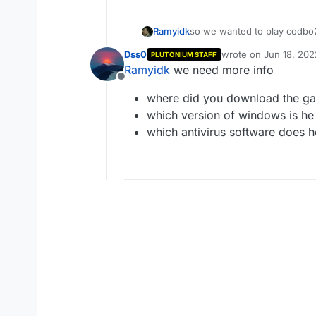
Ramyidk
so we wanted to play codbo2
done all steps, for me it wo
Dss0
wrote on
Jun 18, 202
PLUTONIUM STAFF
occurred while loading impo
last edited by
Ramyidk
we need more info
from cod folder nothing wor
Offline
where did you download the g
which version of windows is he o
which antivirus software does h