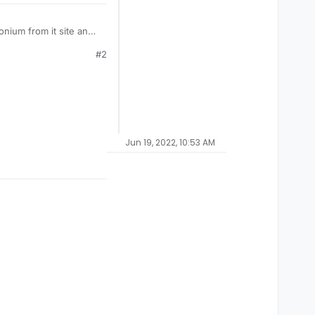
nium from it site and
ing "
an error has
#2
nium, installing Redist
Jun 19, 2022, 10:53 AM