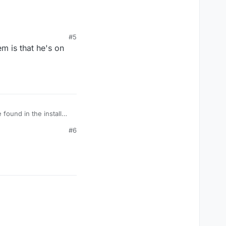
html
#5
em is that he's on
found in the install
#6