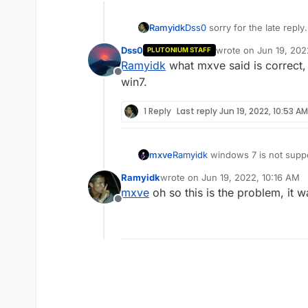
Ramyidk
Dss0
sorry for the late reply
-he downloaded the game fr
Dss0
wrote on
Jun 19, 202
PLUTONIUM STAFF
-he's using windows 7 versi
last edited by
Ramyidk
what mxve said is correct, i
-and he doesn't use any anti
Offline
win7.
1 Reply
Last reply
Jun 19, 2022, 10:53 AM
mxve
Ramyidk
windows 7 is not suppor
guide.
Ramyidk
wrote on
Jun 19, 2022, 10:16 AM
last edited by
mxve
oh so this is the problem, it 
Offline