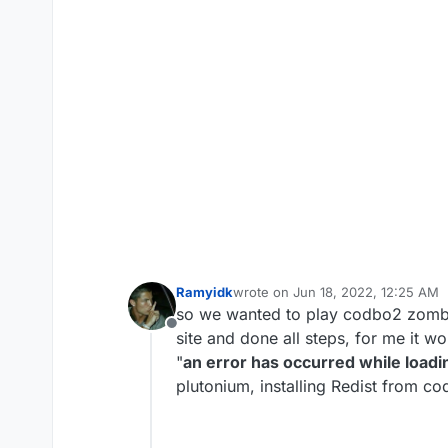
Ramyidk
wrote on
Jun 18, 2022, 12:25 AM
last edited by
so we wanted to play codbo2 zombi
Offline
site and done all steps, for me it 
"
an error has occurred while loadi
plutonium, installing Redist from co