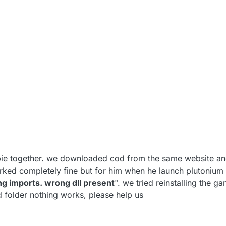
e together. we downloaded cod from the same website and
worked completely fine but for him when he launch plutonium
ng imports. wrong dll present
". we tried reinstalling the ga
d folder nothing works, please help us