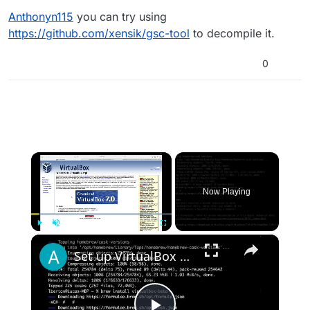
Anthonyn115
you can try using
https://github.com/xensik/gsc-tool
to decompile it.
0
×
Now Playing
×
Play
Unmute
Fullscreen
Set up VirtualBox for Virtual Machine in macOS with Apple Silicon (M1, M2, Pro, Ultra) with Homebrew