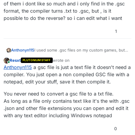
of them i dont like so much and i only find in the .gsc
format, the compiler turns .txt to .gsc, but , is it
possible to do the reverse? so i can edit what i want
1
Anthonyn115
I used some .gsc files on my custom games, but
some of them i dont like so much and i only find
Resxt
wrote on
PLUTONIUM STAFF
in the .gsc format, the compiler turns .txt to .gsc,
last edited by
Online
Anthonyn115
a gsc file is just a text file it doesn't need a
but , is it possible to do the reverse? so i can edit
what i want
compiler. You just open a non compiled GSC file with a
notepad, edit your stuff, save it then compile it.
You never need to convert a gsc file to a txt file.
As long as a file only contains text like it's the with .gsc
.json and other file extensions you can open and edit it
with any text editor including Windows notepad
0