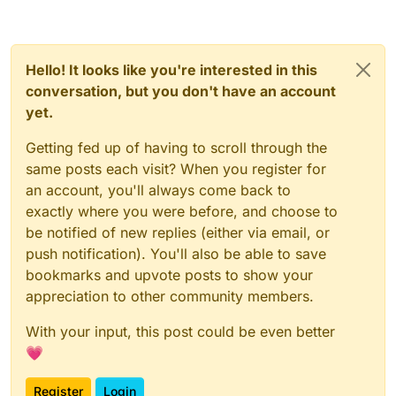
Hello! It looks like you're interested in this
conversation, but you don't have an account
yet.
Getting fed up of having to scroll through the
same posts each visit? When you register for
an account, you'll always come back to
exactly where you were before, and choose to
be notified of new replies (either via email, or
push notification). You'll also be able to save
bookmarks and upvote posts to show your
appreciation to other community members.
With your input, this post could be even better
💗
Register
Login