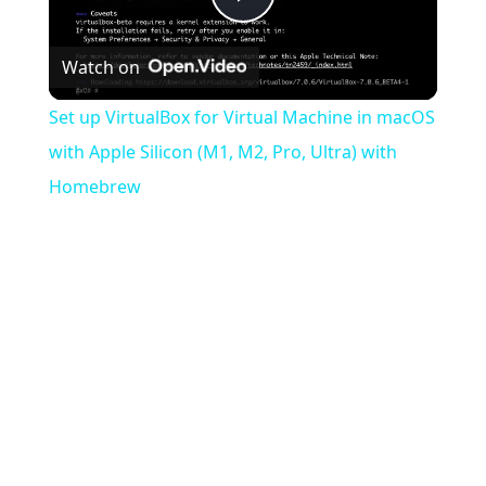
Play
Watch on
Video
Set up VirtualBox for Virtual Machine in macOS
with Apple Silicon (M1, M2, Pro, Ultra) with
Homebrew