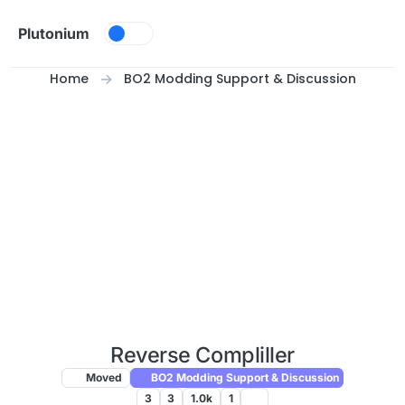
Skip to content
Plutonium
Home
BO2 Modding Support & Discussion
Reverse Compliller
Moved
BO2 Modding Support & Discussion
3
3
1.0k
1