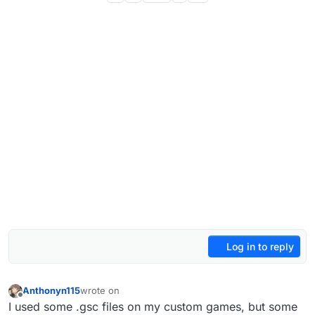
Log in to reply
Anthonyn115
wrote on
last edited by
Offline
I used some .gsc files on my custom games, but some