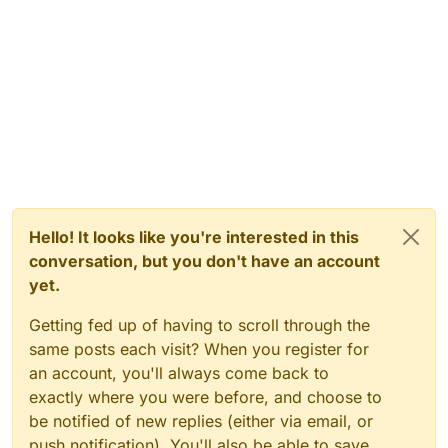
Hello! It looks like you're interested in this
conversation, but you don't have an account
yet.
Getting fed up of having to scroll through the
same posts each visit? When you register for
an account, you'll always come back to
exactly where you were before, and choose to
be notified of new replies (either via email, or
push notification). You'll also be able to save