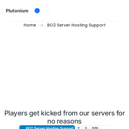
Skip to content
Plutonium
Home
BO2 Server Hosting Support
Players get kicked from our servers for
no reasons
BO2 Server Hosting Support
7
3
570