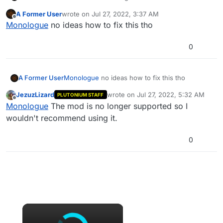
up. Seems like it use an older way of making
A Former User
wrote on
Jul 27, 2022, 3:37 AM
the mod works since its an old mod. Here is
last edited by
Offline
Monologue
no ideas how to fix this tho
where its installed.
0
A Former User
Monologue
no ideas how to fix this tho
JezuzLizard
wrote on
Jul 27, 2022, 5:32 AM
PLUTONIUM STAFF
last edited by
Offline
Monologue
The mod is no longer supported so I
wouldn't recommend using it.
0
×