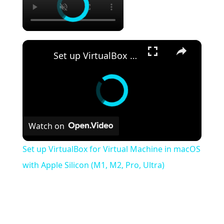
×
Set up VirtualBox for Virtual Machine in macOS with Apple Silicon (M1, M2, Pro, Ultra)
Watch on
Set up VirtualBox for Virtual Machine in macOS
with Apple Silicon (M1, M2, Pro, Ultra)