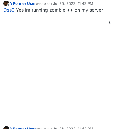
A Former User
wrote on
Jul 26, 2022, 11:42 PM
last edited by
Offline
Dss0
Yes im running zombie ++ on my server
0
A Former User
wrote on
Jul 26, 2022, 11:42 PM