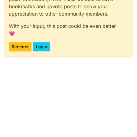
bookmarks and upvote posts to show your
appreciation to other community members.
With your input, this post could be even better
💗
Register
Login