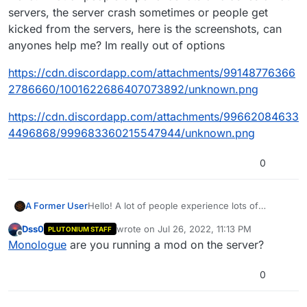
servers, the server crash sometimes or people get
kicked from the servers, here is the screenshots, can
anyones help me? Im really out of options
https://cdn.discordapp.com/attachments/99148776366
2786660/1001622686407073892/unknown.png
https://cdn.discordapp.com/attachments/99662084633
4496868/999683360215547944/unknown.png
0
Hello! A lot of people experience lots of
A Former User
crashes on our servers, the server crash
Dss0
wrote on
Jul 26, 2022, 11:13 PM
PLUTONIUM STAFF
sometimes or people get kicked from the
https://cdn.discordapp.com/attachments/99148
last edited by
Offline
Monologue
are you running a mod on the server?
servers, here is the screenshots, can anyones
7763662786660/1001622686407073892/unkno
help me? Im really out of options
wn.png
https://cdn.discordapp.com/attachments/99662
0846334496868/999683360215547944/unkno
0
wn.png