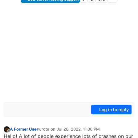
Log in to reply
A Former User
wrote on
Jul 26, 2022, 11:00 PM
last edited by
Offline
Hello! A lot of people experience lots of crashes on our