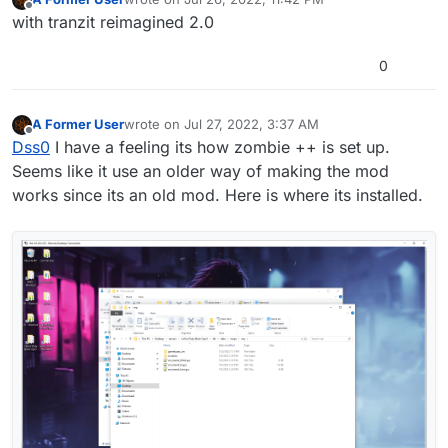
last edited by
Offline
with tranzit reimagined 2.0
0
A Former User
wrote on
Jul 27, 2022, 3:37 AM
last edited by
Offline
Dss0
I have a feeling its how zombie ++ is set up.
Seems like it use an older way of making the mod
works since its an old mod. Here is where its installed.