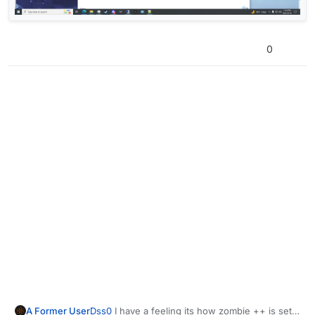
0
Dss0
I have a feeling its how zombie ++ is set
A Former User