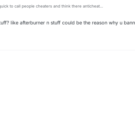
 quick to call people cheaters and think there anticheat
literally can't play the game when the ban is up I have no idea why I'm 
uff? like afterburner n stuff could be the reason why u bann