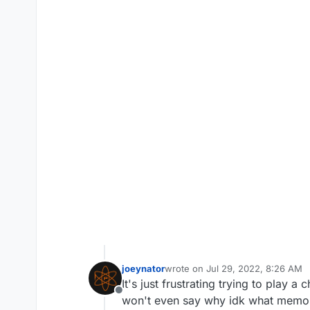
joeynator
wrote on
Jul 29, 2022, 8:26 AM
last edited by joeynator
Jul 29, 2
It's just frustrating trying to play
Offline
won't even say why idk what memo