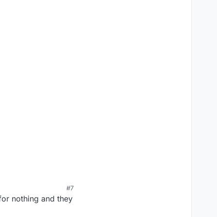
#7
 for nothing and they