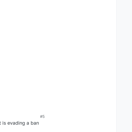
#5
t is evading a ban