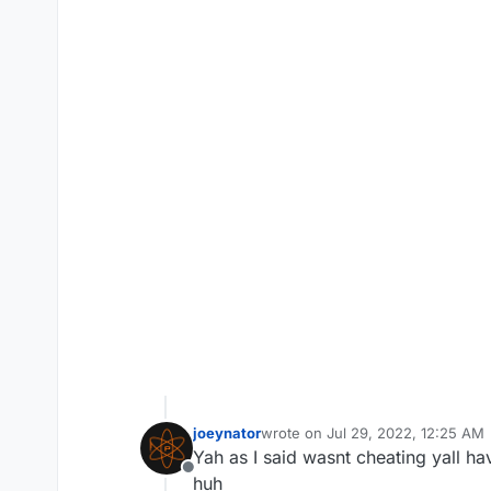
joeynator
wrote on
Jul 29, 2022, 12:25 AM
last edited by joeynator
Jul 29, 2
Yah as I said wasnt cheating yall ha
Offline
huh