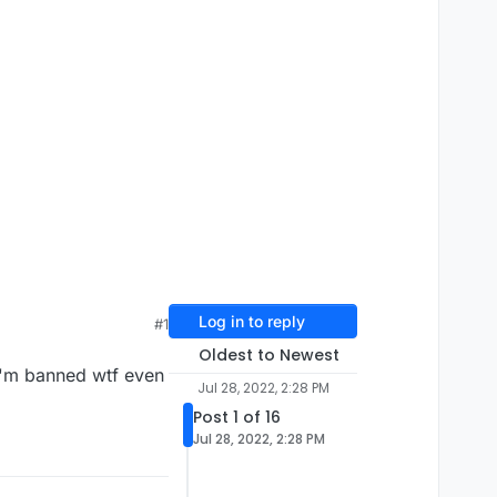
Log in to reply
#1
Oldest to Newest
 I'm banned wtf even
Jul 28, 2022, 2:28 PM
Post 1 of 16
Jul 28, 2022, 2:28 PM