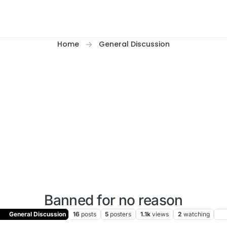
Home
General Discussion
Banned for no reason
General Discussion
16
posts
5
posters
1.1k
views
2
watching