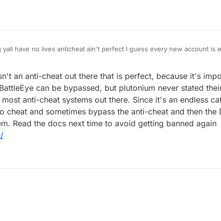
 yall have no lives anticheat ain't perfect I guess every new account is
't an anti-cheat out there that is perfect, because it's imp
BattleEye can be bypassed, but plutonium never stated their
n most anti-cheat systems out there. Since it's an endless 
to cheat and sometimes bypass the anti-cheat and then the 
em. Read the docs next time to avoid getting banned again
/