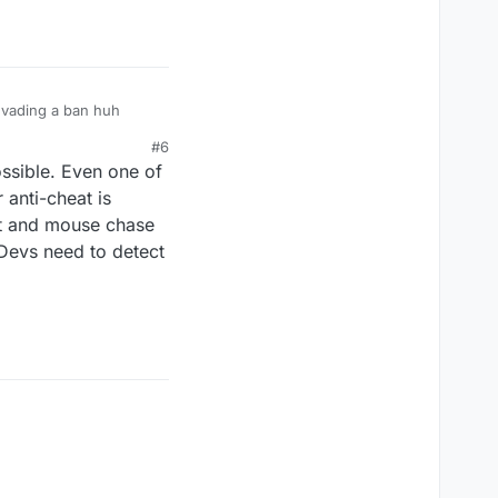
 evading a ban huh
#6
ossible. Even one of
 anti-cheat is
cat and mouse chase
Devs need to detect