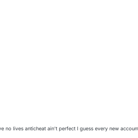
022, 3:25 AM
ve no lives anticheat ain't perfect I guess every new accoun