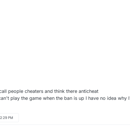
 call people cheaters and think there anticheat
y can't play the game when the ban is up I have no idea why
 2:29 PM