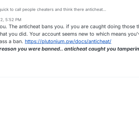
 quick to call people cheaters and think there anticheat
literally can't play the game when the ban is up I have no idea why I'm 
22, 5:52 PM
exZ
Jul 28, 2022, 8:54 PM
ou. The anticheat bans you. if you are caught doing those 
l what you did. Your account seems new to which means you
pass a ban.
https://plutonium.pw/docs/anticheat/
e reason you were banned.. anticheat caught you tamperi