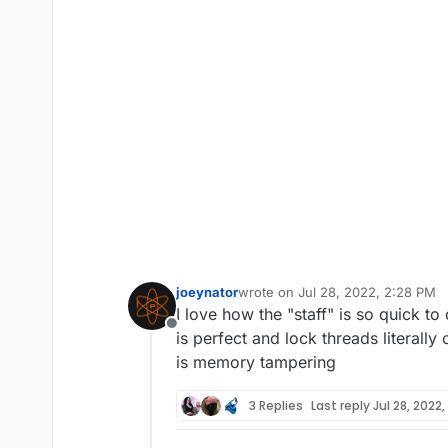
joeynator
wrote on
Jul 28, 2022, 2:28 PM
last edited by
I love how the "staff" is so quick to
Offline
is perfect and lock threads literall
is memory tampering
3 Replies
Last reply
Jul 28, 2022,