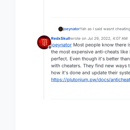
joeynator
Yah as I said wasnt cheating
RedxSkull
wrote on
Jul 29, 2022, 4:07 AM
last edited by
joeynator
Most people know there isn
Offline
the most expensive anti-cheats like 
perfect. Even though it's better tha
with cheaters. They find new ways 
how it's done and update their syst
https://plutonium.pw/docs/anticheat