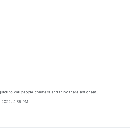
 quick to call people cheaters and think there anticheat
literally can't play the game when the ban is up I have no idea why I'm 
, 2022, 4:55 PM