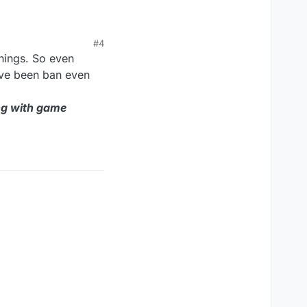
banned wtf even is
#4
things. So even
've been ban even
ng with game