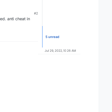
banned wtf even is
#2
ed. anti cheat in
5 unread
Jul 29, 2022, 10:26 AM