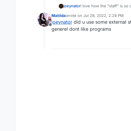
joeynator
I love how the "staff" is so
is perfect and lock threads 
MatiIda
wrote on
Jul 28, 2022, 2:29 PM
memory tampering
last edited by
joeynator
did u use some external st
Offline
generel dont like programs