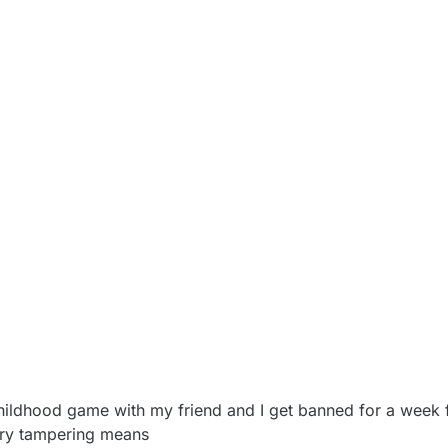
022, 11:27 AM
 a childhood game with my friend and I get banned for a week
ry tampering means