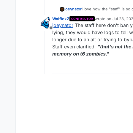
joeynator
I love how the "staff" is so
is perfect and lock threads 
WolflexZ
wrote on
Jul 28, 20
CONTRIBUTOR
memory tampering
last edited by Wolfl
joeynator
The staff here don't ban y
Offline
lying, they would have logs to tel
longer due to an alt or trying to by
Staff even clarified,
"that's not th
memory on t6 zombies."