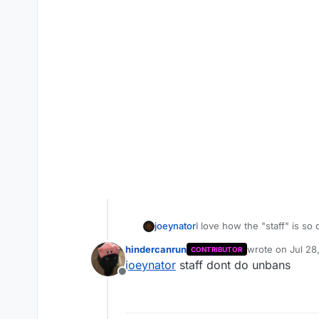
joeynator
I love how the "staff" is so
is perfect and lock threads 
hindercanrun
wrote on
Jul 28
CONTRIBUTOR
memory tampering
last edited by
joeynator
staff dont do unbans
Offline