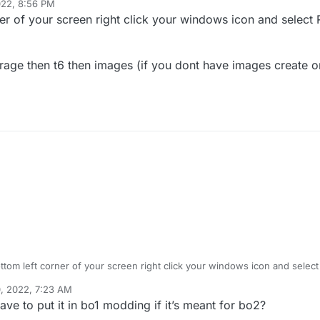
022, 8:56 PM
er of your screen right click your windows icon and select 
orage then t6 then images (if you dont have images create o
ttom left corner of your screen right click your windows icon and select
, 2022, 7:23 AM
folder then storage then t6 then images (if you dont have images creat
e to put it in bo1 modding if it’s meant for bo2?
older