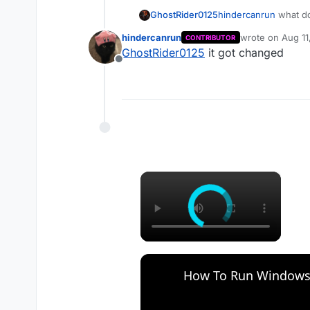
GhostRider0125
hindercanrun
what do
hindercanrun
wrote on
Aug 11
CONTRIBUTOR
last edited by
GhostRider0125
it got changed
Offline
×
How To Run Windows