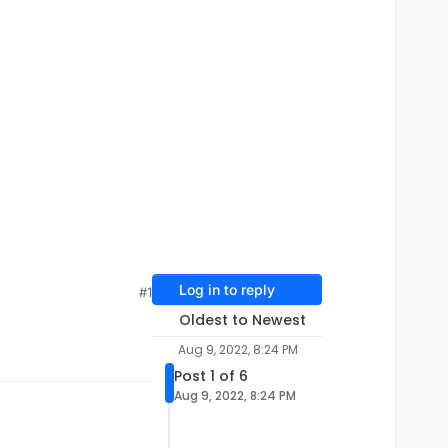
Log in to reply
#1
Oldest to Newest
Aug 9, 2022, 8:24 PM
Post 1 of 6
Aug 9, 2022, 8:24 PM