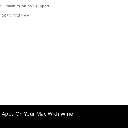
 u mean its on bo2 support
, 2022, 12:30 AM
 Apps On Your Mac With Wine