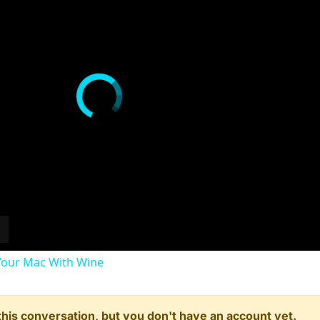
our Mac With Wine
n this conversation, but you don't have an account yet.