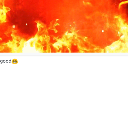
s good