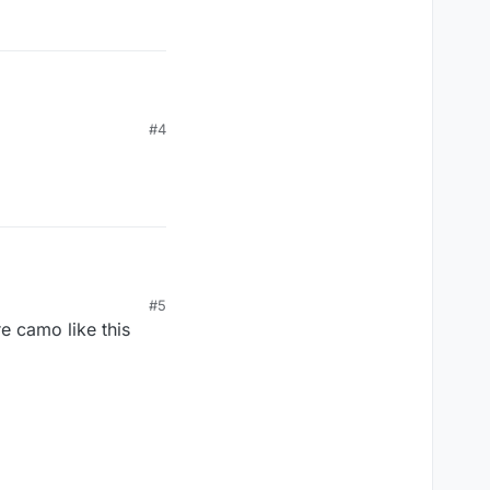
#4
#5
e camo like this