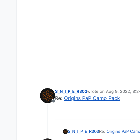
S_N_I_P_E_R303
wrote on
Aug 9, 2022, 8:
last edited by
Re:
Origins PaP Camo Pack
Offline
S_N_I_P_E_R303
Re:
Origins PaP Cam