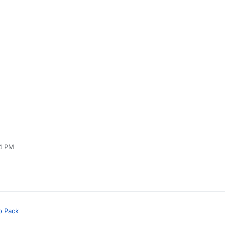
24 PM
o Pack