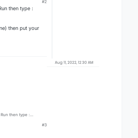
#2
Run then type :
ne) then put your
Aug 11, 2022, 12:30 AM
 Run then type :
#3
e one) then put your