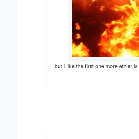
but i like the first one more ethier i