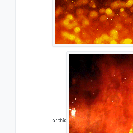
or this