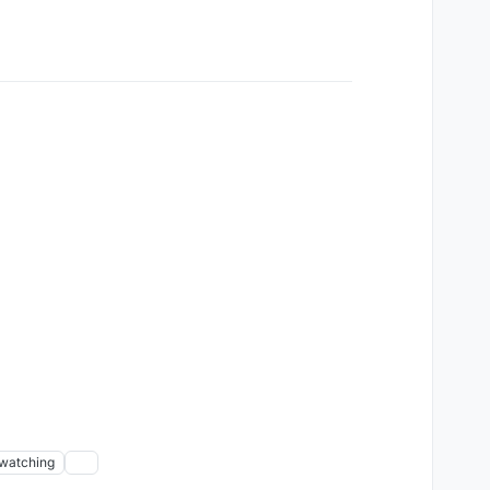
watching