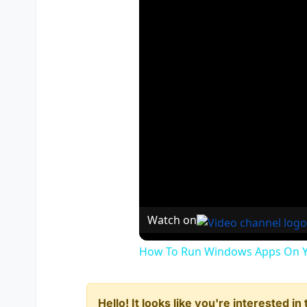
Watch on
How To Run Windows Apps On Y
Hello! It looks like you're interested i