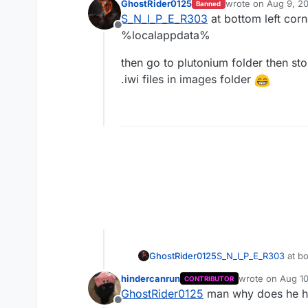
GhostRider0125
wrote on
Aug 9, 2
Banned
last edited by
S_N_I_P_E_R303
at bottom left corn
Offline
%localappdata%
then go to plutonium folder then st
.iwi files in images folder
S_N_I_P_E_R303
at bo
GhostRider0125
%localappdata%
hindercanrun
wrote on
Aug 10
CONTRIBUTOR
then go to plutonium 
last edited by
GhostRider0125
man why does he hav
.iwi files in images f
Offline