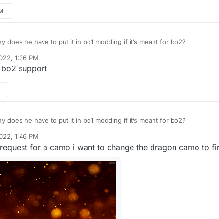
PM
 does he have to put it in bo1 modding if it’s meant for bo2?
022, 1:36 PM
 bo2 support
 does he have to put it in bo1 modding if it’s meant for bo2?
022, 1:46 PM
request for a camo i want to change the dragon camo to fir