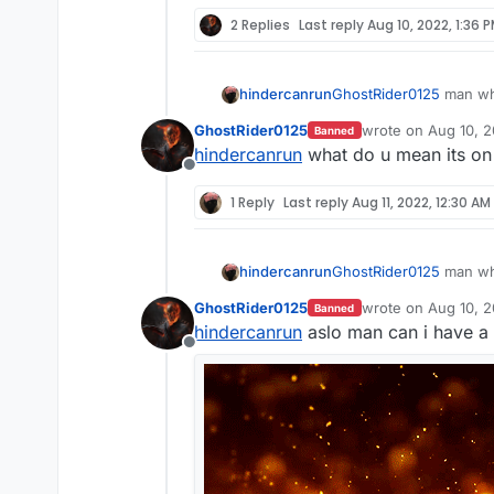
2 Replies
Last reply
Aug 10, 2022, 1:36 
hindercanrun
GhostRider0125
man why
GhostRider0125
wrote on
Aug 10, 2
Banned
last edited by
hindercanrun
what do u mean its on
Offline
1 Reply
Last reply
Aug 11, 2022, 12:30 AM
hindercanrun
GhostRider0125
man why
GhostRider0125
wrote on
Aug 10, 2
Banned
last edited by
hindercanrun
aslo man can i have a 
Offline