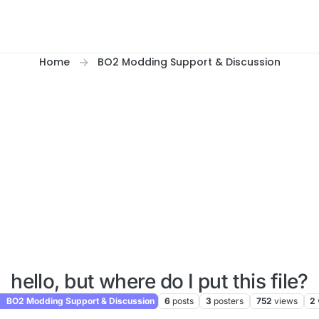
Home
BO2 Modding Support & Discussion
hello, but where do I put this file?
BO2 Modding Support & Discussion
6
posts
3
posters
752
views
2