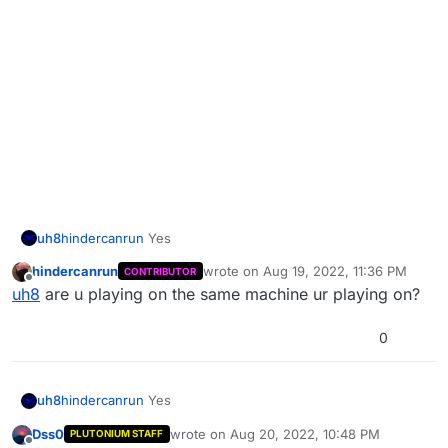
uh8
hindercanrun
Yes
hindercanrun
wrote on
Aug 19, 2022, 11:36 PM
CONTRIBUTOR
last edited by
Offline
uh8
are u playing on the same machine ur playing on?
0
uh8
hindercanrun
Yes
Dss0
wrote on
Aug 20, 2022, 10:48 PM
PLUTONIUM STAFF
last edited by