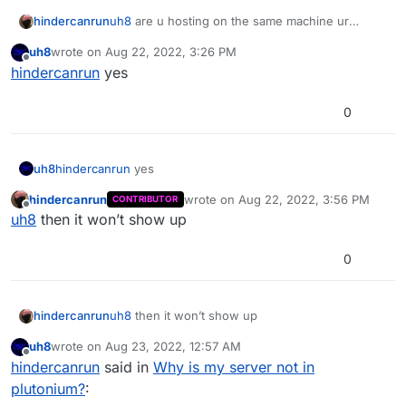
hindercanrun
uh8
are u hosting on the same machine ur
playing on?
uh8
wrote on
Aug 22, 2022, 3:26 PM
last edited by
Offline
hindercanrun
yes
0
uh8
hindercanrun
yes
hindercanrun
wrote on
Aug 22, 2022, 3:56 PM
CONTRIBUTOR
last edited by
Offline
uh8
then it won’t show up
0
hindercanrun
uh8
then it won’t show up
uh8
wrote on
Aug 23, 2022, 12:57 AM
last edited by
Offline
hindercanrun
said in
Why is my server not in
plutonium?
: