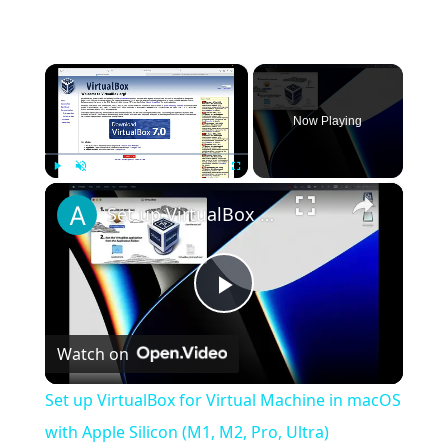
×
Now Playing
×
Play
Unmute
Fullscreen
Set up VirtualBox for Virtual Machine in macOS with Apple Silicon (M1, M2, Pro, Ultra)
Play
Watch on
Video
Set up VirtualBox for Virtual Machine in macOS
with Apple Silicon (M1, M2, Pro, Ultra)