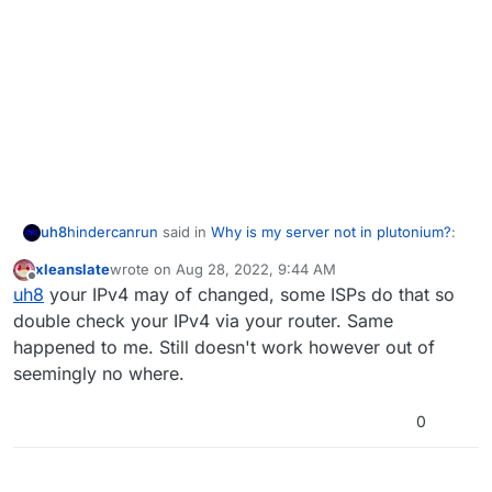
hindercanrun
said in
Why is my server not in plutonium?
:
uh8
xleanslate
wrote on
Aug 28, 2022, 9:44 AM
last edited by
Offline
then it won’t show up
uh8
your IPv4 may of changed, some ISPs do that so
double check your IPv4 via your router. Same
happened to me. Still doesn't work however out of
yes bro
seemingly no where.
0