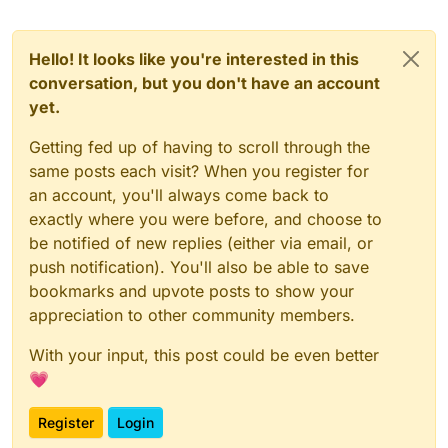
Hello! It looks like you're interested in this
conversation, but you don't have an account
yet.
Getting fed up of having to scroll through the
same posts each visit? When you register for
an account, you'll always come back to
exactly where you were before, and choose to
be notified of new replies (either via email, or
push notification). You'll also be able to save
bookmarks and upvote posts to show your
appreciation to other community members.
With your input, this post could be even better
💗
Register
Login