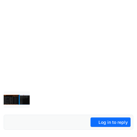
Log in to reply