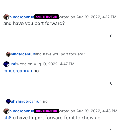
hindercanrun
wrote on
Aug 19, 2022, 4:12 PM
CONTRIBUTOR
last edited by
Offline
and have you port forward?
0
hindercanrun
and have you port forward?
uh8
wrote on
Aug 19, 2022, 4:47 PM
last edited by
Offline
hindercanrun
no
0
uh8
hindercanrun
no
hindercanrun
wrote on
Aug 19, 2022, 4:48 PM
CONTRIBUTOR
last edited by
Offline
uh8
u have to port forward for it to show up