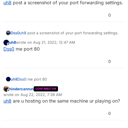
Offline
uh8
post a screenshot of your port forwarding settings.
0
Dss0
uh8
post a screenshot of your port forwarding settings.
uh8
wrote on
Aug 21, 2022, 12:47 AM
last edited by
Offline
Dss0
me port 80
0
uh8
Dss0
me port 80
hindercanrun
CONTRIBUTOR
Offline
wrote on
Aug 22, 2022, 7:39 AM
last edited by hindercanrun
Aug 22, 2022, 10:40 AM
uh8
are u hosting on the same machine ur playing on?
0