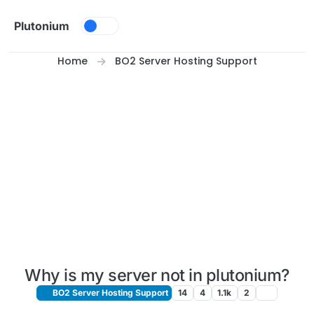
Skip to content
Plutonium
Home
BO2 Server Hosting Support
Why is my server not in plutonium?
BO2 Server Hosting Support
14
4
1.1k
2