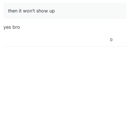
then it won’t show up
yes bro
0