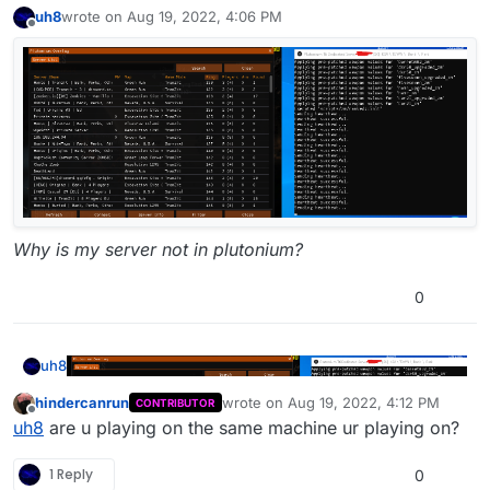
uh8
wrote on
Aug 19, 2022, 4:06 PM
last edited by
Offline
Why is my server not in plutonium?
0
uh8
hindercanrun
wrote on
Aug 19, 2022, 4:12 PM
CONTRIBUTOR
last edited by
Offline
uh8
are u playing on the same machine ur playing on?
1 Reply
0