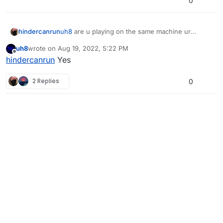
0
hindercanrun
uh8
are u playing on the same machine ur
playing on?
uh8
wrote on
Aug 19, 2022, 5:22 PM
last edited by
Offline
hindercanrun
Yes
2 Replies
0