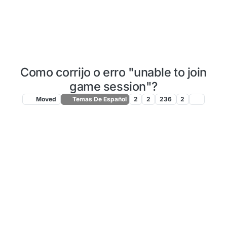
Como corrijo o erro "unable to join
game session"?
Moved
Temas De Español
2
2
236
2