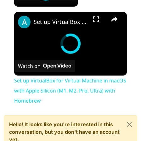
×
Set up VirtualBox for Virtual Machine in macOS with Apple Silicon (M1, M2, Pro, Ultra) with Homebrew
Watch on
Set up VirtualBox for Virtual Machine in macOS
with Apple Silicon (M1, M2, Pro, Ultra) with
Homebrew
Hello! It looks like you're interested in this
conversation, but you don't have an account
yet.