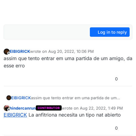
Log in to reply
ElBIGRICK
wrote on
Aug 20, 2022, 10:06 PM
last edited by
Offline
assim que tento entrar em uma partida de um amigo, da
esse erro
0
ElBIGRICK
assim que tento entrar em uma partida de um
amigo, da esse erro
hindercanrun
wrote on
Aug 22, 2022, 1:49 PM
CONTRIBUTOR
last edited by
Offline
ElBIGRICK
La anfitriona necesita un tipo nat abierto
0