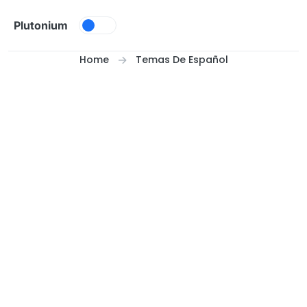
Skip to content
Plutonium
Home
Temas De Español