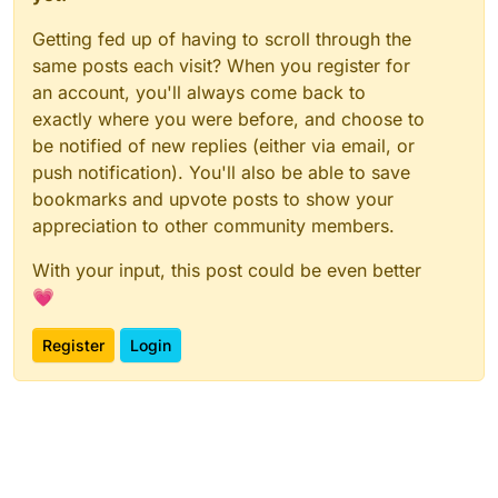
Getting fed up of having to scroll through the
same posts each visit? When you register for
an account, you'll always come back to
exactly where you were before, and choose to
be notified of new replies (either via email, or
push notification). You'll also be able to save
bookmarks and upvote posts to show your
appreciation to other community members.
With your input, this post could be even better
💗
Register
Login