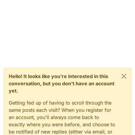
Hello! It looks like you're interested in this
conversation, but you don't have an account
yet.
Getting fed up of having to scroll through the
same posts each visit? When you register for
an account, you'll always come back to
exactly where you were before, and choose to
be notified of new replies (either via email, or