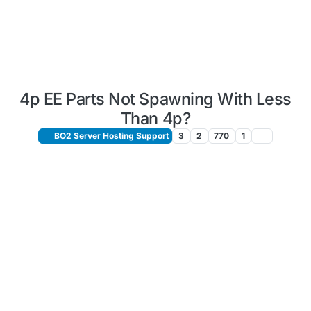
4p EE Parts Not Spawning With Less
Than 4p?
BO2 Server Hosting Support
3
2
770
1