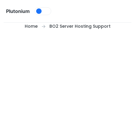
Skip to content
Plutonium
Home
BO2 Server Hosting Support