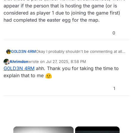
appear if the person that is hosting the game (or is
considered as player 1 due to joining the game first)
had completed the easter egg for the map.
0
G0LD3N 4RM
Okay I probably shouldn't be commenting at all
simply because I'm nearly 3 years late, but I want
Ahrimdon
wrote on
Jul 27, 2025, 8:58 PM
to mention that these 2 parts (under normal
last edited by
Offline
G0LD3N 4RM
ahh. Thank you for taking the time to
circumstances) won't appear if the person that is
hosting the game (or is considered as player 1
explain that to me
due to joining the game first) had completed the
easter egg for the map.
1
×