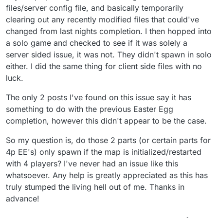
files/server config file, and basically temporarily
clearing out any recently modified files that could've
changed from last nights completion. I then hopped into
a solo game and checked to see if it was solely a
server sided issue, it was not. They didn't spawn in solo
either. I did the same thing for client side files with no
luck.
The only 2 posts I've found on this issue say it has
something to do with the previous Easter Egg
completion, however this didn't appear to be the case.
So my question is, do those 2 parts (or certain parts for
4p EE's) only spawn if the map is initialized/restarted
with 4 players? I've never had an issue like this
whatsoever. Any help is greatly appreciated as this has
truly stumped the living hell out of me. Thanks in
advance!