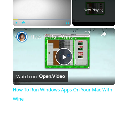
Now Playing
×
Play
Unmute
Fullscreen
How To Run Windows Apps On Your Mac With Wine
Play
Watch on
Video
How To Run Windows Apps On Your Mac With
Wine