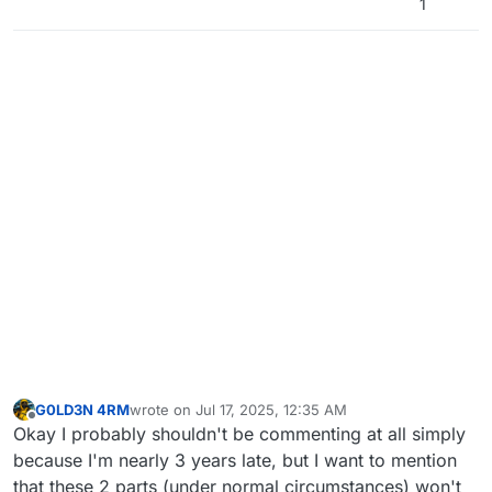
1
G0LD3N 4RM
wrote on
Jul 17, 2025, 12:35 AM
last edited by
Offline
Okay I probably shouldn't be commenting at all simply
because I'm nearly 3 years late, but I want to mention
that these 2 parts (under normal circumstances) won't