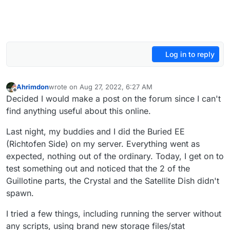
Log in to reply
Ahrimdon
wrote on
Aug 27, 2022, 6:27 AM
last edited by Ahrimdon
Aug 27, 2022, 9:30 AM
Offline
Decided I would make a post on the forum since I can't
find anything useful about this online.
Last night, my buddies and I did the Buried EE
(Richtofen Side) on my server. Everything went as
expected, nothing out of the ordinary. Today, I get on to
test something out and noticed that the 2 of the
Guillotine parts, the Crystal and the Satellite Dish didn't
spawn.
I tried a few things, including running the server without
any scripts, using brand new storage files/stat