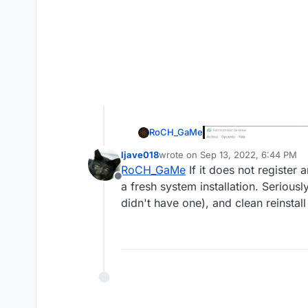
RoCH_GaMe
ljave018
wrote on
Sep 13, 2022, 6:44 PM
last edited by
RoCH_GaMe
If it does not register
Offline
a fresh system installation. Seriou
didn't have one), and clean reinstall