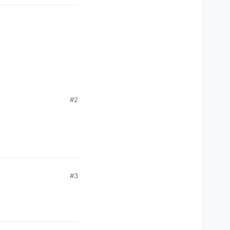
#2
#3