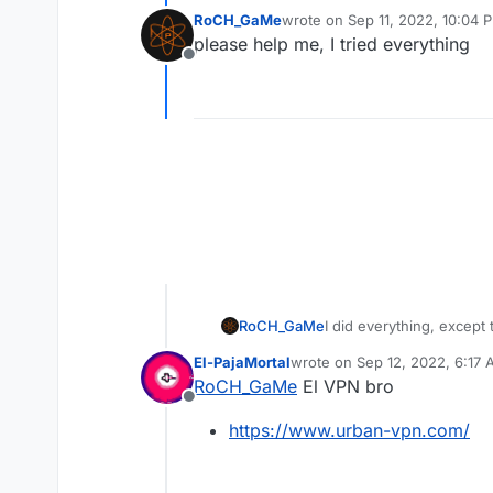
RoCH_GaMe
wrote on
Sep 11, 2022, 10:04 
last edited by
please help me, I tried everything
Offline
RoCH_GaMe
I did everything, except
El-PajaMortal
wrote on
Sep 12, 2022, 6:17
last edited by El-PajaMortal
S
RoCH_GaMe
El VPN bro
Offline
https://www.urban-vpn.com/