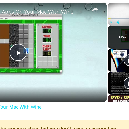
×
 Apps On Your Mac With Wine
Play
Unmute
Now P
Play
Video
our Mac With Wine
n this conversation, but you don't have an account yet.