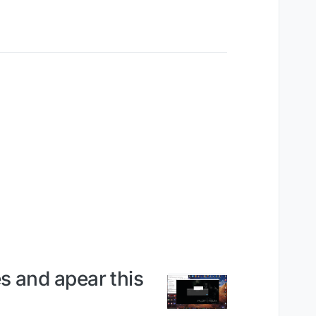
s and apear this