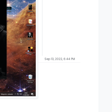
Sep 13, 2022, 6:44 PM