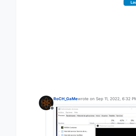
Lau
RoCH_GaMe
wrote on
Sep 11, 2022, 6:32 P
last edited by
Offline