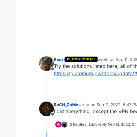
Resxt
wrote on
Sep 11, 20
PLUTONIUM STAFF
last edited by
Try the solutions listed here, all of 
Offline
https://plutonium.pw/docs/update/#
RoCH_GaMe
wrote on
Sep 11, 2022, 6:47 P
last edited by
I did everything, except the VPN be
Offline
2 Replies
Last reply
Sep 12, 2022, 6: