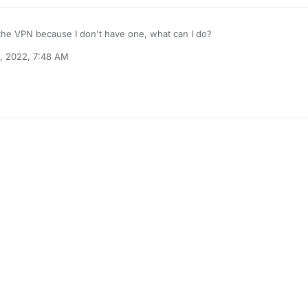
 the VPN because I don't have one, what can I do?
, 2022, 7:48 AM