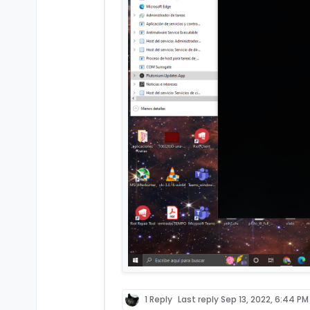
1 Reply
Last reply
Sep 13, 2022, 6:44 PM