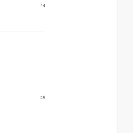
#4
#5