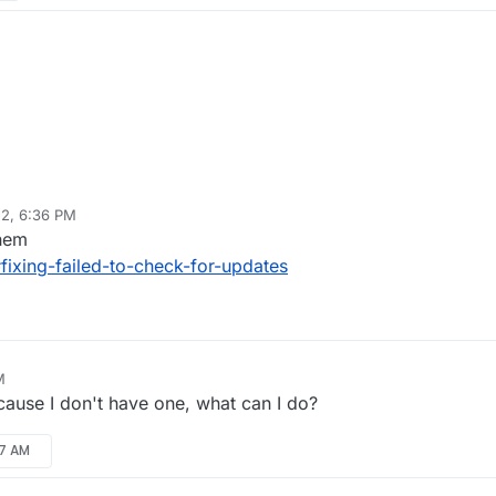
22, 6:36 PM
them
fixing-failed-to-check-for-updates
M
cause I don't have one, what can I do?
17 AM