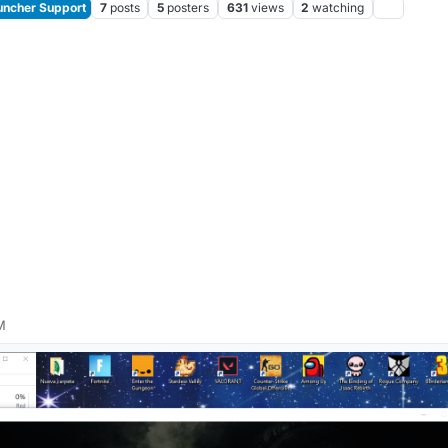
ncher Support
7
posts
5
posters
631
views
2
watching
M