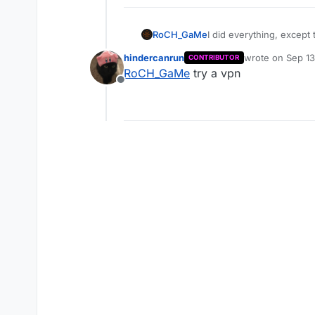
RoCH_GaMe
I did everything, except
hindercanrun
wrote on
Sep 13
CONTRIBUTOR
last edited by
RoCH_GaMe
try a vpn
Offline