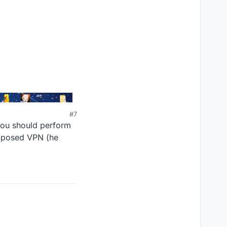
#7
 you should perform
supposed VPN (he