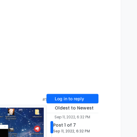
Log in to reply
#1
Oldest to Newest
Sep 11, 2022, 6:32 PM
Post 1 of 7
Sep 11, 2022, 6:32 PM