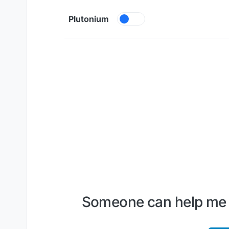
Skip to content
Plutonium
Someone can help me pl