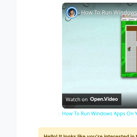
How To Run Windows
Watch on
How To Run Windows Apps On Y
Hello! It looks like you're interested i