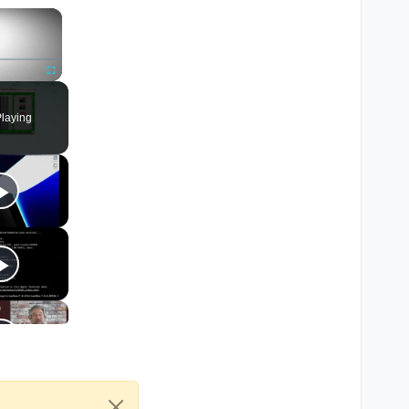
×
Fullscreen
laying