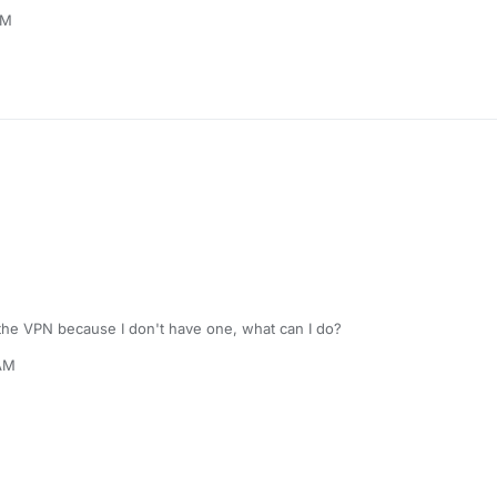
PM
 the VPN because I don't have one, what can I do?
 AM
ep 12, 2022, 9:20 AM