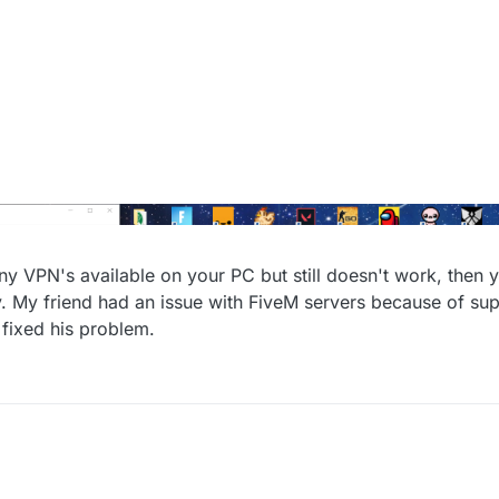
 any VPN's available on your PC but still doesn't work, then
sly. My friend had an issue with FiveM servers because of 
 fixed his problem.