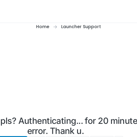
Home
Launcher Support
s? Authenticating... for 20 minute
error. Thank u.