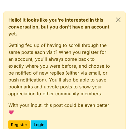
Hello! It looks like you're interested in this
conversation, but you don't have an account
yet.
Getting fed up of having to scroll through the
same posts each visit? When you register for
an account, you'll always come back to
exactly where you were before, and choose to
be notified of new replies (either via email, or
push notification). You'll also be able to save
bookmarks and upvote posts to show your
appreciation to other community members.
With your input, this post could be even better
💗
Register
Login