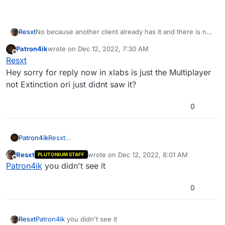
No because another client already has it and there is no
Resxt
reason to have multiple clients for one game
Patron4ik
wrote on
Dec 12, 2022, 7:30 AM
https://xlabs.dev/
last edited by
Offline
Resxt
Hey sorry for reply now in xlabs is just the Multiplayer
not Extinction ori just didnt saw it?
0
Patron4ik
Resxt
Hey sorry for reply now in xlabs is just the
Resxt
wrote on
Dec 12, 2022, 8:01 AM
PLUTONIUM STAFF
Multiplayer not Extinction ori just didnt saw it?
last edited by
Offline
Patron4ik
you didn't see it
0
Resxt
Patron4ik
you didn't see it