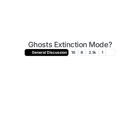
Ghosts Extinction Mode?
General Discussion
10
6
2.1k
1