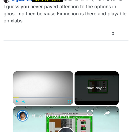
last edited by
Offline
I guess you never payed attention to the options in
ghost mp then because Extinction is there and playable
on xlabs
0
×
Now Playing
×
Play
Unmute
Fullscreen
How To Run Windows Apps On Your Mac With Wine