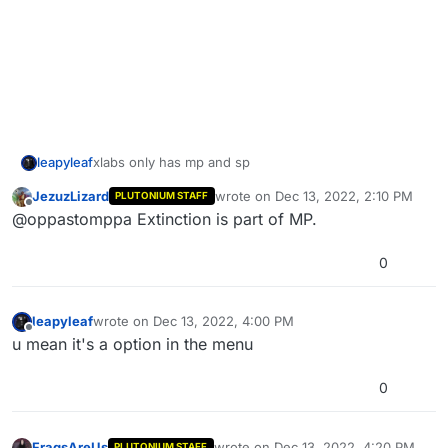
leapyleaf
xlabs only has mp and sp
JezuzLizard
wrote on
Dec 13, 2022, 2:10 PM
PLUTONIUM STAFF
last edited by
Offline
@oppastomppa Extinction is part of MP.
0
leapyleaf
wrote on
Dec 13, 2022, 4:00 PM
last edited by
Offline
u mean it's a option in the menu
0
FragsAreUs
wrote on
Dec 13, 2022, 4:20 PM
PLUTONIUM STAFF