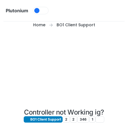
Skip to content
Plutonium
Home
BO1 Client Support
Controller not Working ig?
BO1 Client Support
2
2
346
1