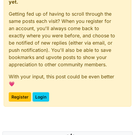
yet.
Getting fed up of having to scroll through the
same posts each visit? When you register for
an account, you'll always come back to
exactly where you were before, and choose to
be notified of new replies (either via email, or
push notification). You'll also be able to save
bookmarks and upvote posts to show your
appreciation to other community members.
With your input, this post could be even better
💗
Register
Login