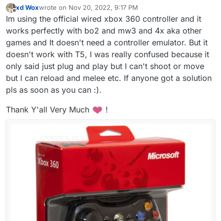
xd Wox
wrote on
Nov 20, 2022, 9:17 PM
last edited by xd Wox
Nov 20, 2022, 11:21 PM
Offline
Im using the official wired xbox 360 controller and it
works perfectly with bo2 and mw3 and 4x aka other
games and It doesn't need a controller emulator. But it
doesn't work with T5, I was really confused because it
only said just plug and play but I can't shoot or move
but I can reload and melee etc. If anyone got a solution
pls as soon as you can :).
Thank Y'all Very Much
!