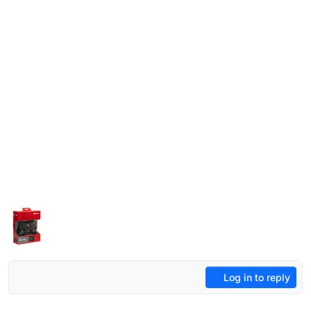
Log in to reply