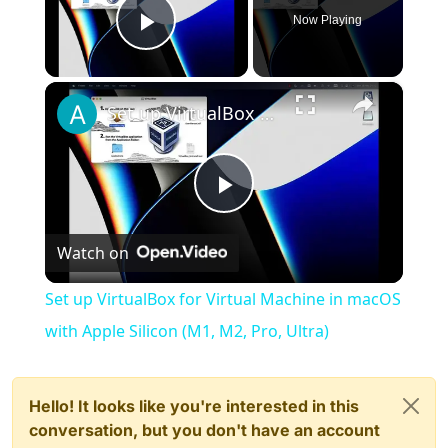
Now Playing
Play Video
×
Set up VirtualBox for Virtual Machine in macOS with Apple Silicon (M1, M2, Pro, Ultra)
Play
Watch on
Video
Set up VirtualBox for Virtual Machine in macOS
with Apple Silicon (M1, M2, Pro, Ultra)
Hello! It looks like you're interested in this
conversation, but you don't have an account