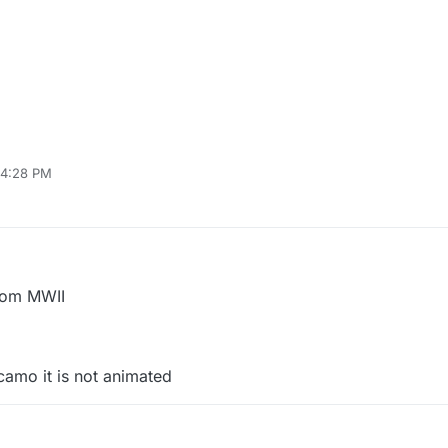
 4:28 PM
26, 2023, 1:28 AM
rom MWII
camo it is not animated