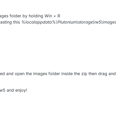
ges folder by holding Win + R
asting this
%localappdata%\Plutonium\storage\iw5\image
d and open the images folder inside the zip then drag and 
iw5 and enjoy!