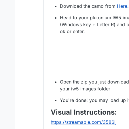
Download the camo from
Here
.
Head to your plutonium IW5 ima
(Windows key + Letter R) and p
ok or enter.
Open the zip you just downloade
your iw5 images folder
You're done! you may load up 
Visual Instructions:
https://streamable.com/3586lj