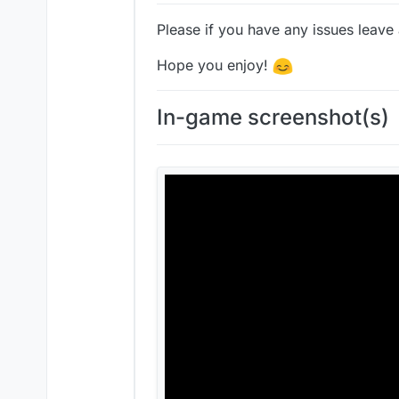
Please if you have any issues leave
Hope you enjoy!
In-game screenshot(s)