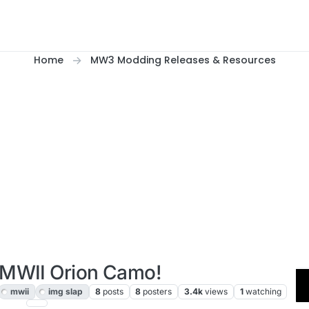
Home
MW3 Modding Releases & Resources
 MWII Orion Camo!
mwii
img slap
8
posts
8
posters
3.4k
views
1
watching