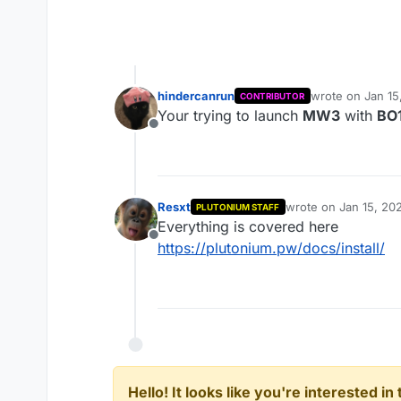
hindercanrun
wrote on
Jan 15
CONTRIBUTOR
last edited by 
Your trying to launch
MW3
with
BO
Offline
Resxt
wrote on
Jan 15, 20
PLUTONIUM STAFF
last edited by
Everything is covered here
Offline
https://plutonium.pw/docs/install/
Hello! It looks like you're interested i