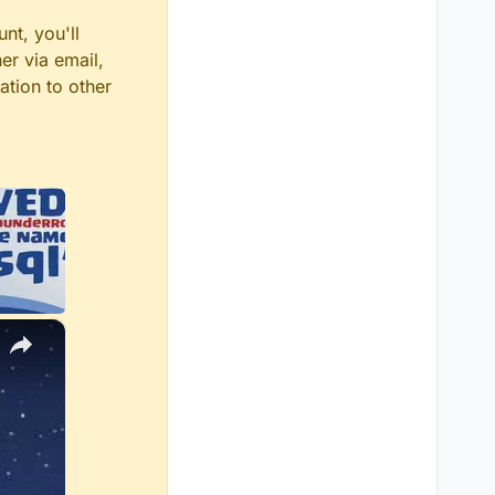
nt, you'll
er via email,
ation to other
×