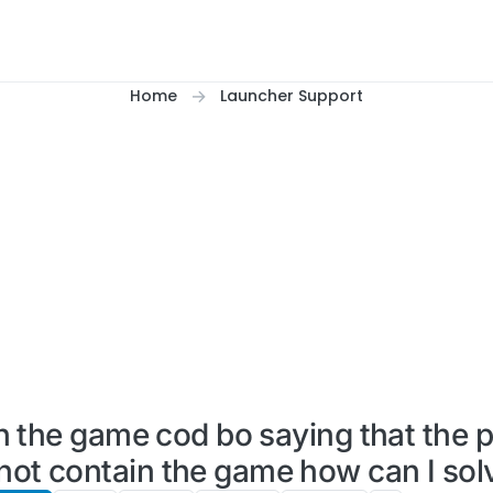
Home
Launcher Support
 the game cod bo saying that the p
 not contain the game how can I solv