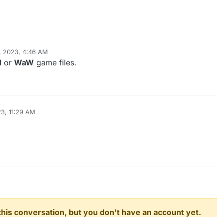
, 2023, 4:46 AM
hindercanrun
Jan 15, 2023, 6:46 AM
1
or
WaW
game files.
23, 11:29 AM
n this conversation, but you don't have an account yet.