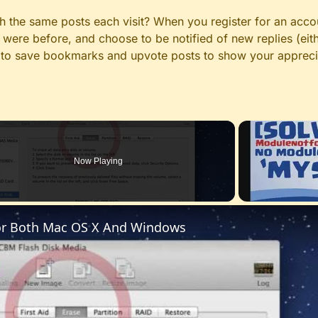
gh the same posts each visit? When you register for an accou
ere before, and choose to be notified of new replies (eith
le to save bookmarks and upvote posts to show your appreci
Now Playing
For Both Mac OS X And Windows