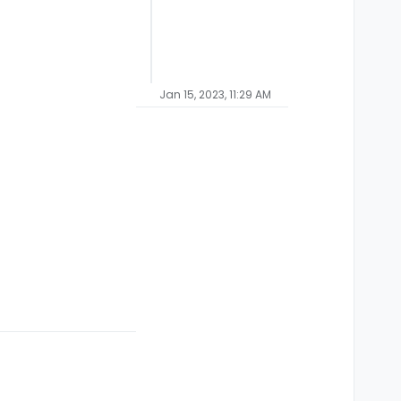
Jan 15, 2023, 11:29 AM