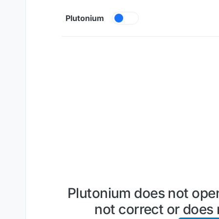
Skip to content
Plutonium
Plutonium does not open
not correct or does