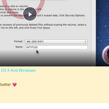
Play
Video
ac OS X And Windows
 better 💗