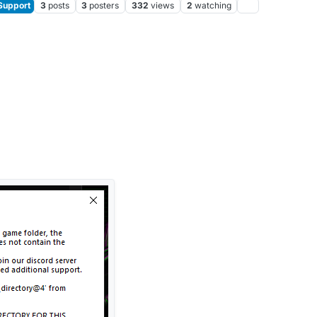
Support
3
posts
3
posters
332
views
2
watching