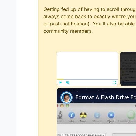
Getting fed up of having to scroll throu
always come back to exactly where you w
or push notification). You'll also be ab
community members.
×
Play
Unmute
Fullscreen
Format A Flash Drive 