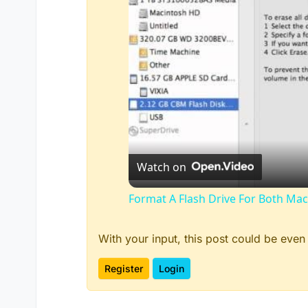
Watch on
Format A Flash Drive For Both M
With your input, this post could be even
Register
Login