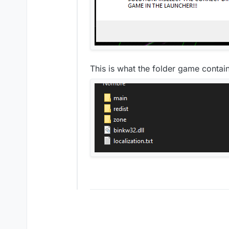
This is what the folder game contai