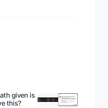
ath given is
e this?