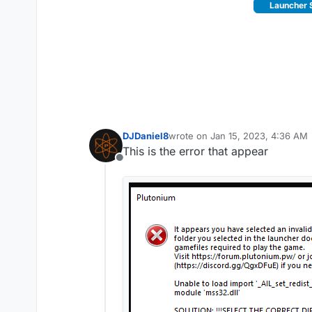
Launcher 
DJDaniel8
wrote on
Jan 15, 2023, 4:36 AM
last edited by
This is the error that appear
Offline