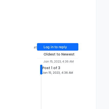
Log in to reply
#1
Oldest to Newest
Jan 15, 2023, 4:36 AM
Post 1 of 3
Jan 15, 2023, 4:36 AM