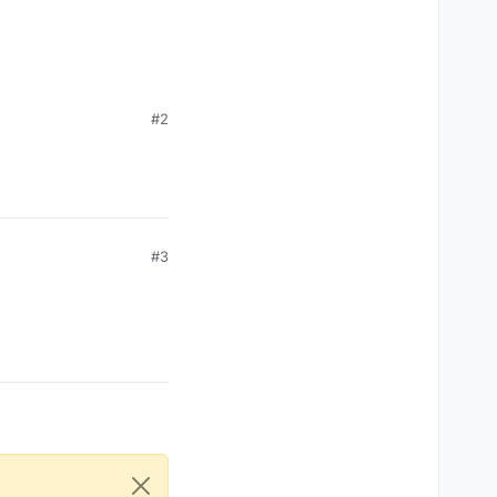
#2
#3