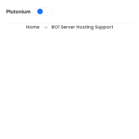
Skip to content
Plutonium
Home
BO1 Server Hosting Support