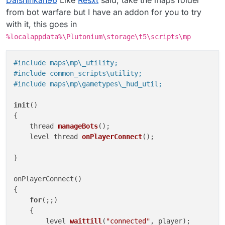
Daishinkan96
Like
Resxt
said, take the maps folder
appears in my server but nothing works.
I have tried this :
from bot warfare but I have an addon for you to try
with it, this goes in
seta scr_bot_difficulty "normal"
%localappdata%\Plutonium\storage\t5\scripts\mp
seta scr_bots_managed_all "19"
seta scr_bots_managed_spawn "19"
and this :
#include maps\mp\_utility;
set scr_bot_difficulty "normal"
#include common_scripts\utility;
set scr_bots_managed_all "19"
#include maps\mp\gametypes\_hud_util;
set scr_bots_managed_spawn "19"
Can i have some help please ? Thanks a lot.
init
()

{

thread 
manageBots
()
;

level thread 
onPlayerConnect
()
;

}

onPlayerConnect()

{

for
(;;)

    {

level 
waittill
(
"connected"
, player
)
;
