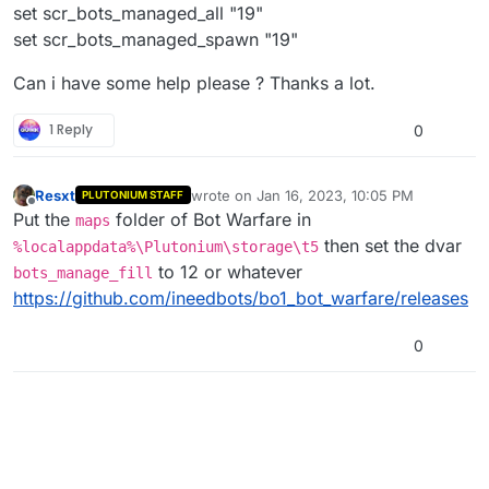
set scr_bots_managed_all "19"
set scr_bots_managed_spawn "19"
Can i have some help please ? Thanks a lot.
1 Reply
0
Resxt
wrote on
Jan 16, 2023, 10:05 PM
PLUTONIUM STAFF
last edited by
Offline
Put the
folder of Bot Warfare in
maps
then set the dvar
%localappdata%\Plutonium\storage\t5
to 12 or whatever
bots_manage_fill
https://github.com/ineedbots/bo1_bot_warfare/releases
0