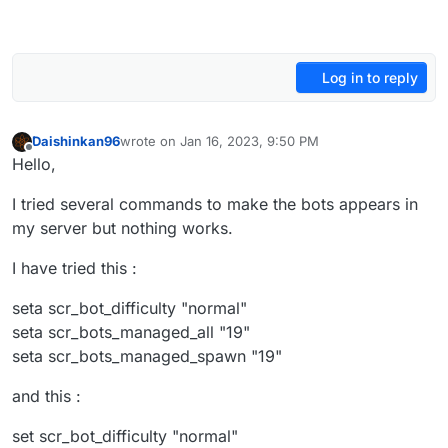
Log in to reply
Daishinkan96
wrote on
Jan 16, 2023, 9:50 PM
last edited by
Offline
Hello,
I tried several commands to make the bots appears in
my server but nothing works.
I have tried this :
seta scr_bot_difficulty "normal"
seta scr_bots_managed_all "19"
seta scr_bots_managed_spawn "19"
and this :
set scr_bot_difficulty "normal"