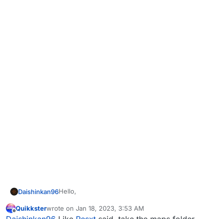
Hello,
Daishinkan96
Quikkster
wrote on
Jan 18, 2023, 3:53 AM
I tried several commands to make the bots
last edited by
Offline