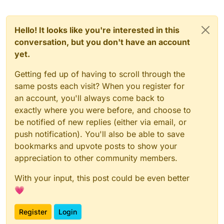
{

    players = level.players;

    for ( i = 0; i < players.size; i++ )

Hello! It looks like you're interested in this
    {

conversation, but you don't have an account
        player = players[i];

yet.
        if(player is_bot())

        {

Getting fed up of having to scroll through the
        kick(player getEntityNumber(),"EXE_P
same posts each visit? When you register for
        break;

        }

an account, you'll always come back to
    }

exactly where you were before, and choose to
    wait .5;

be notified of new replies (either via email, or
}

push notification). You'll also be able to save
kickBot2(){

bookmarks and upvote posts to show your
    players = level.players;

appreciation to other community members.
    for ( i = 0; i < players.size; i++ )

    {

With your input, this post could be even better
        player = players[i];

💗
        if(player is_bot() && !player isHost
            return kick(player getEntityNumb
    }

Register
Login
}
