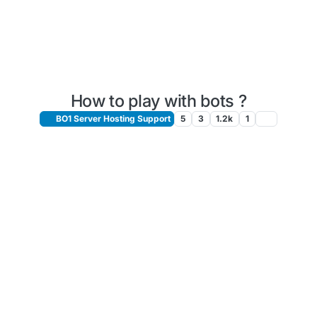
How to play with bots ?
BO1 Server Hosting Support
5
3
1.2k
1