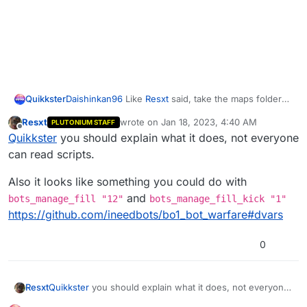
for
(;;){    

        botsCount = countBots();

if
( (level.players.size > PLAYERS_LIMIT && bo
        kickBot2();

else
if
( (level.players.size < PLAYERS_LIMIT 
        setdvar(
"bots_manage_add"
, 
1
);

Daishinkan96
Like
Resxt
said, take the maps folder
Quikkster
from bot warfare but I have an addon for you to try
        wait CHECK_INTERVAL;

Resxt
wrote on
Jan 18, 2023, 4:40 AM
PLUTONIUM STAFF
with it, this goes in
#include maps\mp\_utility;

last edited by
Offline
    }

Quikkster
you should explain what it does, not everyone
%localappdata%\Plutonium\storage\t5\scrip
#include common_scripts\utility;

}

ts\mp
#include maps\mp\gametypes\_hud_util;

can read scripts.
countBots(){

init()

Also it looks like something you could do with
{

    botsCount = 
0
;

and
bots_manage_fill "12"
bots_manage_fill_kick "1"
    thread manageBots();

https://github.com/ineedbots/bo1_bot_warfare#dvars
    level thread onPlayerConnect();

for
 ( i = 
0
; i < level.players.size; i++ ) {

if
(level.players[i] is_bot())

}

0
            botsCount++;

    }

onPlayerConnect()

{

Quikkster
you should explain what it does, not everyone
Resxt
return
 botsCount;

    for(;;)

can read scripts.
}
