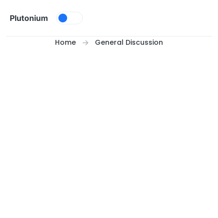
Skip to content
Plutonium
Home
General Discussion