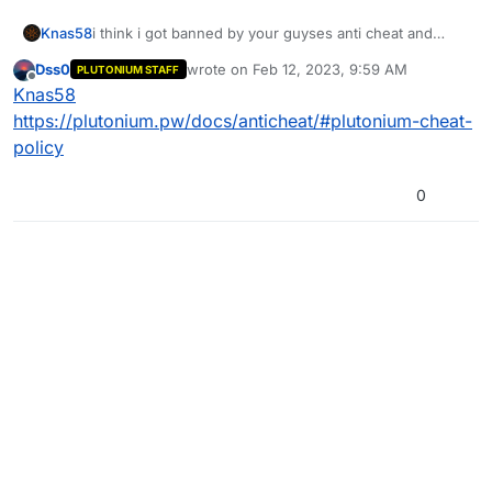
Knas58
i think i got banned by your guyses anti cheat and
when i made a new account i just get a longer ban
Dss0
wrote on
Feb 12, 2023, 9:59 AM
PLUTONIUM STAFF
leangt i don't know why im banned can you guys
last edited by
Offline
Knas58
please unban me
https://plutonium.pw/docs/anticheat/#plutonium-cheat-
policy
0