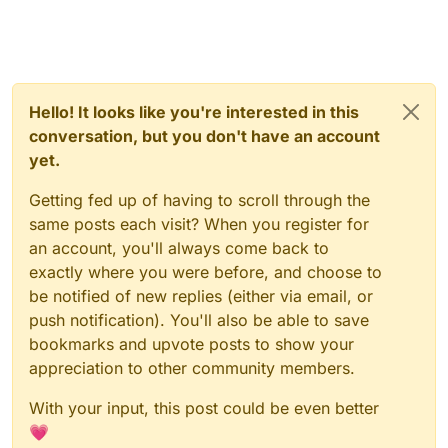
Hello! It looks like you're interested in this
conversation, but you don't have an account
yet.
Getting fed up of having to scroll through the
same posts each visit? When you register for
an account, you'll always come back to
exactly where you were before, and choose to
be notified of new replies (either via email, or
push notification). You'll also be able to save
bookmarks and upvote posts to show your
appreciation to other community members.
With your input, this post could be even better
💗