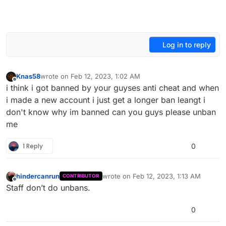
Log in to reply
Knas58
wrote on
Feb 12, 2023, 1:02 AM
last edited by
Offline
i think i got banned by your guyses anti cheat and when
i made a new account i just get a longer ban leangt i
don't know why im banned can you guys please unban
me
1 Reply
0
hindercanrun
wrote on
Feb 12, 2023, 1:13 AM
CONTRIBUTOR
last edited by
Offline
Staff don’t do unbans.
0