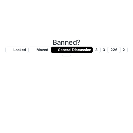
Banned?
Locked
Moved
General Discussion
3
3
226
2