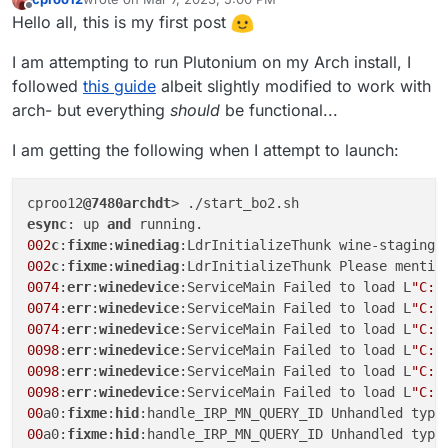
last edited by
Offline
Hello all, this is my first post
I am attempting to run Plutonium on my Arch install, I
followed
this guide
albeit slightly modified to work with
arch- but everything
should
be functional...
I am getting the following when I attempt to launch:
cproo12
@7480archdt
esync
: up 
and
002
c
:
fixme
:
winediag
:LdrInitializeThunk wine-staging 
002
c
:
fixme
:
winediag
0074
:
err
:
winedevice
:ServiceMain Failed to load L
"C:\
0074
:
err
:
winedevice
:ServiceMain Failed to load L
"C:\
0074
:
err
:
winedevice
:ServiceMain Failed to load L
"C:\
0098
:
err
:
winedevice
:ServiceMain Failed to load L
"C:\
0098
:
err
:
winedevice
:ServiceMain Failed to load L
"C:\
0098
:
err
:
winedevice
:ServiceMain Failed to load L
"C:\
00
a0:
fixme
:
hid
:handle_IRP_MN_QUERY_ID Unhandled type
00
a0:
fixme
:
hid
:handle_IRP_MN_QUERY_ID Unhandled type