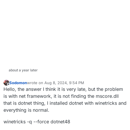
about a year later
Sodomon
wrote on
Aug 8, 2024, 9:54 PM
last edited by
Offline
Hello, the answer I think it is very late, but the problem
is with net framework, it is not finding the mscore.dll
that is dotnet thing, I installed dotnet with winetricks and
everything is normal.
winetricks -q --force dotnet48