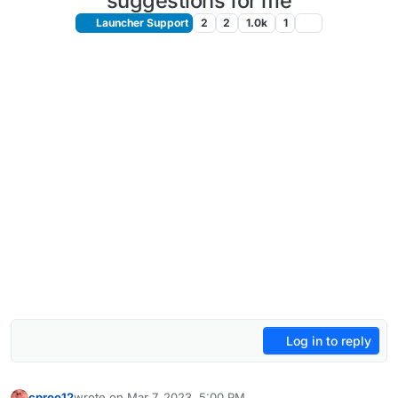
suggestions for me
Launcher Support
2
2
1.0k
1
Log in to reply
cproo12
wrote on
Mar 7, 2023, 5:00 PM