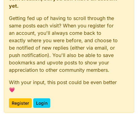
yet.
Getting fed up of having to scroll through the
same posts each visit? When you register for
an account, you'll always come back to
exactly where you were before, and choose to
be notified of new replies (either via email, or
push notification). You'll also be able to save
bookmarks and upvote posts to show your
appreciation to other community members.
With your input, this post could be even better
💗
Register
Login