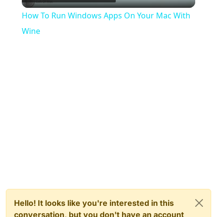
Video
How To Run Windows Apps On Your Mac With
Wine
Hello! It looks like you're interested in this
conversation, but you don't have an account