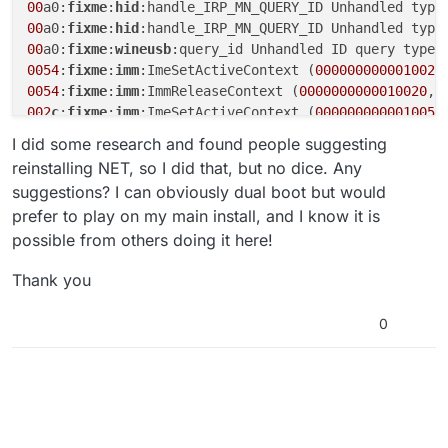
00
a0:
fixme
:
hid
:handle_IRP_MN_QUERY_ID Unhandled type
00
a0:
fixme
:
hid
:handle_IRP_MN_QUERY_ID Unhandled type
00
a0:
fixme
:
wineusb
:query_id Unhandled ID query type 
0054
:
fixme
:
imm
:ImeSetActiveContext (
0000000000010026
0054
:
fixme
:
imm
:ImmReleaseContext (
0000000000010020
, 
002
c
:
fixme
:
imm
:ImeSetActiveContext (
000000000001005
E
002
c
:
fixme
:
imm
:ImmReleaseContext (
000000000001005
C, 
I did some research and found people suggesting
012
c
:
err
:
winediag
reinstalling NET, so I did that, but no dice. Any
012
c
:
err
:
winediag
suggestions? I can obviously dual boot but would
wine
: configuration in L
"/home/cproo12/.wine"
prefer to play on my main install, and I know it is
0144
:
err
:
module
:fixup_imports_ilonly mscoree.dll 
not
possible from others doing it here!
0144
:
err
:
module
:LdrInitializeThunk Importing dlls fo
Thank you
0