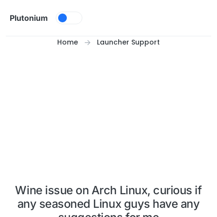
Skip to content
Plutonium
Home
Launcher Support
Wine issue on Arch Linux, curious if
any seasoned Linux guys have any