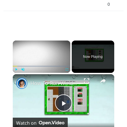
0
×
Now Playing
×
Play
Unmute
Fullscreen
How To Run Windows Apps On Your Mac With Wine
Play
Watch on