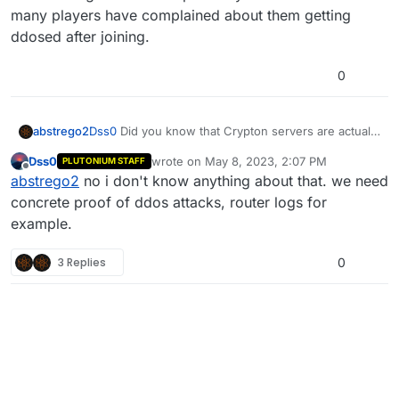
ports open to the public.
many players have complained about them getting
ddosed after joining.
0
abstrego2
Dss0
Did you know that Crypton servers are actually
Cookies? a year ago they got banned for leaking ips
Dss0
wrote on
May 8, 2023, 2:07 PM
PLUTONIUM STAFF
and ddosing. You should probably ban these
last edited by
Offline
abstrego2
no i don't know anything about that. we need
servers as many players have complained about
them getting ddosed after joining.
concrete proof of ddos attacks, router logs for
example.
3 Replies
0