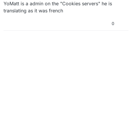
YoMatt is a admin on the "Cookies servers" he is
translating as it was french
0