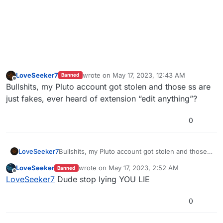
LoveSeeker7
wrote on
May 17, 2023, 12:43 AM
Banned
last edited by
Offline
Bullshits, my Pluto account got stolen and those ss are
just fakes, ever heard of extension “edit anything”?
0
LoveSeeker7
Bullshits, my Pluto account got stolen and those
ss are just fakes, ever heard of extension “edit
LoveSeeker
wrote on
May 17, 2023, 2:52 AM
Banned
anything”?
last edited by
Offline
LoveSeeker7
Dude stop lying YOU LIE
0