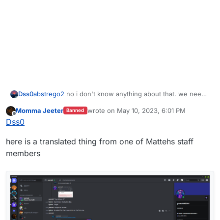
Dss0
abstrego2
no i don't know anything about that. we need
concrete proof of ddos attacks, router logs for example.
Momma Jeeter
wrote on
May 10, 2023, 6:01 PM
Banned
last edited by
Offline
Dss0
here is a translated thing from one of Mattehs staff
members