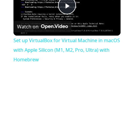
Play
Watch on
Video
Set up VirtualBox for Virtual Machine in macOS
with Apple Silicon (M1, M2, Pro, Ultra) with
Homebrew