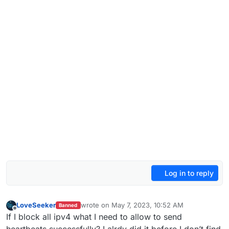
Log in to reply
LoveSeeker
wrote on
May 7, 2023, 10:52 AM
Banned
last edited by
Offline
If I block all ipv4 what I need to allow to send