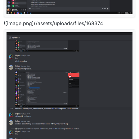
![image.png](/assets/uploads/files/168374