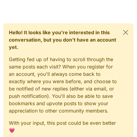
Hello! It looks like you're interested in this
conversation, but you don't have an account
yet.
Getting fed up of having to scroll through the
same posts each visit? When you register for
an account, you'll always come back to
exactly where you were before, and choose to
be notified of new replies (either via email, or
push notification). You'll also be able to save
bookmarks and upvote posts to show your
appreciation to other community members.
With your input, this post could be even better
💗