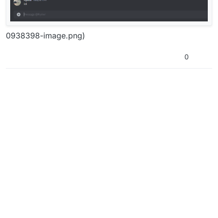
0938398-image.png)
0