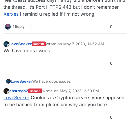
heartbeats successfully? I alrdy did it before I don’t find
the thread, it’s Port HTTPS 443 but I don’t remember
Xerxes
i remind u replied if I’m not wrong
1 Reply
0
LoveSeeker
wrote on
May 7, 2023, 10:52 AM
Banned
last edited by
Offline
We have ddos issues
0
LoveSeeker
We have ddos issues
abstrego2
wrote on
May 7, 2023, 2:59 PM
Banned
last edited by
Offline
LoveSeeker
Cookies is Crypton servers your supposed
to be banned from plutonium why are you here
0