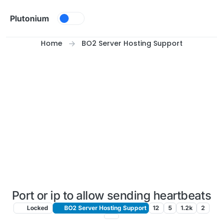
Skip to content
Plutonium
Home
BO2 Server Hosting Support
Port or ip to allow sending heartbeats
Locked
BO2 Server Hosting Support
12
5
1.2k
2