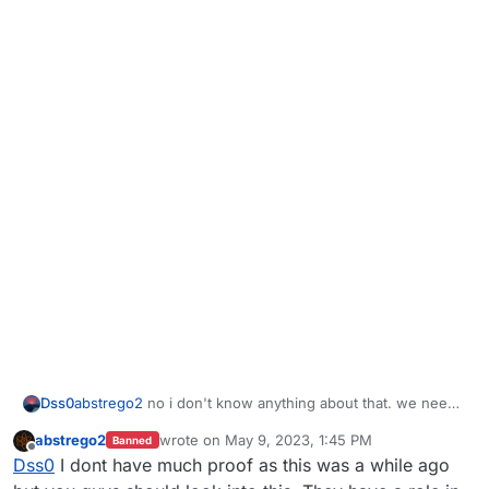
Dss0
abstrego2
no i don't know anything about that. we need
concrete proof of ddos attacks, router logs for example.
abstrego2
wrote on
May 9, 2023, 1:45 PM
Banned
last edited by
Offline
Dss0
I dont have much proof as this was a while ago