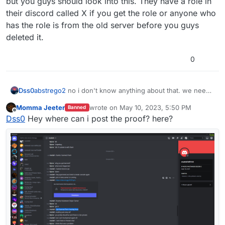
but you guys should look into this. They have a role in
their discord called X if you get the role or anyone who
has the role is from the old server before you guys
deleted it.
0
Dss0
abstrego2
no i don't know anything about that. we need
concrete proof of ddos attacks, router logs for example.
Momma Jeeter
wrote on
May 10, 2023, 5:50 PM
Banned
last edited by
Offline
Dss0
Hey where can i post the proof? here?