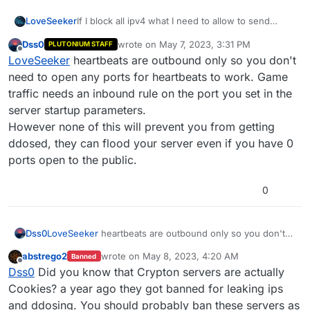
LoveSeeker
If I block all ipv4 what I need to allow to send
heartbeats successfully? I alrdy did it before I
Dss0
wrote on
May 7, 2023, 3:31 PM
PLUTONIUM STAFF
don’t find the thread, it’s Port HTTPS 443 but I
last edited by
Offline
LoveSeeker
heartbeats are outbound only so you don't
don’t remember
Xerxes
i remind u replied if I’m
not wrong
need to open any ports for heartbeats to work. Game
traffic needs an inbound rule on the port you set in the
server startup parameters.
However none of this will prevent you from getting
ddosed, they can flood your server even if you have 0
ports open to the public.
0
Dss0
LoveSeeker
heartbeats are outbound only so you don't
need to open any ports for heartbeats to work. Game
abstrego2
wrote on
May 8, 2023, 4:20 AM
Banned
traffic needs an inbound rule on the port you set in the
last edited by
Offline
Dss0
Did you know that Crypton servers are actually
server startup parameters.
However none of this will prevent you from getting
Cookies? a year ago they got banned for leaking ips
ddosed, they can flood your server even if you have 0
and ddosing. You should probably ban these servers as