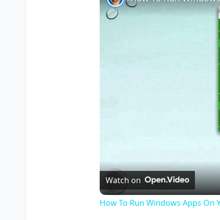
Watch on
How To Run Windows Apps On Y