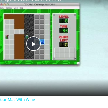
Play
Video
our Mac With Wine