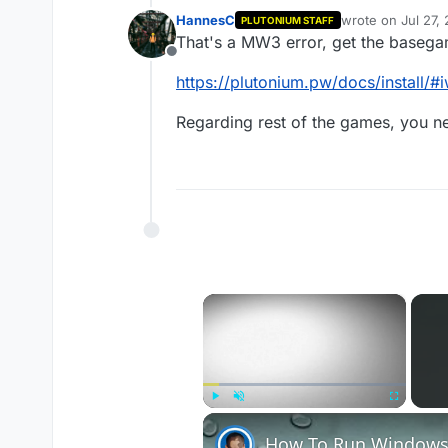
HannesC
wrote on
Jul 27,
PLUTONIUM STAFF
last edited by
That's a MW3 error, get the basegam
Offline
https://plutonium.pw/docs/install/
Regarding rest of the games, you 
×
Play
Unmute
Fullscreen
How To Run Windows