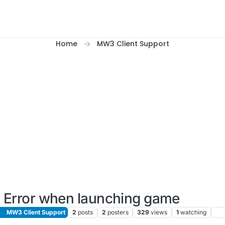
Home
MW3 Client Support
Error when launching game
MW3 Client Support
2
posts
2
posters
329
views
1
watching