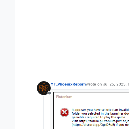
YT_PhoenixReborn
wrote on
Jul 25, 2023,
last edited by
Offline