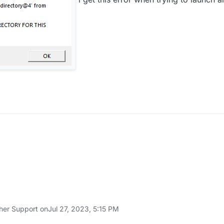
her Support on
Jul 27, 2023, 5:15 PM