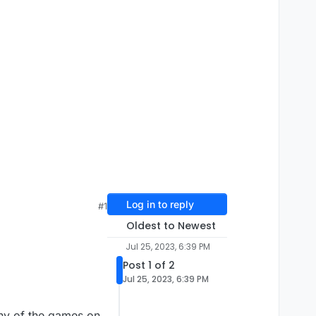
Log in to reply
#1
Oldest to Newest
Jul 25, 2023, 6:39 PM
Post 1 of 2
Jul 25, 2023, 6:39 PM
any of the games on