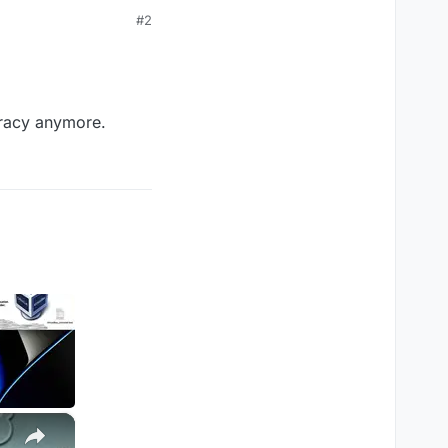
#2
iracy anymore.
×