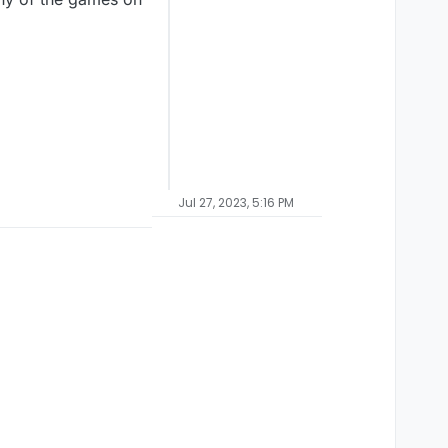
Jul 27, 2023, 5:16 PM