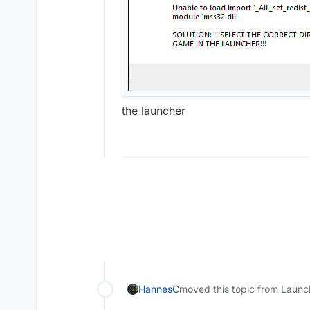
the launcher
HannesC
moved this topic from Launc