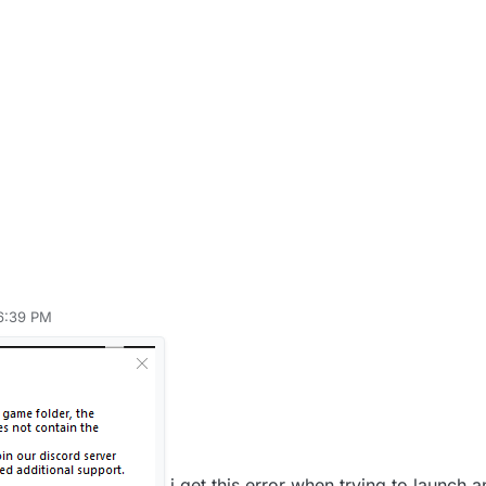
 6:39 PM
i get this error when trying to launch 