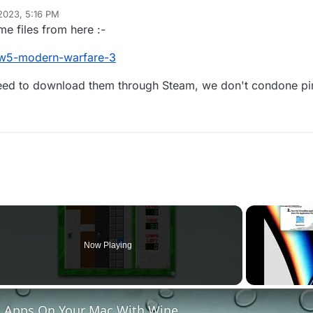
 2023, 5:16 PM
e files from here :-
#iw5-modern-warfare-3
need to download them through Steam, we don't condone p
Now Playing
 Apps On Your Mac With Wine