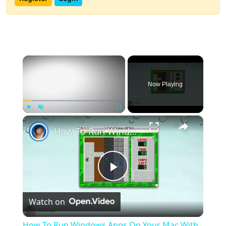
×
Now Playing
×
Play
Unmute
Fullscreen
How To Run Windows Apps On Your Mac With Wine
Play
Watch on
Video
How To Run Windows Apps On Your Mac With