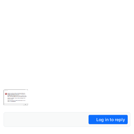
Log in to reply